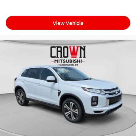
View Vehicle