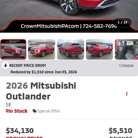
1
/
23
RECENT PRICE DROP!
Collapse
Reduced by $1,510 since Jun 03, 2026
2026
Mitsubishi
Outlander
SE
In Stock
Special Offer
$34,130
$5,510