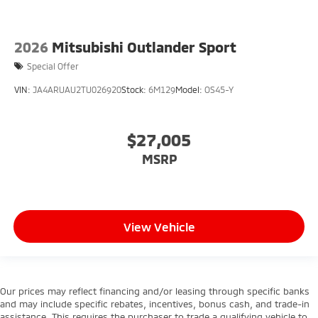
2026
Mitsubishi Outlander Sport
Special Offer
VIN:
JA4ARUAU2TU026920
Stock:
6M129
Model:
OS45-Y
$27,005
MSRP
View Vehicle
Our prices may reflect financing and/or leasing through specific banks
and may include specific rebates, incentives, bonus cash, and trade-in
assistance. This requires the purchaser to trade a qualifying vehicle to