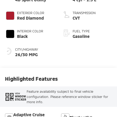
EXTERIOR COLOR
TRANSMISSION
Red Diamond
CVT
INTERIOR COLOR
FUEL TYPE
Black
Gasoline
CITY/HIGHWAY
26/30 MPG
Highlighted Features
Feature availability subject to final vehicle
VIEW
configuration. Please reference window sticker for
WINDOW
STICKER
more info.
Adaptive Cruise