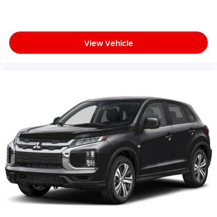
View Vehicle