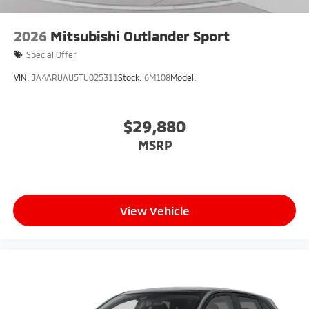
2026
Mitsubishi Outlander Sport
Special Offer
VIN:
JA4ARUAU5TU025311
Stock:
6M108
Model:
$29,880
MSRP
View Vehicle