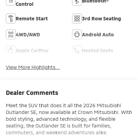
Bluetooth®
Control
Remote Start
3rd Row Seating
4WD/AWD
Android Auto
Apple CarPlay
Heated Seats
View More Highlights...
Dealer Comments
Meet the SUV that does it all the 2026 Mitsubishi
Outlander SE, now available at Crown Mitsubishi. With
bold styling, advanced technology, and flexible
seating, the Outlander SE is built for families,
commuters, and weekend adventures alike.