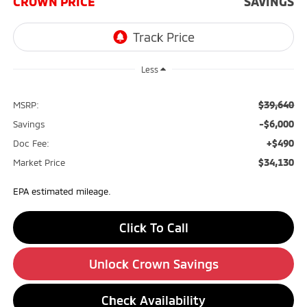
CROWN PRICE
SAVINGS
Less
$39,640
MSRP:
-$6,000
Savings
+$490
Doc Fee:
$34,130
Market Price
EPA estimated mileage.
Click To Call
Unlock Crown Savings
Check Availability