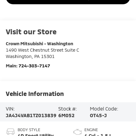
Visit our Store
Crown Mitsubishi - Washington
1490 West Chestnut Street Suite C
Washington
,
PA
15301
Main:
724-303-7147
Vehicle Information
VIN:
Stock #:
Model Code:
JA4J4VAB1TZ013839
6M052
OT45-J
BODY STYLE
ENGINE
4D Sport Utility
4 Cyl - 1.5 L