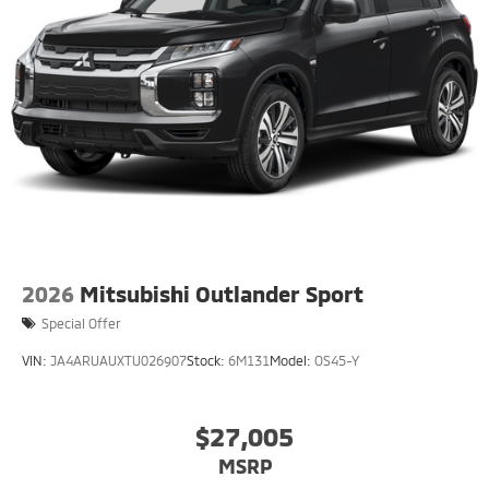
2026
Mitsubishi Outlander Sport
Special Offer
VIN:
JA4ARUAUXTU026907
Stock:
6M131
Model:
OS45-Y
$27,005
MSRP