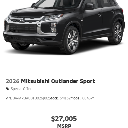
2026
Mitsubishi Outlander Sport
Special Offer
VIN:
JA4ARUAU0TU026902
Stock:
6M132
Model:
OS45-Y
$27,005
MSRP