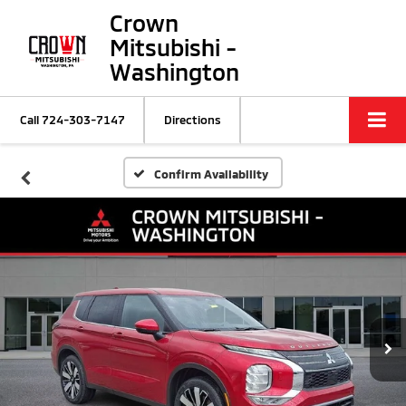
Crown
Mitsubishi -
Washington
Call
724-303-7147
Directions
Confirm Availability