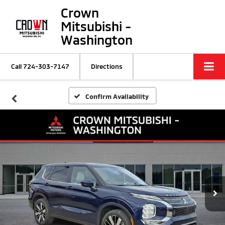
Crown
Mitsubishi -
Washington
Call
724-303-7147
Directions
Confirm Availability