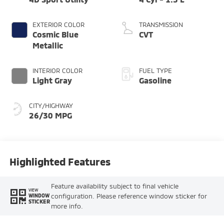
EXTERIOR COLOR
TRANSMISSION
Cosmic Blue
CVT
Metallic
INTERIOR COLOR
FUEL TYPE
Light Gray
Gasoline
CITY/HIGHWAY
26/30 MPG
Highlighted Features
Feature availability subject to final vehicle
VIEW
configuration. Please reference window sticker for
WINDOW
STICKER
more info.