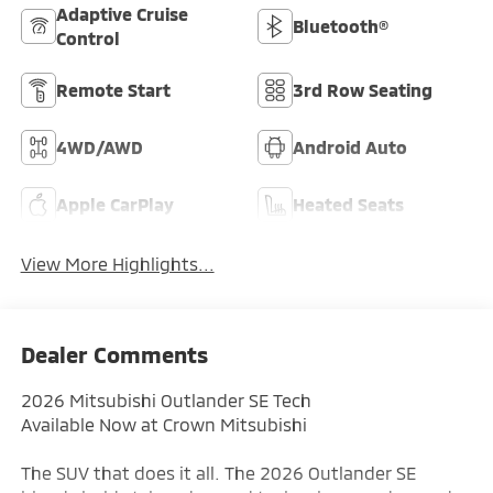
Adaptive Cruise
Bluetooth®
Control
Remote Start
3rd Row Seating
4WD/AWD
Android Auto
Apple CarPlay
Heated Seats
View More Highlights...
Dealer Comments
2026 Mitsubishi Outlander SE Tech
Available Now at Crown Mitsubishi
The SUV that does it all. The 2026 Outlander SE