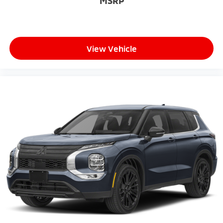
MSRP
View Vehicle