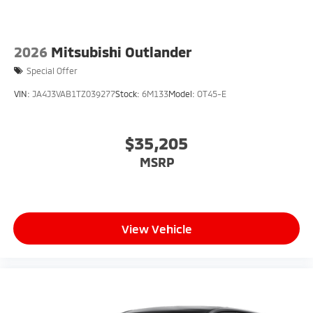
2026
Mitsubishi Outlander
Special Offer
VIN:
JA4J3VAB1TZ039277
Stock:
6M133
Model:
OT45-E
$35,205
MSRP
View Vehicle