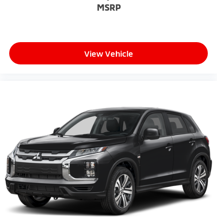
MSRP
View Vehicle