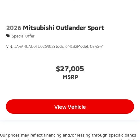
2026
Mitsubishi Outlander Sport
Special Offer
VIN:
JA4ARUAU0TU026902
Stock:
6M132
Model:
OS45-Y
$27,005
MSRP
View Vehicle
Our prices may reflect financing and/or leasing through specific banks