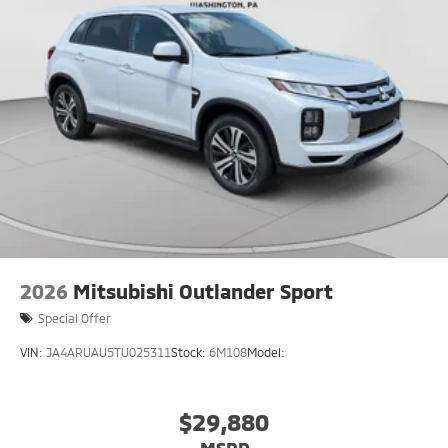
2026
Mitsubishi Outlander Sport
Special Offer
VIN:
JA4ARUAU5TU025311
Stock:
6M108
Model:
$29,880