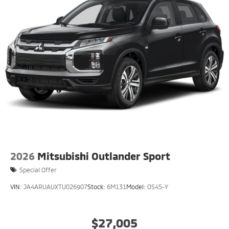
2026
Mitsubishi Outlander Sport
Special Offer
VIN:
JA4ARUAUXTU026907
Stock:
6M131
Model:
OS45-Y
$27,005