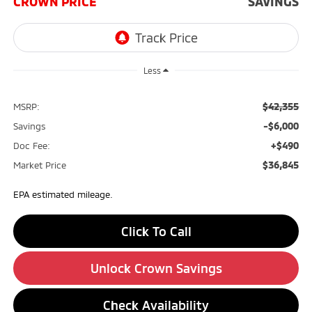
CROWN PRICE
SAVINGS
Less
$42,355
MSRP:
-$6,000
Savings
+$490
Doc Fee:
$36,845
Market Price
EPA estimated mileage.
Click To Call
Unlock Crown Savings
Check Availability