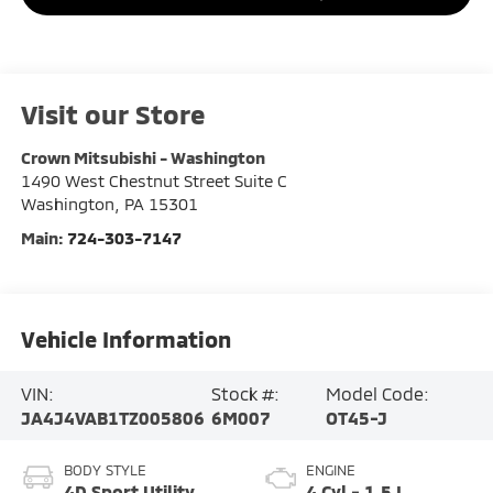
Visit our Store
Crown Mitsubishi - Washington
1490 West Chestnut Street Suite C
Washington
,
PA
15301
Main:
724-303-7147
Vehicle Information
VIN:
Stock #:
Model Code:
JA4J4VAB1TZ005806
6M007
OT45-J
BODY STYLE
ENGINE
4D Sport Utility
4 Cyl - 1.5 L