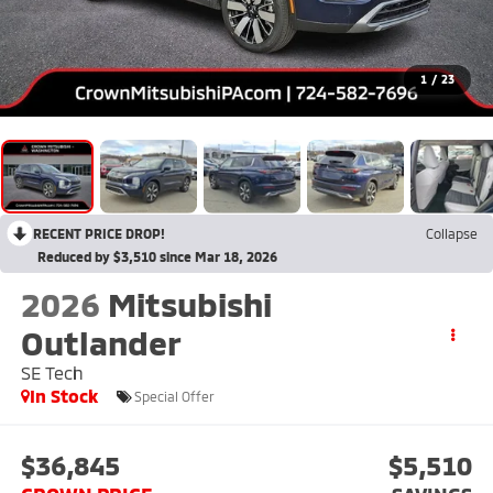
1
/
23
RECENT PRICE DROP!
Collapse
Reduced by $3,510 since Mar 18, 2026
2026
Mitsubishi
Outlander
SE Tech
In Stock
Special Offer
$36,845
$5,510