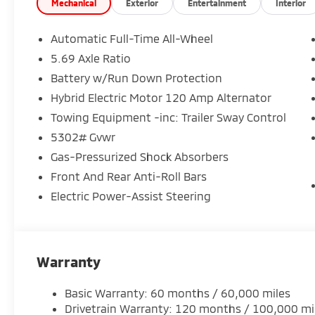
Comfortable SE trim with upgraded interior touches
Mechanical
Exterior
Entertainment
Interior
Strong performance with impressive fuel efficiency
Automatic Full-Time All-Wheel
5.69 Axle Ratio
And every Outlander is backed by Mitsubishis 10-Ye
Battery w/Run Down Protection
of mind that goes the distance.
Hybrid Electric Motor 120 Amp Alternator
Available now at Crown Mitsubishi
Towing Equipment -inc: Trailer Sway Control
Stop in today or contact us to schedule your test dri
5302# Gvwr
Gas-Pressurized Shock Absorbers
Crown Mitsubishi Big Value. Smart Choice.
Front And Rear Anti-Roll Bars
Electric Power-Assist Steering
Warranty
Basic Warranty: 60 months / 60,000 miles
Drivetrain Warranty: 120 months / 100,000 mi