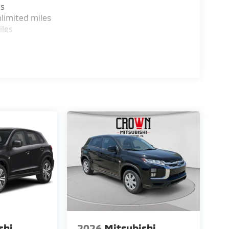
es
limited miles
iles
shi
2026
Mitsubishi