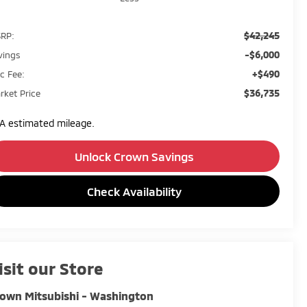
$42,245
RP:
-$6,000
vings
+$490
c Fee:
$36,735
rket Price
A estimated mileage.
Unlock Crown Savings
Check Availability
isit our Store
own Mitsubishi - Washington