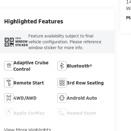
14
W
M
Highlighted Features
Feature availability subject to final
VIEW
vehicle configuration. Please reference
WINDOW
STICKER
window sticker for more info.
Adaptive Cruise
Bluetooth®
Control
Remote Start
3rd Row Seating
4WD/AWD
Android Auto
Apple CarPlay
Heated Seats
View More Highlights...