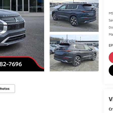
MS
Sa
Do
Ma
EP
Photos
V
Cr