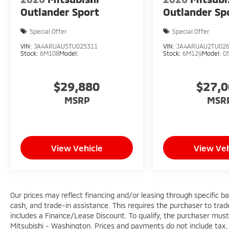
Outlander Sport
Outlander Sp
Special Offer
Special Offer
VIN:
JA4ARUAU5TU025311
VIN:
JA4ARUAU2TU02
Stock:
6M108
Model:
Stock:
6M129
Model:
O
$29,880
$27,
MSRP
MSR
View Vehicle
View Veh
Our prices may reflect financing and/or leasing through specific b
cash, and trade-in assistance. This requires the purchaser to trade 
includes a Finance/Lease Discount. To qualify, the purchaser must
Mitsubishi - Washington. Prices and payments do not include tax, 