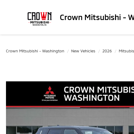
Crown Mitsubishi - 
Crown Mitsubishi - Washington
New Vehicles
2026
Mitsubis