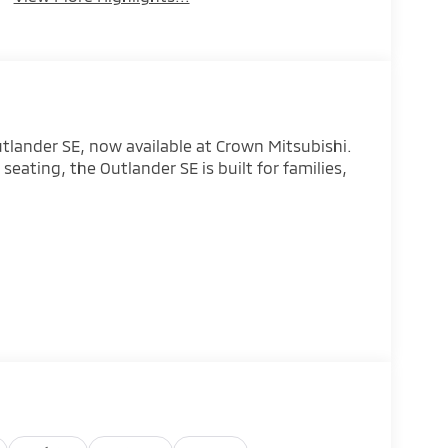
utlander SE, now available at Crown Mitsubishi.
seating, the Outlander SE is built for families,
eather confidence
to
ist technology