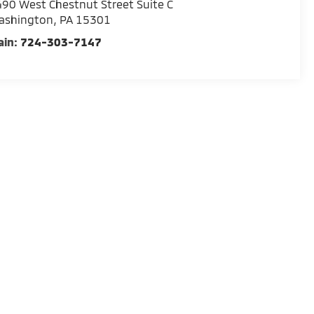
90 West Chestnut Street Suite C
ashington
,
PA
15301
ain:
724-303-7147