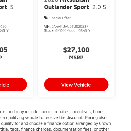
ort
S
Outlander Sport
2.0 S
Special Offer
6920
VIN:
JA4ARUAU5TU020237
S45-Y
Stock:
6M099
Model:
OS45-Y
005
$27,100
P
MSRP
icle
View Vehicle
anks and may include specific rebates, incentives, bonus
a qualifying vehicle to receive the discount. Pricing also
 qualify for and choose a finance option arranged by Crown
title, tags, finance charges, documentation fees, or other