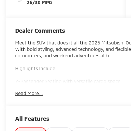
26/30 MPG
Dealer Comments
Meet the SUV that does it all the 2026 Mitsubishi O
With bold styling, advanced technology, and flexible 
commuters, and weekend adventures alike.
Highlights Include:
7-Passenger Seating with versatile cargo space
Read More...
Available Super All-Wheel Control (S-AWC) for all-w
Large touchscreen with Apple CarPlay & Android Au
All Features
Advanced safety features with Mitsubishi driver-ass