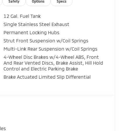
Safety
Options
Specs
12 Gal. Fuel Tank
Single Stainless Steel Exhaust
ar / 100,000-Mile Powertrain Warranty peace
Permanent Locking Hubs
Strut Front Suspension w/Coil Springs
Multi-Link Rear Suspension w/Coil Springs
ve!
4-Wheel Disc Brakes w/4-Wheel ABS, Front
And Rear Vented Discs, Brake Assist, Hill Hold
Control and Electric Parking Brake
Brake Actuated Limited Slip Differential
les