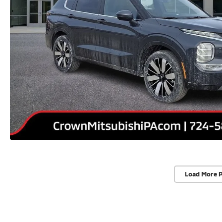
Load More 