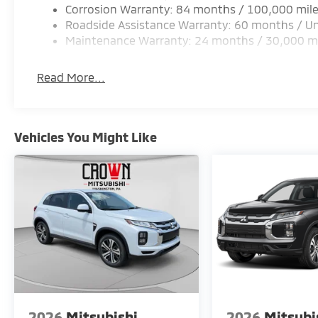
Corrosion Warranty: 84 months / 100,000 mil
Roadside Assistance Warranty: 60 months / Un
Maintenance Warranty: 24 months / 30,000 m
Read More...
Vehicles You Might Like
2026
Mitsubishi
2026
Mitsubi