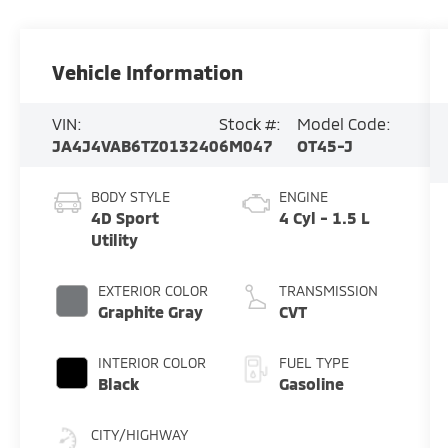
Vehicle Information
VIN:
Stock #:
Model Code:
JA4J4VAB6TZ013240
6M047
OT45-J
BODY STYLE
ENGINE
4D Sport
4 Cyl - 1.5 L
Utility
EXTERIOR COLOR
TRANSMISSION
Graphite Gray
CVT
INTERIOR COLOR
FUEL TYPE
Black
Gasoline
CITY/HIGHWAY