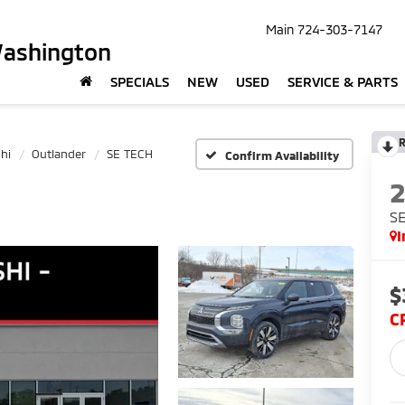
Main
724-303-7147
Washington
SPECIALS
NEW
USED
SERVICE & PARTS
R
hi
Outlander
SE TECH
Confirm Availability
S
I
$
C