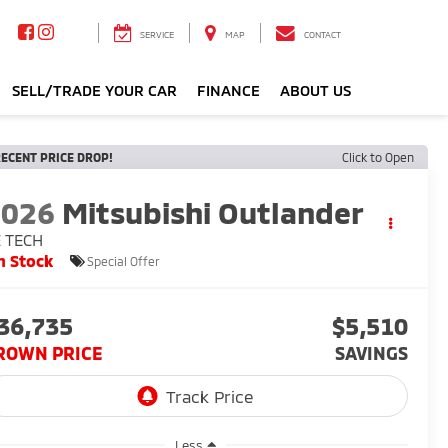
SERVICE
MAP
CONTACT
SELL/TRADE YOUR CAR
FINANCE
ABOUT US
ECENT PRICE DROP!
Click to Open
2026
Mitsubishi Outlander
E TECH
n Stock
Special Offer
36,735
$5,510
ROWN PRICE
SAVINGS
Less