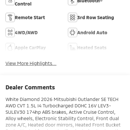
Bluetooth®
Control
Remote Start
3rd Row Seating
4WD/AWD
Android Auto
Apple CarPlay
Heated Seats
View More Highlights...
Dealer Comments
White Diamond 2026 Mitsubishi Outlander SE TECH
AWD CVT 1.5L I4 Turbocharged DOHC 16V LEV3-
SULEV30 174hp ABS brakes, Active Cruise Control,
Alloy wheels, Electronic Stability Control, Front dual
zone A/C, Heated door mirrors, Heated Front Bucket