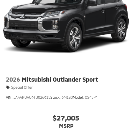
2026
Mitsubishi Outlander Sport
Special Offer
VIN:
JA4ARUAU9TU026915
Stock:
6M130
Model:
OS45-Y
$27,005
MSRP