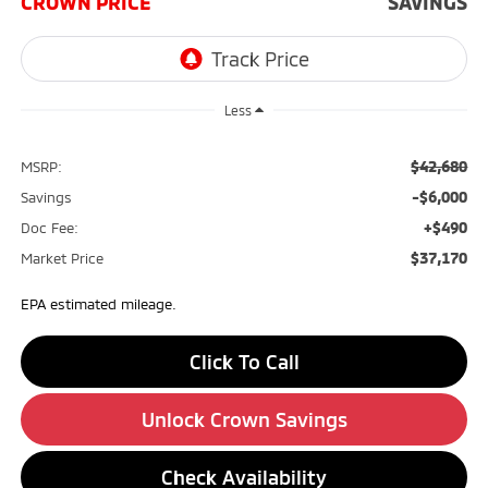
CROWN PRICE
SAVINGS
Less
$42,680
MSRP:
-$6,000
Savings
+$490
Doc Fee:
$37,170
Market Price
EPA estimated mileage.
Click To Call
Unlock Crown Savings
Check Availability