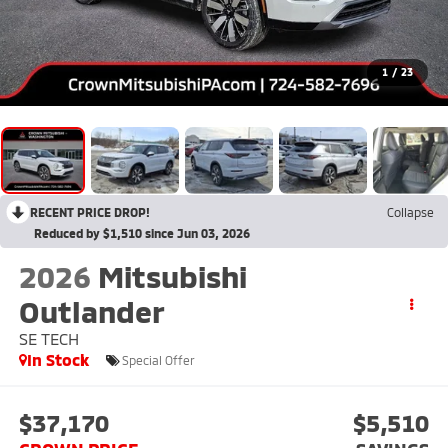
1
/
23
RECENT PRICE DROP!
Collapse
Reduced by $1,510 since Jun 03, 2026
2026
Mitsubishi
Outlander
SE TECH
In Stock
Special Offer
$37,170
$5,510