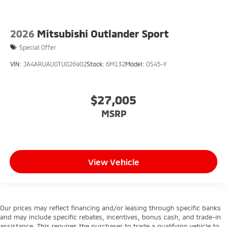
2026
Mitsubishi Outlander Sport
Special Offer
VIN:
JA4ARUAU0TU026902
Stock:
6M132
Model:
OS45-Y
$27,005
MSRP
View Vehicle
Our prices may reflect financing and/or leasing through specific banks
and may include specific rebates, incentives, bonus cash, and trade-in
assistance. This requires the purchaser to trade a qualifying vehicle to