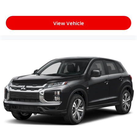
View Vehicle