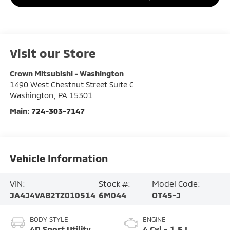
Visit our Store
Crown Mitsubishi - Washington
1490 West Chestnut Street Suite C
Washington
,
PA
15301
Main:
724-303-7147
Vehicle Information
VIN:
Stock #:
Model Code:
JA4J4VAB2TZ010514
6M044
OT45-J
BODY STYLE
ENGINE
4D Sport Utility
4 Cyl - 1.5 L