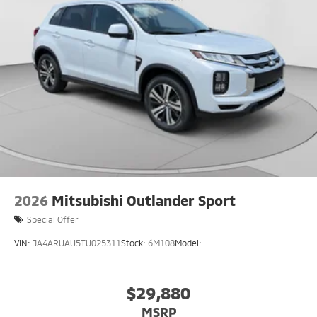
2026
Mitsubishi Outlander Sport
Special Offer
VIN:
JA4ARUAU5TU025311
Stock:
6M108
Model:
$29,880
MSRP