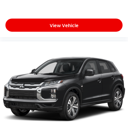
View Vehicle