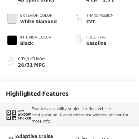
EXTERIOR COLOR
TRANSMISSION
White Diamond
CVT
INTERIOR COLOR
FUEL TYPE
Black
Gasoline
CITY/HIGHWAY
26/31 MPG
Highlighted Features
Feature availability subject to final vehicle
VIEW
configuration. Please reference window sticker for
WINDOW
STICKER
more info.
Adaptive Cruise