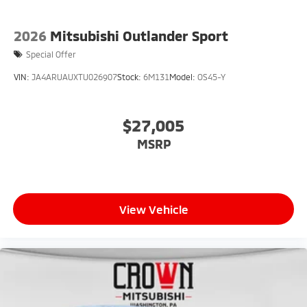
2026
Mitsubishi Outlander Sport
Special Offer
VIN:
JA4ARUAUXTU026907
Stock:
6M131
Model:
OS45-Y
$27,005
MSRP
View Vehicle