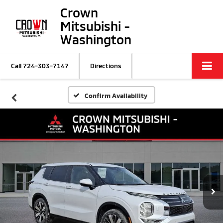
Crown
Mitsubishi -
Washington
Call
724-303-7147
Directions
Confirm Availability