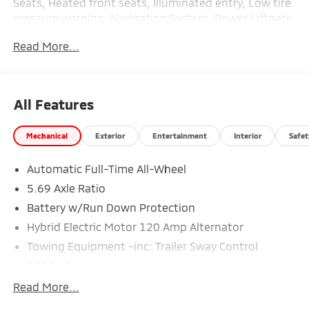
Seats, Heated front seats, Illuminated entry, Low tire
pressure warning, Navigation System, Power Liftgate,
Remote keyless entry, Traction control.
Read More...
26/31 City/Highway MPG
All Features
Mechanical
Exterior
Entertainment
Interior
Safet
Automatic Full-Time All-Wheel
5.69 Axle Ratio
Battery w/Run Down Protection
Hybrid Electric Motor 120 Amp Alternator
Towing Equipment -inc: Trailer Sway Control
5302# Gvwr
Gas-Pressurized Shock Absorbers
Read More...
Front And Rear Anti-Roll Bars