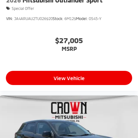
2026
Mitsubishi Outlander Sport
Special Offer
VIN:
JA4ARUAU2TU026920
Stock:
6M129
Model:
OS45-Y
$27,005
MSRP
View Vehicle