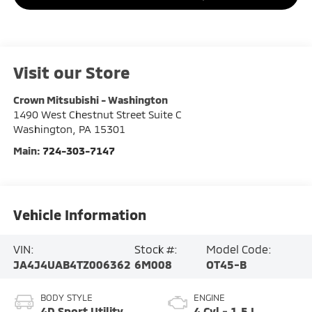
Visit our Store
Crown Mitsubishi - Washington
1490 West Chestnut Street Suite C
Washington
,
PA
15301
Main:
724-303-7147
Vehicle Information
VIN:
Stock #:
Model Code:
JA4J4UAB4TZ006362
6M008
OT45-B
BODY STYLE
ENGINE
4D Sport Utility
4 Cyl - 1.5 L