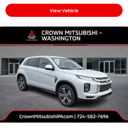
View Vehicle