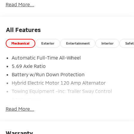
Read More...
All Features
Mechanical
Exterior
Entertainment
Interior
Safet
Automatic Full-Time All-Wheel
5.69 Axle Ratio
Battery w/Run Down Protection
Hybrid Electric Motor 120 Amp Alternator
Towing Equipment -inc: Trailer Sway Control
5302# Gvwr
Gas-Pressurized Shock Absorbers
Read More...
Front And Rear Anti-Roll Bars
Electric Power-Assist Steering
Warranty
12 Gal. Fuel Tank