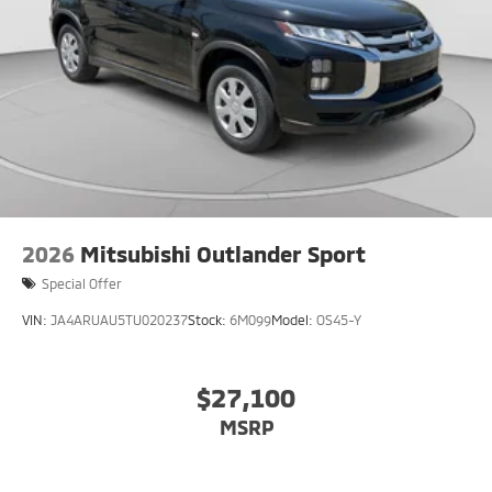
2026
Mitsubishi Outlander Sport
Special Offer
VIN:
JA4ARUAU5TU020237
Stock:
6M099
Model:
OS45-Y
$27,100
MSRP