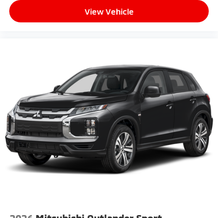
View Vehicle