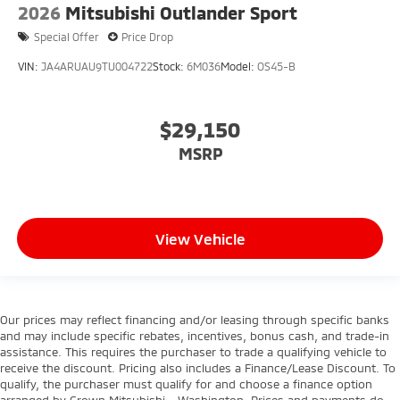
2026
Mitsubishi Outlander Sport
Special Offer
Price Drop
VIN:
JA4ARUAU9TU004722
Stock:
6M036
Model:
OS45-B
$29,150
MSRP
View Vehicle
Our prices may reflect financing and/or leasing through specific banks
and may include specific rebates, incentives, bonus cash, and trade-in
assistance. This requires the purchaser to trade a qualifying vehicle to
receive the discount. Pricing also includes a Finance/Lease Discount. To
qualify, the purchaser must qualify for and choose a finance option
arranged by Crown Mitsubishi - Washington. Prices and payments do