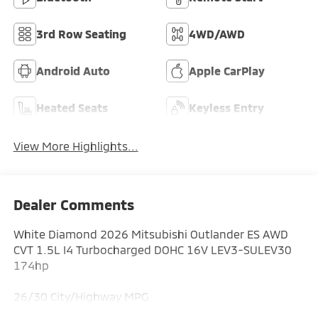
3rd Row Seating
4WD/AWD
Android Auto
Apple CarPlay
Heated Seats
Keyless Entry
View More Highlights...
Dealer Comments
White Diamond 2026 Mitsubishi Outlander ES AWD
CVT 1.5L I4 Turbocharged DOHC 16V LEV3-SULEV30
174hp
26/30 City/Highway MPG