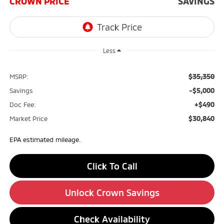
CROWN PRICE
SAVINGS
Less
$35,350
MSRP:
-$5,000
Savings
+$490
Doc Fee:
$30,840
Market Price
EPA estimated mileage.
Click To Call
Unlock Crown Savings
Check Availability