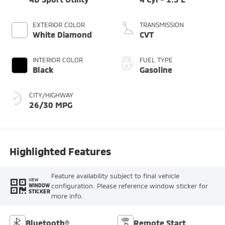
EXTERIOR COLOR
TRANSMISSION
White Diamond
CVT
INTERIOR COLOR
FUEL TYPE
Black
Gasoline
CITY/HIGHWAY
26/30 MPG
Highlighted Features
Feature availability subject to final vehicle
VIEW
configuration. Please reference window sticker for
WINDOW
STICKER
more info.
Bluetooth®
Remote Start