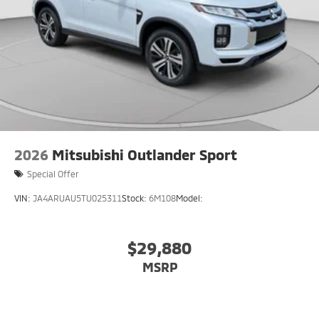
2026
Mitsubishi Outlander Sport
Special Offer
VIN:
JA4ARUAU5TU025311
Stock:
6M108
Model:
$29,880
MSRP