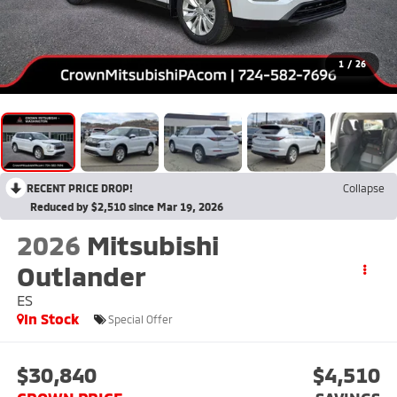
1
/
26
RECENT PRICE DROP!
Collapse
Reduced by $2,510 since Mar 19, 2026
2026
Mitsubishi
Outlander
ES
In Stock
Special Offer
$30,840
$4,510