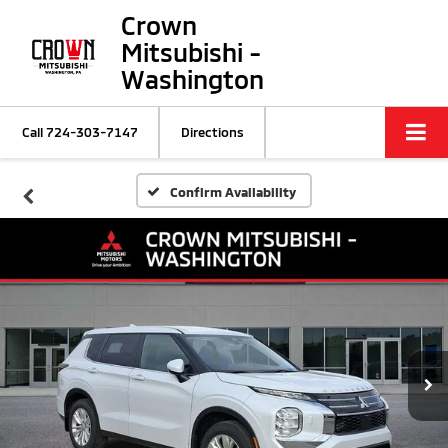
Crown
Mitsubishi -
Washington
Call
724-303-7147
Directions
Confirm Availability