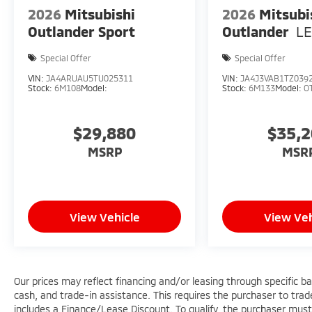
2026
Mitsubishi
2026
Mitsubi
Outlander Sport
Outlander
L
Special Offer
Special Offer
VIN:
JA4ARUAU5TU025311
VIN:
JA4J3VAB1TZ039
Stock:
6M108
Model:
Stock:
6M133
Model:
O
$29,880
$35,
MSRP
MSR
View Vehicle
View Veh
Our prices may reflect financing and/or leasing through specific b
cash, and trade-in assistance. This requires the purchaser to trade 
includes a Finance/Lease Discount. To qualify, the purchaser must