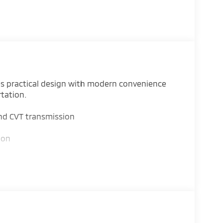
es practical design with modern convenience
rtation.
nd CVT transmission
ion
i Connect