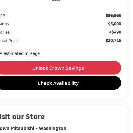
$35,225
RP:
-$5,000
vings
+$490
c Fee:
$30,715
rket Price
A estimated mileage.
Unlock Crown Savings
Check Availability
isit our Store
own Mitsubishi - Washington