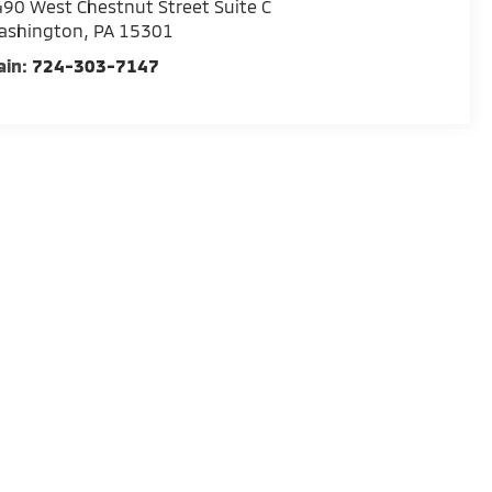
90 West Chestnut Street Suite C
ashington
,
PA
15301
ain:
724-303-7147