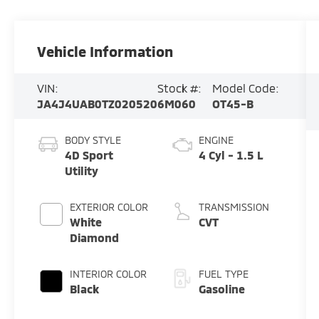
Vehicle Information
VIN:
Stock #:
Model Code:
JA4J4UAB0TZ020520
6M060
OT45-B
BODY STYLE
ENGINE
4D Sport
4 Cyl - 1.5 L
Utility
EXTERIOR COLOR
TRANSMISSION
White
CVT
Diamond
INTERIOR COLOR
FUEL TYPE
Black
Gasoline