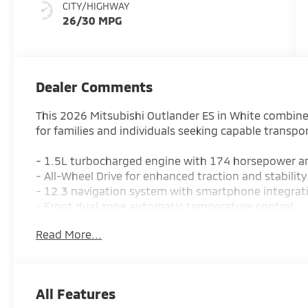
CITY/HIGHWAY
26/30 MPG
Dealer Comments
This 2026 Mitsubishi Outlander ES in White combin
for families and individuals seeking capable transpo
- 1.5L turbocharged engine with 174 horsepower a
- All-Wheel Drive for enhanced traction and stability
- 12.3 navigation system with smartphone integrat
- Front dual zone automatic temperature control
- Blind Spot Warning and Rear Parking Sensors
Read More...
- Heated front bucket seats
- Emergency communication system with Mitsubish
- Three rows of seating with split-folding capability
- Rear Parking Camera
All Features
- Four-wheel independent suspension