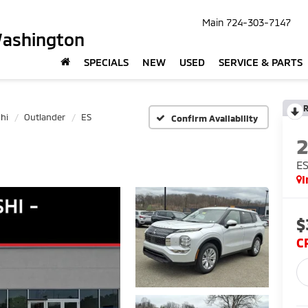
Main
724-303-7147
Washington
SPECIALS
NEW
USED
SERVICE & PARTS
R
hi
Outlander
ES
Confirm Availability
E
I
$
C