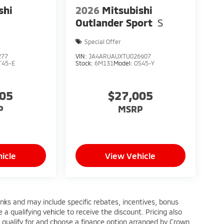
shi
2026
Mitsubishi
E
Outlander Sport
S
Special Offer
277
VIN:
JA4ARUAUXTU026907
T45-E
Stock:
6M131
Model:
OS45-Y
205
$27,005
P
MSRP
icle
View Vehicle
anks and may include specific rebates, incentives, bonus
a qualifying vehicle to receive the discount. Pricing also
 qualify for and choose a finance option arranged by Crown