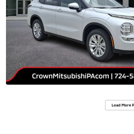
Load More 