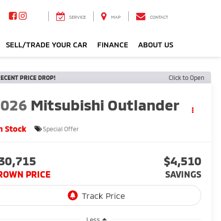
SERVICE
MAP
CONTACT
SELL/TRADE YOUR CAR
FINANCE
ABOUT US
ECENT PRICE DROP!
Click to Open
2026
Mitsubishi Outlander
S
n Stock
Special Offer
30,715
$4,510
ROWN PRICE
SAVINGS
Less