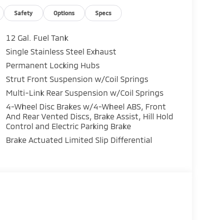
Safety
Options
Specs
12 Gal. Fuel Tank
 overhead protection
Single Stainless Steel Exhaust
Permanent Locking Hubs
G city and 30 MPG highway, making it practical
ocharged engine provides responsive
Strut Front Suspension w/Coil Springs
ower delivery across various driving
Multi-Link Rear Suspension w/Coil Springs
diverse weather and road conditions.
4-Wheel Disc Brakes w/4-Wheel ABS, Front
And Rear Vented Discs, Brake Assist, Hill Hold
ontrol for personalized comfort, heated front
Control and Electric Parking Brake
out that prioritizes accessibility. The 12.3-inch
Brake Actuated Limited Slip Differential
e, keeping you connected and informed during
s and cargo flexibility, with the third row
gn.
ogy, rear parking sensors, and a rear parking
heel independent suspension absorbs road
n control systems work to maintain vehicle
al front, front side, knee, overhead, and rear