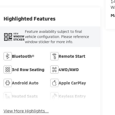
14
W
M
Highlighted Features
Feature availability subject to final
VIEW
vehicle configuration. Please reference
WINDOW
STICKER
window sticker for more info.
Bluetooth®
Remote Start
3rd Row Seating
4WD/AWD
Android Auto
Apple CarPlay
Heated Seats
Keyless Entry
View More Highlights...