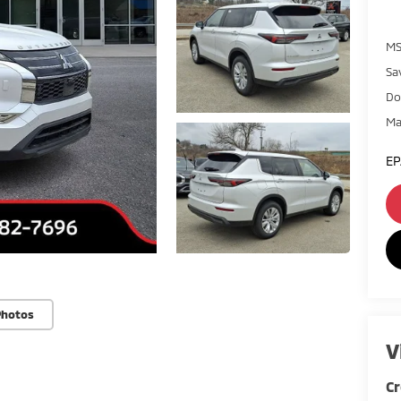
MS
Sa
Do
Ma
EP
Photos
V
Cr