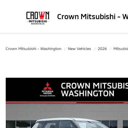
Crown Mitsubishi - 
Crown Mitsubishi - Washington
New Vehicles
2026
Mitsubis