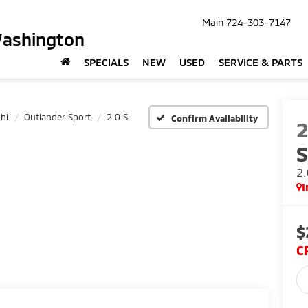
Main
724-303-7147
Washington
SPECIALS
NEW
USED
SERVICE & PARTS
hi
Outlander Sport
2.0 S
Confirm Availability
S
2.
I
$
C