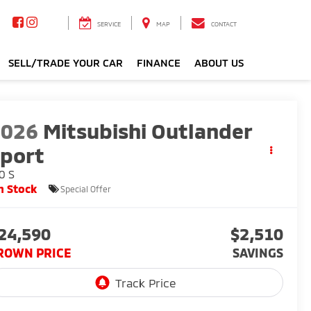
SERVICE
MAP
CONTACT
SELL/TRADE YOUR CAR
FINANCE
ABOUT US
2026
Mitsubishi Outlander
port
0 S
n Stock
Special Offer
24,590
$2,510
ROWN PRICE
SAVINGS