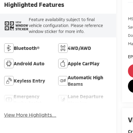
Highlighted Features
MS
Feature availability subject to final
VIEW
vehicle configuration. Please reference
WINDOW
Sa
STICKER
window sticker for more info.
Do
Ma
Bluetooth®
4WD/AWD
EP
Android Auto
Apple CarPlay
Automatic High
Keyless Entry
Beams
Emergency
Lane Departure
Brake Assist
Warning
View More Highlights...
V
Cr