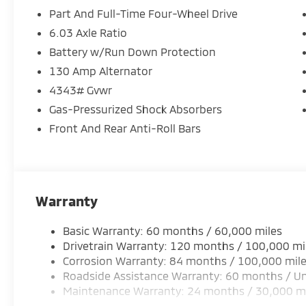
Loaded with everyday features:
Part And Full-Time Four-Wheel Drive
6.03 Axle Ratio
8 touchscreen display
Battery w/Run Down Protection
Apple CarPlay & Android Auto
Rearview camera
130 Amp Alternator
LED headlights
4343# Gvwr
Keyless entry
Gas-Pressurized Shock Absorbers
Cruise control
Front And Rear Anti-Roll Bars
Safety built in:
Forward Collision Mitigation
Lane Departure Warning
Warranty
Stability & traction control
Advanced airbag system
Basic Warranty: 60 months / 60,000 miles
Drivetrain Warranty: 120 months / 100,000 mi
Starting around $24,995 MSRP, this SUV gives you se
Corrosion Warranty: 84 months / 100,000 mil
drivers want most.
Roadside Assistance Warranty: 60 months / Un
Maintenance Warranty: 24 months / 30,000 m
Available now at Crown Mitsubishi