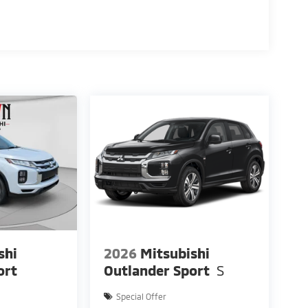
kes you.
shi
2026
Mitsubishi
ort
Outlander Sport
S
Special Offer