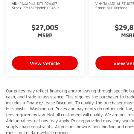
VIN:
JA4ARUAUXTU026907
VIN:
JA4ARUAU5TU02
Stock:
6M131
Model:
OS45-Y
Stock:
6M108
Model:
$27,005
$29,
MSRP
MSR
View Vehicle
View Veh
Our prices may reflect financing and/or leasing through specific b
cash, and trade-in assistance. This requires the purchaser to trade 
includes a Finance/Lease Discount. To qualify, the purchaser must
Mitsubishi - Washington. Prices and payments do not include tax, 
fees required by law. Not all customers will qualify. We are not respo
Additional restrictions may apply. Pricing provided may vary signi
supply chain constraints. All pricing shown is non-binding and does
most up-to-date vehicle pricing.