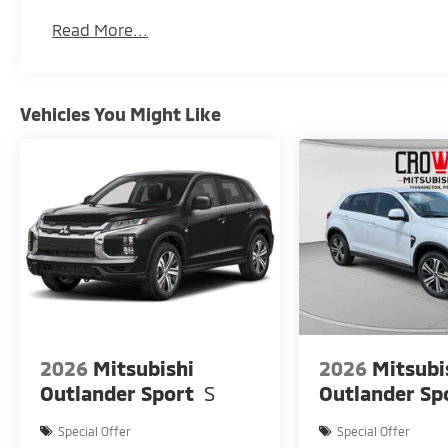
Pittsburgh's destination for value-driven SUVs
Read More...
Big value. Smart features. Ready for wherever life ta
Vehicles You Might Like
2026
Mitsubishi
2026
Mitsubi
Outlander Sport
S
Outlander Sp
Special Offer
Special Offer