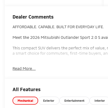
Dealer Comments
AFFORDABLE. CAPABLE. BUILT FOR EVERYDAY LIFE.
Meet the 2026 Mitsubishi Outlander Sport 2.0 S ava
This compact SUV delivers the perfect mix of value, r
a smart choice for commuters, first-time buyers, and 
Why the Outlander Sport S stands out:
Read More...
2.0L 4-cylinder engine with 148 horsepower and 145
performance
Standard All-Wheel Control (AWC) for confidence in
All Features
Up to 23 city / 29 highway MPG (26 MPG combined) 
Smooth CVT automatic transmission for easy drivin
Seating for 5 passengers with flexible cargo space up
Mechanical
Exterior
Entertainment
Interior