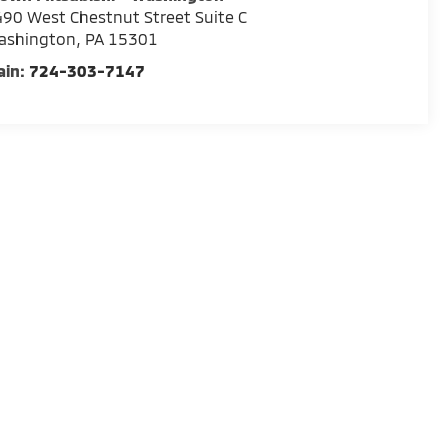
90 West Chestnut Street Suite C
ashington
,
PA
15301
ain:
724-303-7147