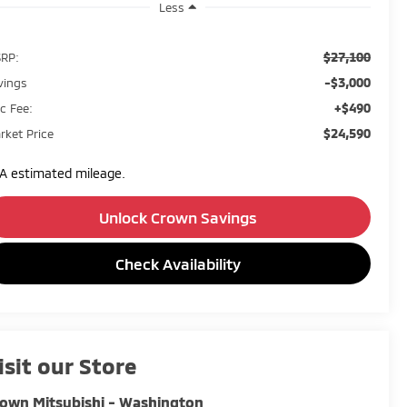
Less
$27,100
RP:
-$3,000
vings
+$490
c Fee:
$24,590
rket Price
A estimated mileage.
Unlock Crown Savings
Check Availability
isit our Store
own Mitsubishi - Washington