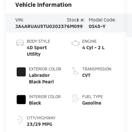
Vehicle Information
VIN:
Stock #:
Model Code:
JA4ARUAU5TU020237
6M099
OS45-Y
BODY STYLE
ENGINE
4D Sport
4 Cyl - 2 L
Utility
EXTERIOR COLOR
TRANSMISSION
Labrador
CVT
Black Pearl
INTERIOR COLOR
FUEL TYPE
Black
Gasoline
CITY/HIGHWAY
23/29 MPG