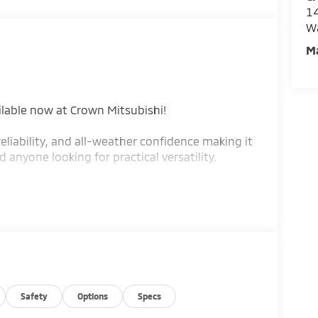
14
W
M
ilable now at Crown Mitsubishi!
eliability, and all-weather confidence making it
anyone looking for practical versatility.
 lb-ft of torque for dependable daily
 Pittsburgh weather
to help you save at the pump
g
 to 49.5 cu. ft.
Safety
Options
Specs