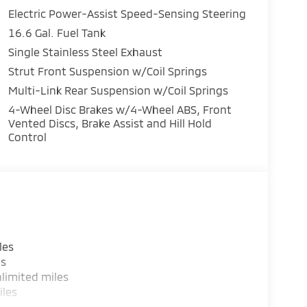
Electric Power-Assist Speed-Sensing Steering
16.6 Gal. Fuel Tank
Single Stainless Steel Exhaust
Strut Front Suspension w/Coil Springs
Multi-Link Rear Suspension w/Coil Springs
4-Wheel Disc Brakes w/4-Wheel ABS, Front
Vented Discs, Brake Assist and Hill Hold
Control
les
rious value without sacrificing the features
es
limited miles
iles