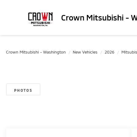
Crown Mitsubishi - 
Crown Mitsubishi - Washington
New Vehicles
2026
Mitsubis
PHOTOS