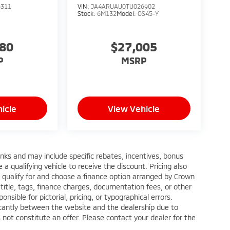
5311
VIN:
JA4ARUAU0TU026902
Stock:
6M132
Model:
OS45-Y
880
$27,005
P
MSRP
icle
View Vehicle
anks and may include specific rebates, incentives, bonus
a qualifying vehicle to receive the discount. Pricing also
 qualify for and choose a finance option arranged by Crown
title, tags, finance charges, documentation fees, or other
nsible for pictorial, pricing, or typographical errors.
ficantly between the website and the dealership due to
 not constitute an offer. Please contact your dealer for the