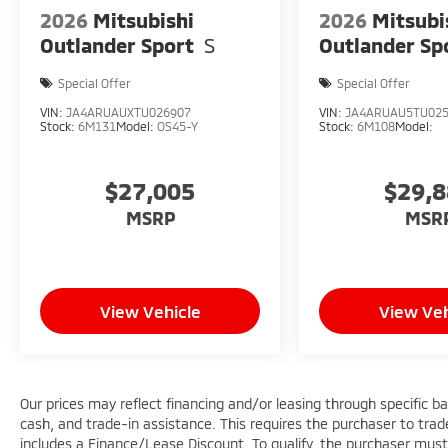
2026
Mitsubishi
2026
Mitsubi
Outlander Sport
S
Outlander Sp
Special Offer
Special Offer
VIN:
JA4ARUAUXTU026907
VIN:
JA4ARUAU5TU02
Stock:
6M131
Model:
OS45-Y
Stock:
6M108
Model:
$27,005
$29,
MSRP
MSR
View Vehicle
View Veh
Our prices may reflect financing and/or leasing through specific b
cash, and trade-in assistance. This requires the purchaser to trade 
includes a Finance/Lease Discount. To qualify, the purchaser must