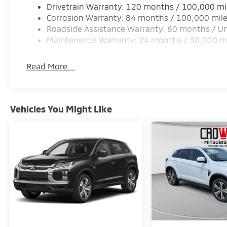
Drivetrain Warranty: 120 months / 100,000 mi
Corrosion Warranty: 84 months / 100,000 mil
Roadside Assistance Warranty: 60 months / Un
Maintenance Warranty: 24 months / 30,000 m
Read More...
Vehicles You Might Like