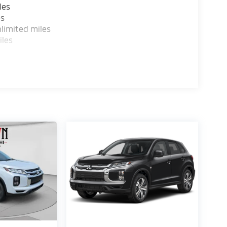
les
es
limited miles
iles