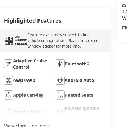
Cr
14
W
Highlighted Features
M
Feature availability subject to final
VIEW
vehicle configuration. Please reference
WINDOW
STICKER
window sticker for more info.
Adaptive Cruise
Bluetooth®
Control
4WD/AWD
Android Auto
Apple CarPlay
Heated Seats
Keyless Ignition
Keyless Entry
System
View More Highlights...