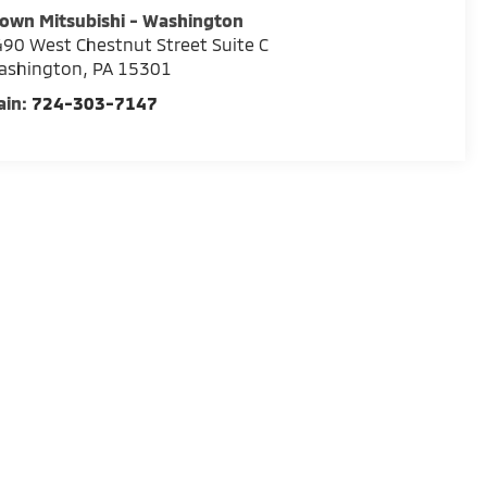
own Mitsubishi - Washington
90 West Chestnut Street Suite C
ashington
,
PA
15301
ain:
724-303-7147