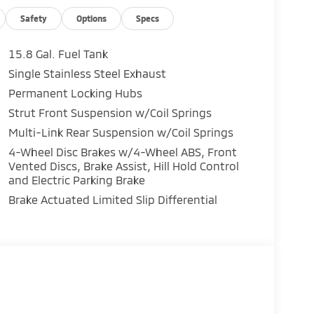
 powertrain protection
g winter weather, the 2026 Eclipse Cross is
Safety
Options
Specs
ntrol.
15.8 Gal. Fuel Tank
 to love it!
Single Stainless Steel Exhaust
Permanent Locking Hubs
Strut Front Suspension w/Coil Springs
Multi-Link Rear Suspension w/Coil Springs
4-Wheel Disc Brakes w/4-Wheel ABS, Front
Vented Discs, Brake Assist, Hill Hold Control
and Electric Parking Brake
Brake Actuated Limited Slip Differential