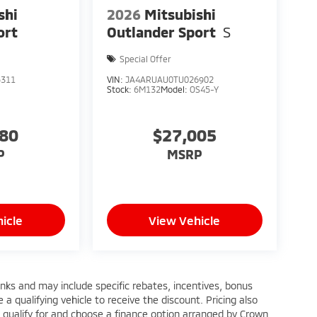
shi
2026
Mitsubishi
ort
Outlander Sport
S
Special Offer
5311
VIN:
JA4ARUAU0TU026902
Stock:
6M132
Model:
OS45-Y
880
$27,005
P
MSRP
icle
View Vehicle
anks and may include specific rebates, incentives, bonus
a qualifying vehicle to receive the discount. Pricing also
 qualify for and choose a finance option arranged by Crown