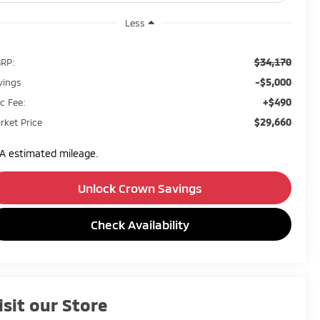
Less
$34,170
RP:
-$5,000
vings
+$490
c Fee:
$29,660
rket Price
A estimated mileage.
Unlock Crown Savings
Check Availability
isit our Store