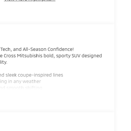
, Tech, and All-Season Confidence!
se Cross Mitsubishis bold, sporty SUV designed
ity.
nd sleek coupe-inspired lines
ling in any weather
and smooth shifting
on Mitigation, Lane Departure Warning, Rear
 smart storage
reless connectivity, and available premium