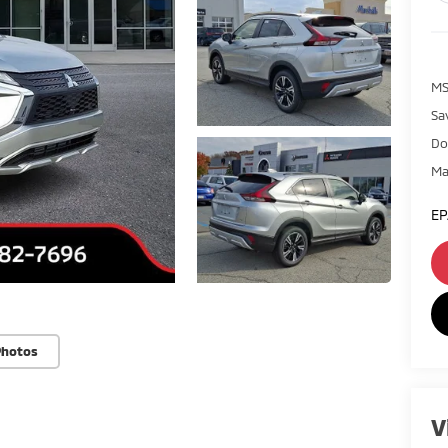
MS
Sa
Do
Ma
EP
Photos
V