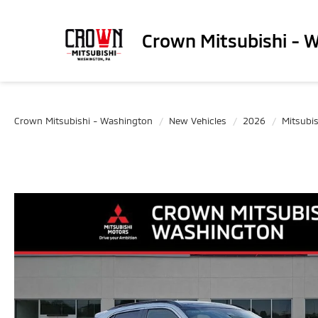
Crown Mitsubishi - 
Crown Mitsubishi - Washington
New Vehicles
2026
Mitsubis