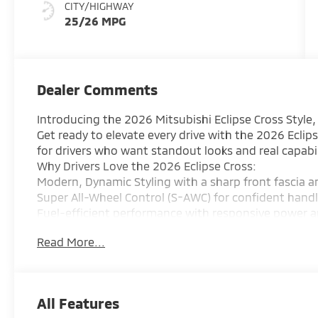
CITY/HIGHWAY
25/26 MPG
Dealer Comments
Introducing the 2026 Mitsubishi Eclipse Cross Style
Get ready to elevate every drive with the 2026 Eclip
for drivers who want standout looks and real capabil
Why Drivers Love the 2026 Eclipse Cross:
Modern, Dynamic Styling with a sharp front fascia a
Super All-Wheel Control (S-AWC) for confident hand
Fuel-efficient performance with responsive power 
Advanced Safety Features including Forward Collisi
Read More...
Cross Traffic Alert, and more
Premium Interior Feel with upgraded materials and
Big Tech Upgrade featuring a larger touchscreen, wi
sound
All Features