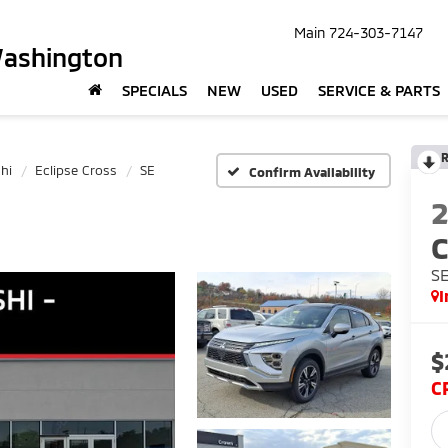
Main
724-303-7147
Washington
SPECIALS
NEW
USED
SERVICE & PARTS
R
hi
Eclipse Cross
SE
Confirm Availability
C
S
I
$
C