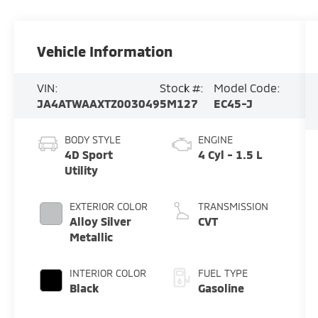
Vehicle Information
VIN:
Stock #:
Model Code:
JA4ATWAAXTZ003049
5M127
EC45-J
BODY STYLE
ENGINE
4D Sport
4 Cyl - 1.5 L
Utility
EXTERIOR COLOR
TRANSMISSION
Alloy Silver
CVT
Metallic
INTERIOR COLOR
FUEL TYPE
Black
Gasoline