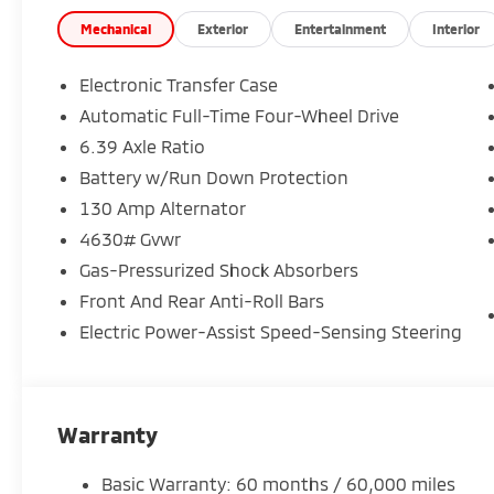
Impressive Warranty Coverage10-year/100,000-mile
Whether you're commuting, road-tripping, or tacklin
Mechanical
Exterior
Entertainment
Interior
built to keep you comfortable, connected, and in co
Crown Mitsubishi
Electronic Transfer Case
Come see it today and take it for a drive. You're going
Automatic Full-Time Four-Wheel Drive
6.39 Axle Ratio
Battery w/Run Down Protection
130 Amp Alternator
4630# Gvwr
Gas-Pressurized Shock Absorbers
Front And Rear Anti-Roll Bars
Electric Power-Assist Speed-Sensing Steering
Warranty
Basic Warranty: 60 months / 60,000 miles