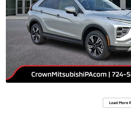
Load More 