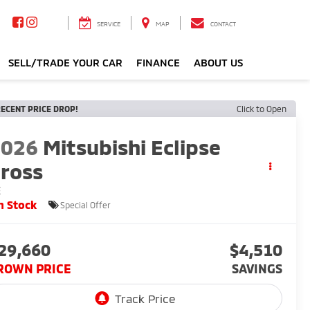
SERVICE
MAP
CONTACT
SELL/TRADE YOUR CAR
FINANCE
ABOUT US
ECENT PRICE DROP!
Click to Open
2026
Mitsubishi Eclipse
ross
E
n Stock
Special Offer
29,660
$4,510
ROWN PRICE
SAVINGS