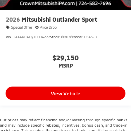
2026
Mitsubishi Outlander Sport
Special Offer
Price Drop
VIN:
JA4ARUAU9TU004722
Stock:
6M036
Model:
OS45-B
$29,150
MSRP
View Vehicle
Our prices may reflect financing and/or leasing through specific banks
and may include specific rebates, incentives, bonus cash, and trade-in
assistance. This requires the purchaser to trade a qualifying vehicle to