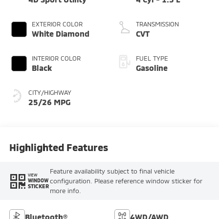
EXTERIOR COLOR
TRANSMISSION
White Diamond
CVT
INTERIOR COLOR
FUEL TYPE
Black
Gasoline
CITY/HIGHWAY
25/26 MPG
Highlighted Features
Feature availability subject to final vehicle
VIEW
configuration. Please reference window sticker for
WINDOW
STICKER
more info.
Bluetooth®
4WD/AWD