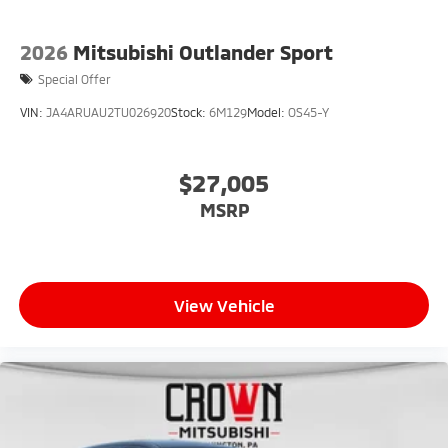
2026
Mitsubishi Outlander Sport
Special Offer
VIN:
JA4ARUAU2TU026920
Stock:
6M129
Model:
OS45-Y
$27,005
MSRP
View Vehicle