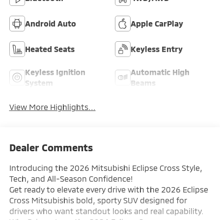
Android Auto
Apple CarPlay
Heated Seats
Keyless Entry
Keyless Ignition
Automatic High
System
Beams
View More Highlights...
Dealer Comments
Introducing the 2026 Mitsubishi Eclipse Cross Style,
Tech, and All-Season Confidence!
Get ready to elevate every drive with the 2026 Eclipse
Cross Mitsubishis bold, sporty SUV designed for
drivers who want standout looks and real capability.