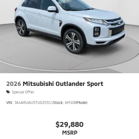
2026
Mitsubishi Outlander Sport
Special Offer
VIN:
JA4ARUAU5TU025311
Stock:
6M108
Model:
$29,880
MSRP