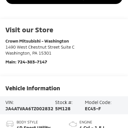
Visit our Store
Crown Mitsubishi - Washington
1490 West Chestnut Street Suite C
Washington
,
PA
15301
Main:
724-303-7147
Vehicle Information
VIN:
Stock #:
Model Code:
JA4ATVAA6TZ002832
5M128
EC45-F
BODY STYLE
ENGINE
4D Sport Utility
4 Cyl - 1.5 L