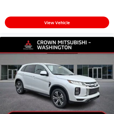
View Vehicle