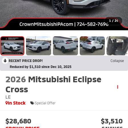
1
/
24
RECENT PRICE DROP!
Collapse
Reduced by $1,510 since Dec 10, 2025
2026
Mitsubishi Eclipse
Cross
LE
In Stock
Special Offer
$28,680
$3,510