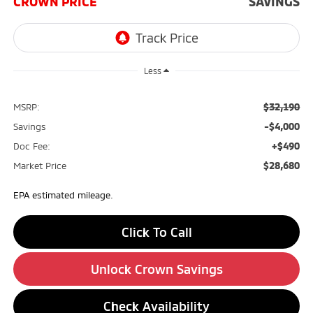
CROWN PRICE
SAVINGS
Less
$32,190
MSRP:
-$4,000
Savings
+$490
Doc Fee:
$28,680
Market Price
EPA estimated mileage.
Click To Call
Unlock Crown Savings
Check Availability