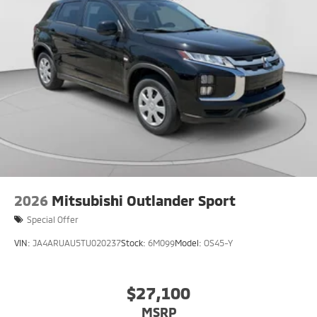
2026
Mitsubishi Outlander Sport
Special Offer
VIN:
JA4ARUAU5TU020237
Stock:
6M099
Model:
OS45-Y
$27,100
MSRP