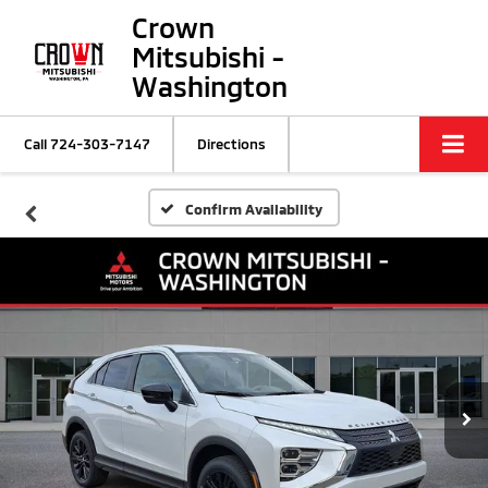
Crown
Mitsubishi -
Washington
Call
724-303-7147
Directions
Confirm Availability