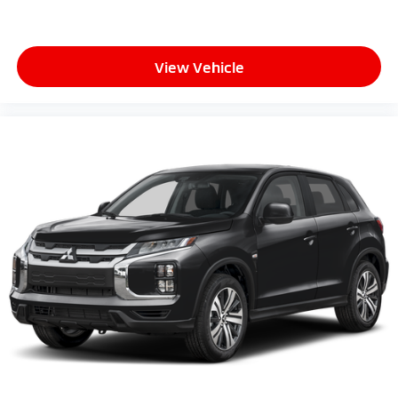
View Vehicle