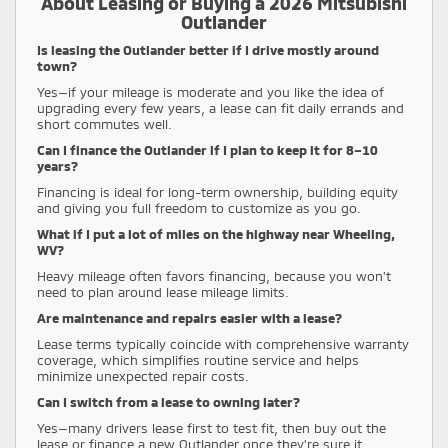
About Leasing or Buying a 2026 Mitsubishi
Outlander
Is leasing the Outlander better if I drive mostly around
town?
Yes—if your mileage is moderate and you like the idea of
upgrading every few years, a lease can fit daily errands and
short commutes well.
Can I finance the Outlander if I plan to keep it for 8–10
years?
Financing is ideal for long-term ownership, building equity
and giving you full freedom to customize as you go.
What if I put a lot of miles on the highway near Wheeling,
WV?
Heavy mileage often favors financing, because you won’t
need to plan around lease mileage limits.
Are maintenance and repairs easier with a lease?
Lease terms typically coincide with comprehensive warranty
coverage, which simplifies routine service and helps
minimize unexpected repair costs.
Can I switch from a lease to owning later?
Yes—many drivers lease first to test fit, then buy out the
lease or finance a new Outlander once they’re sure it