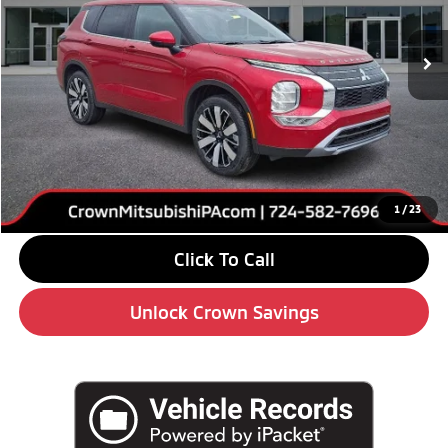
Ext.
Int.
In Stock
Less
MSRP:
$39,640
Savings
-$6,000
Doc Fee:
+$490
Market Price
$34,130
1
/
23
Click To Call
Unlock Crown Savings