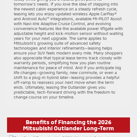
tomorrow’s needs. If you love the idea of stepping into
the newest cabin experience on a steady refresh cycle,
leasing lets you enjoy updated wireless Apple CarPlay®
and Android Auto™ integrations, available MI-PILOT Assist
with Navi-link Adaptive Cruise Control, and evolving
convenience features like the available power liftgate with
adjustable height and kick-motion sensor without waiting
years for your next upgrade. The same applies to
Mitsubishi’s growing suite of advanced safety
technologies and interior refinements—leasing helps
ensure your SUV feels modern every mile. Many shoppers
also appreciate that typical lease terms track closely with
warranty periods, simplifying how you plan routine
maintenance for peace of mind. And if you anticipate big
life changes—growing family, new commute, or even a
shift to a plug-in hybrid later—leasing provides a helpful
off-ramp to reassess your next move when the term
ends. Ultimately, leasing the Outlander gives you
predictable, tech-forward driving with the freedom to
change course on your timeline.
Benefits of Financing the 2026
Mitsubishi Outlander Long-Term