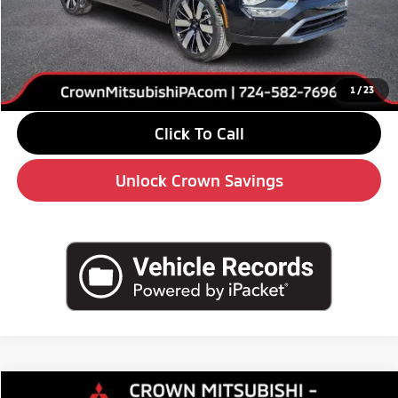
MSRP:
$39,120
Savings
-$6,000
Doc Fee:
+$490
Market Price
$33,610
1
/
23
Click To Call
Unlock Crown Savings
Compare Vehicle