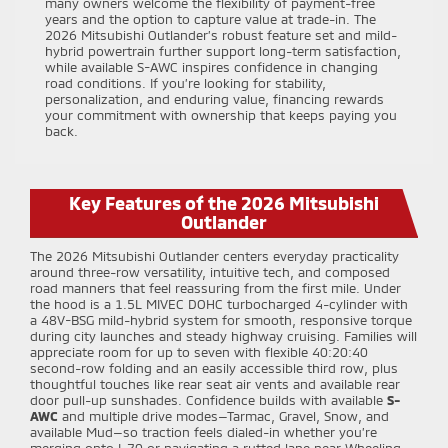
many owners welcome the flexibility of payment-free
years and the option to capture value at trade-in. The
2026 Mitsubishi Outlander’s robust feature set and mild-
hybrid powertrain further support long-term satisfaction,
while available S-AWC inspires confidence in changing
road conditions. If you’re looking for stability,
personalization, and enduring value, financing rewards
your commitment with ownership that keeps paying you
back.
Key Features of the 2026 Mitsubishi
Outlander
The 2026 Mitsubishi Outlander centers everyday practicality
around three-row versatility, intuitive tech, and composed
road manners that feel reassuring from the first mile. Under
the hood is a 1.5L MIVEC DOHC turbocharged 4-cylinder with
a 48V-BSG mild-hybrid system for smooth, responsive torque
during city launches and steady highway cruising. Families will
appreciate room for up to seven with flexible 40:20:40
second-row folding and an easily accessible third row, plus
thoughtful touches like rear seat air vents and available rear
door pull-up sunshades. Confidence builds with available
S-
AWC
and multiple drive modes—Tarmac, Gravel, Snow, and
available Mud—so traction feels dialed-in whether you’re
merging onto I-70 or navigating a rutted lane near Wheeling,