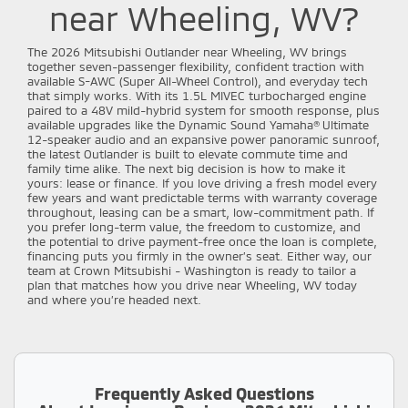
near Wheeling, WV?
The 2026 Mitsubishi Outlander near Wheeling, WV brings
together seven-passenger flexibility, confident traction with
available S-AWC (Super All-Wheel Control), and everyday tech
that simply works. With its 1.5L MIVEC turbocharged engine
paired to a 48V mild-hybrid system for smooth response, plus
available upgrades like the Dynamic Sound Yamaha® Ultimate
12-speaker audio and an expansive power panoramic sunroof,
the latest Outlander is built to elevate commute time and
family time alike. The next big decision is how to make it
yours: lease or finance. If you love driving a fresh model every
few years and want predictable terms with warranty coverage
throughout, leasing can be a smart, low-commitment path. If
you prefer long-term value, the freedom to customize, and
the potential to drive payment-free once the loan is complete,
financing puts you firmly in the owner’s seat. Either way, our
team at Crown Mitsubishi - Washington is ready to tailor a
plan that matches how you drive near Wheeling, WV today
and where you’re headed next.
Frequently Asked Questions