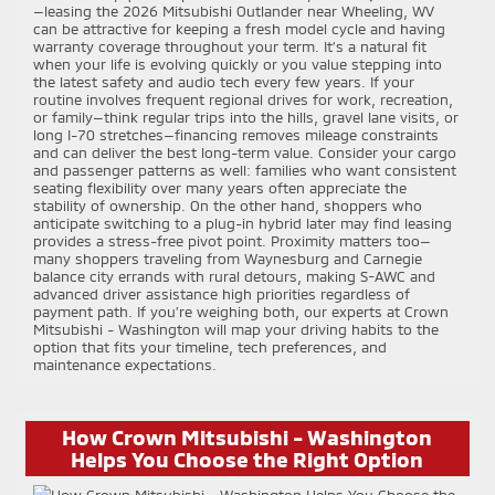
—leasing the 2026 Mitsubishi Outlander near Wheeling, WV
can be attractive for keeping a fresh model cycle and having
warranty coverage throughout your term. It’s a natural fit
when your life is evolving quickly or you value stepping into
the latest safety and audio tech every few years. If your
routine involves frequent regional drives for work, recreation,
or family—think regular trips into the hills, gravel lane visits, or
long I-70 stretches—financing removes mileage constraints
and can deliver the best long-term value. Consider your cargo
and passenger patterns as well: families who want consistent
seating flexibility over many years often appreciate the
stability of ownership. On the other hand, shoppers who
anticipate switching to a plug-in hybrid later may find leasing
provides a stress-free pivot point. Proximity matters too—
many shoppers traveling from Waynesburg and Carnegie
balance city errands with rural detours, making S-AWC and
advanced driver assistance high priorities regardless of
payment path. If you’re weighing both, our experts at Crown
Mitsubishi - Washington will map your driving habits to the
option that fits your timeline, tech preferences, and
maintenance expectations.
How Crown Mitsubishi - Washington
Helps You Choose the Right Option