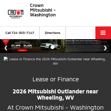
Crown
Mitsubishi -
Washington
Call
724-303-7147
Directions
Lease or Finance
2026 Mitsubishi Outlander near
Wheeling, WV
At Crown Mitsubishi - Washington