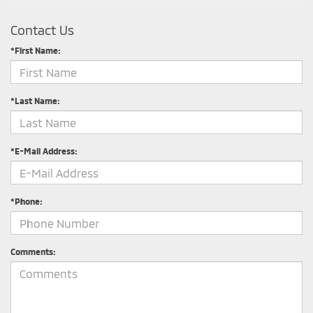
Contact Us
*First Name:
*Last Name:
*E-Mail Address:
*Phone:
Comments: