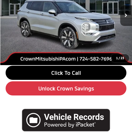
Ext.
Int.
In Stock
Less
MSRP:
$41,690
Savings
-$6,000
Doc Fee:
+$490
Market Price
$36,180
1
/
23
Click To Call
Unlock Crown Savings