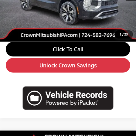
MSRP:
$42,680
Savings
-$6,000
Doc Fee:
+$490
Market Price
$37,170
1
/
23
Click To Call
Unlock Crown Savings