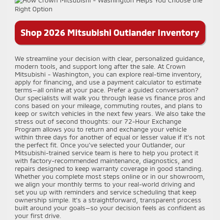
Shop 2026 Mitsubishi Outlander Inventory
We streamline your decision with clear, personalized guidance,
modern tools, and support long after the sale. At Crown
Mitsubishi - Washington, you can explore real-time inventory,
apply for financing, and use a payment calculator to estimate
terms—all online at your pace. Prefer a guided conversation?
Our specialists will walk you through lease vs finance pros and
cons based on your mileage, commuting routes, and plans to
keep or switch vehicles in the next few years. We also take the
stress out of second thoughts: our 72-Hour Exchange
Program allows you to return and exchange your vehicle
within three days for another of equal or lesser value if it’s not
the perfect fit. Once you’ve selected your Outlander, our
Mitsubishi-trained service team is here to help you protect it
with factory-recommended maintenance, diagnostics, and
repairs designed to keep warranty coverage in good standing.
Whether you complete most steps online or in our showroom,
we align your monthly terms to your real-world driving and
set you up with reminders and service scheduling that keep
ownership simple. It’s a straightforward, transparent process
built around your goals—so your decision feels as confident as
your first drive.