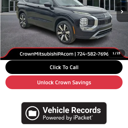
Ext.
Int.
In Stock
Less
MSRP:
$39,085
Savings
-$6,000
Doc Fee:
+$490
Market Price
$33,575
1
/
23
Click To Call
Unlock Crown Savings