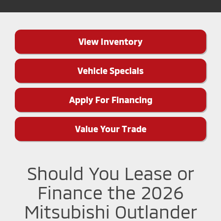
View Inventory
Vehicle Specials
Apply For Financing
Value Your Trade
Should You Lease or
Finance the 2026
Mitsubishi Outlander