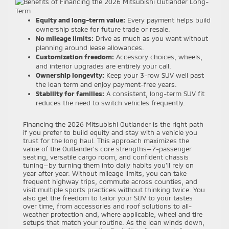
Equity and long-term value:
Every payment helps build
ownership stake for future trade or resale.
No mileage limits:
Drive as much as you want without
planning around lease allowances.
Customization freedom:
Accessory choices, wheels,
and interior upgrades are entirely your call.
Ownership longevity:
Keep your 3-row SUV well past
the loan term and enjoy payment-free years.
Stability for families:
A consistent, long-term SUV fit
reduces the need to switch vehicles frequently.
Financing the 2026 Mitsubishi Outlander is the right path
if you prefer to build equity and stay with a vehicle you
trust for the long haul. This approach maximizes the
value of the Outlander’s core strengths—7-passenger
seating, versatile cargo room, and confident chassis
tuning—by turning them into daily habits you’ll rely on
year after year. Without mileage limits, you can take
frequent highway trips, commute across counties, and
visit multiple sports practices without thinking twice. You
also get the freedom to tailor your SUV to your tastes
over time, from accessories and roof solutions to all-
weather protection and, where applicable, wheel and tire
setups that match your routine. As the loan winds down,