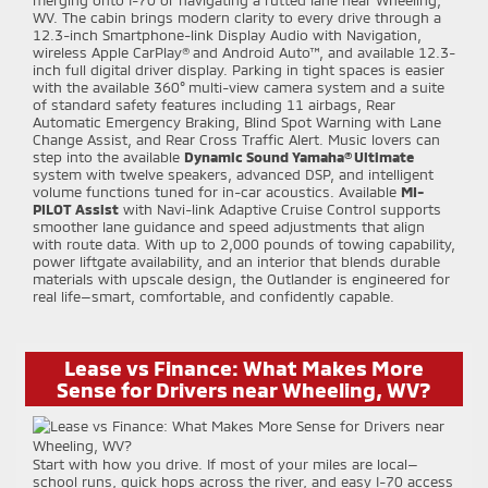
WV. The cabin brings modern clarity to every drive through a
12.3-inch Smartphone-link Display Audio with Navigation,
wireless Apple CarPlay® and Android Auto™, and available 12.3-
inch full digital driver display. Parking in tight spaces is easier
with the available 360° multi-view camera system and a suite
of standard safety features including 11 airbags, Rear
Automatic Emergency Braking, Blind Spot Warning with Lane
Change Assist, and Rear Cross Traffic Alert. Music lovers can
step into the available
Dynamic Sound Yamaha® Ultimate
system with twelve speakers, advanced DSP, and intelligent
volume functions tuned for in-car acoustics. Available
MI-
PILOT Assist
with Navi-link Adaptive Cruise Control supports
smoother lane guidance and speed adjustments that align
with route data. With up to 2,000 pounds of towing capability,
power liftgate availability, and an interior that blends durable
materials with upscale design, the Outlander is engineered for
real life—smart, comfortable, and confidently capable.
Lease vs Finance: What Makes More
Sense for Drivers near Wheeling, WV?
Start with how you drive. If most of your miles are local—
school runs, quick hops across the river, and easy I-70 access