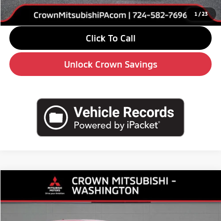
Market Price
$36,735
1
/
23
Click To Call
Unlock Crown Savings
Compare Vehicle
2026
$34,130
Mitsubishi Outlander
SE
$5,510
CROWN PRICE
SAVINGS
Special Offer
Price Drop
VIN:
JA4J4VAB1TZ013839
Stock:
6M052
Model:
OT45-J