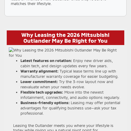
matches their lifestyle.
Why Leasing the 2026 Mitsubishi
Outlander May Be Right for You
Latest features on rotation:
Enjoy new driver aids,
cabin tech, and design updates every few years.
Warranty alignment:
Typical lease terms line up with
manufacturer warranty coverage for easier budgeting.
Lower commitment:
Try the 3-row layout now and
reevaluate when your needs evolve.
Flexible tech upgrades:
Move into the newest
infotainment, connectivity, and audio options regularly.
Business-friendly options:
Leasing may offer potential
advantages for qualifying business use—ask your tax
professional.
Leasing the Outlander meets you where your lifestyle is
today while giving you a natural pivot point for