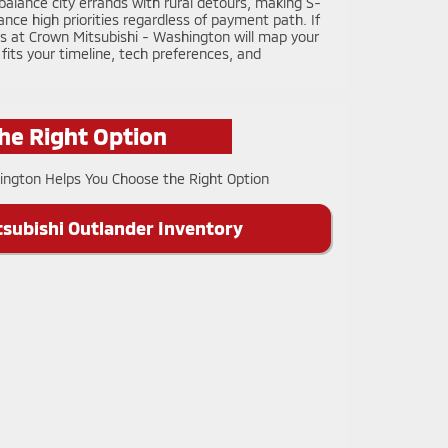
lance city errands with rural detours, making S-
ce high priorities regardless of payment path. If
ts at Crown Mitsubishi - Washington will map your
 fits your timeline, tech preferences, and
he Right Option
subishi Outlander Inventory