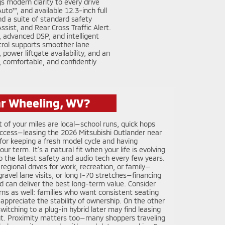
s modern clarity to every drive
to™, and available 12.3-inch full
nd a suite of standard safety
ist, and Rear Cross Traffic Alert.
 advanced DSP, and intelligent
trol supports smoother lane
ower liftgate availability, and an
t, comfortable, and confidently
ar Wheeling, WV?
t of your miles are local—school runs, quick hops
 access—leasing the 2026 Mitsubishi Outlander near
for keeping a fresh model cycle and having
 term. It’s a natural fit when your life is evolving
to the latest safety and audio tech every few years.
 regional drives for work, recreation, or family—
, gravel lane visits, or long I-70 stretches—financing
 can deliver the best long-term value. Consider
ns as well: families who want consistent seating
 appreciate the stability of ownership. On the other
itching to a plug-in hybrid later may find leasing
int. Proximity matters too—many shoppers traveling