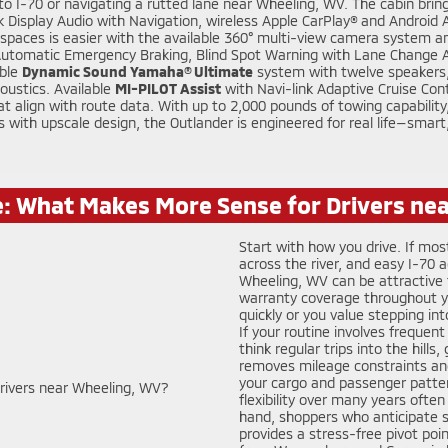
o I-70 or navigating a rutted lane near Wheeling, WV. The cabin bring
Display Audio with Navigation, wireless Apple CarPlay® and Android Au
ght spaces is easier with the available 360° multi-view camera system a
 Automatic Emergency Braking, Blind Spot Warning with Lane Change Ass
able
Dynamic Sound Yamaha® Ultimate
system with twelve speakers,
oustics. Available
MI-PILOT Assist
with Navi-link Adaptive Cruise Con
align with route data. With up to 2,000 pounds of towing capability, p
ls with upscale design, the Outlander is engineered for real life—smar
e: What Makes More Sense for Drivers ne
Start with how you drive. If mos
across the river, and easy I-70
Wheeling, WV can be attractive 
warranty coverage throughout your
quickly or you value stepping in
If your routine involves frequent
think regular trips into the hills
removes mileage constraints and
your cargo and passenger patter
flexibility over many years often
hand, shoppers who anticipate sw
provides a stress-free pivot po