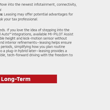
ove into the newest infotainment, connectivity,
y.
s:
Leasing may offer potential advantages for
k your tax professional.
ds. If you love the idea of stepping into the
 Auto™ integrations, available MI-PILOT Assist
table height and kick-motion sensor without
and interior refinements—leasing helps ensure
periods, simplifying how you plan routine
 a plug-in hybrid later—leasing provides a
ble, tech-forward driving with the freedom to
r Long-Term