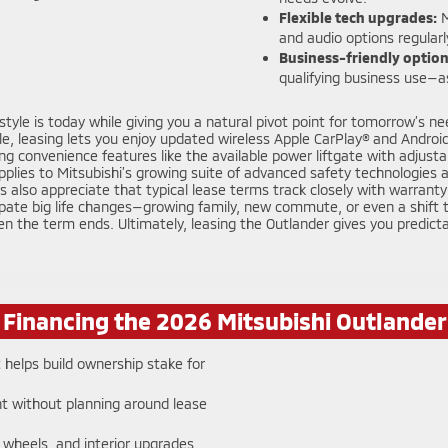
Flexible tech upgrades:
M
and audio options regularl
Business-friendly option
qualifying business use—as
yle is today while giving you a natural pivot point for tomorrow’s nee
e, leasing lets you enjoy updated wireless Apple CarPlay® and Android
ing convenience features like the available power liftgate with adjus
plies to Mitsubishi’s growing suite of advanced safety technologies 
also appreciate that typical lease terms track closely with warranty 
pate big life changes—growing family, new commute, or even a shift to
n the term ends. Ultimately, leasing the Outlander gives you predicta
f Financing the 2026 Mitsubishi Outlande
helps build ownership stake for
t without planning around lease
 wheels, and interior upgrades