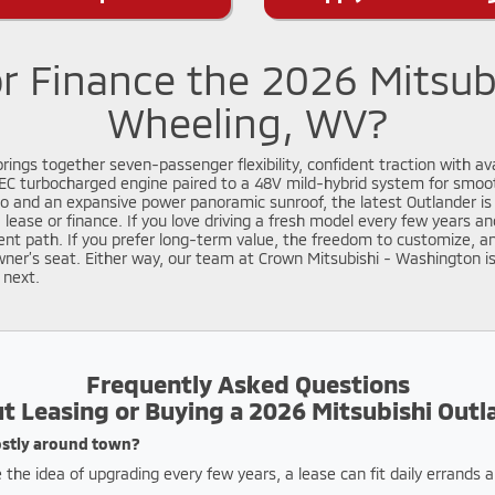
r Finance the 2026 Mitsub
Wheeling, WV?
ings together seven-passenger flexibility, confident traction with av
EC turbocharged engine paired to a 48V mild-hybrid system for smoot
and an expansive power panoramic sunroof, the latest Outlander is 
s: lease or finance. If you love driving a fresh model every few years
t path. If you prefer long-term value, the freedom to customize, an
owner’s seat. Either way, our team at Crown Mitsubishi - Washington i
 next.
Frequently Asked Questions
t Leasing or Buying a 2026 Mitsubishi Outl
mostly around town?
 the idea of upgrading every few years, a lease can fit daily errands