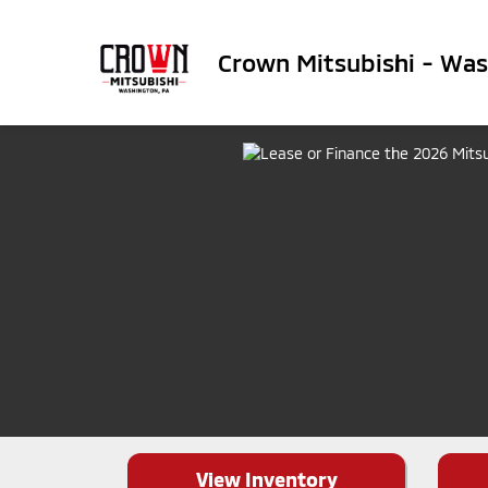
Crown Mitsubishi - Wa
View Inventory