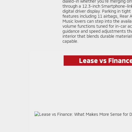
dialed-in whether you’re merging ont
through a 12.3-inch Smartphone-link 
digital driver display. Parking in ti
features including 11 airbags, Rear
Music lovers can step into the avail
volume functions tuned for in-car ac
guidance and speed adjustments that 
interior that blends durable materia
capable.
Lease vs Financ