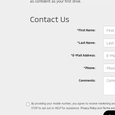
as confident as your first drive.
Contact Us
*First Name:
*Last Name:
*E-Mail Address:
*Phone:
Comments:
By providing your mobile number, you agree to receive marketing a
STOP to opt out or HELP for assistance.
Privacy Policy
and
Terms and