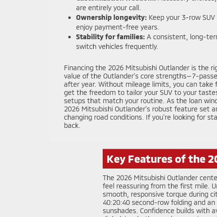
are entirely your call.
Ownership longevity:
Keep your 3-row SUV w
enjoy payment-free years.
Stability for families:
A consistent, long-ter
switch vehicles frequently.
Financing the 2026 Mitsubishi Outlander is the ri
value of the Outlander’s core strengths—7-passen
after year. Without mileage limits, you can take 
get the freedom to tailor your SUV to your taste
setups that match your routine. As the loan win
2026 Mitsubishi Outlander’s robust feature set a
changing road conditions. If you’re looking for 
back.
Key Features of the 2
The 2026 Mitsubishi Outlander cente
feel reassuring from the first mile
smooth, responsive torque during cit
40:20:40 second-row folding and an ea
sunshades. Confidence builds with a