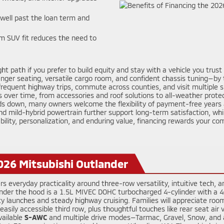
ell past the loan term and
m SUV fit reduces the need to
ght path if you prefer to build equity and stay with a vehicle you trus
ger seating, versatile cargo room, and confident chassis tuning—by tur
frequent highway trips, commute across counties, and visit multiple s
s over time, from accessories and roof solutions to all-weather prote
ds down, many owners welcome the flexibility of payment-free years a
nd mild-hybrid powertrain further support long-term satisfaction, whi
stability, personalization, and enduring value, financing rewards your
026 Mitsubishi Outlander
rs everyday practicality around three-row versatility, intuitive tech
. Under the hood is a 1.5L MIVEC DOHC turbocharged 4-cylinder with a
y launches and steady highway cruising. Families will appreciate room 
sily accessible third row, plus thoughtful touches like rear seat air 
vailable
S-AWC
and multiple drive modes—Tarmac, Gravel, Snow, and a