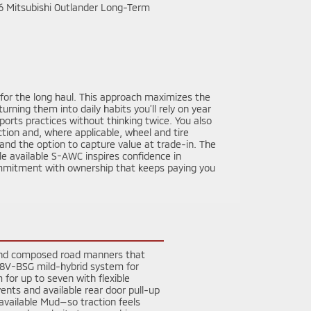
t for the long haul. This approach maximizes the
ning them into daily habits you’ll rely on year
ports practices without thinking twice. You also
ction and, where applicable, wheel and tire
nd the option to capture value at trade-in. The
le available S-AWC inspires confidence in
 commitment with ownership that keeps paying you
, and composed road manners that
 48V-BSG mild-hybrid system for
for up to seven with flexible
vents and available rear door pull-up
vailable Mud—so traction feels