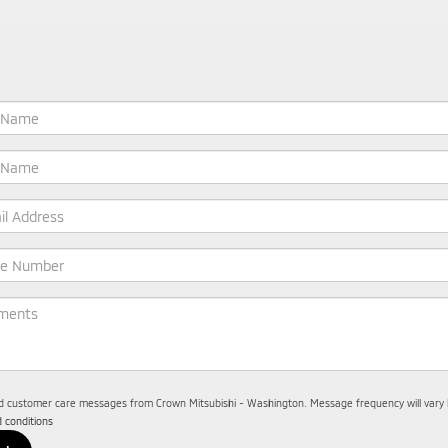
nd customer care messages from Crown Mitsubishi - Washington. Message frequency will vary b
 conditions