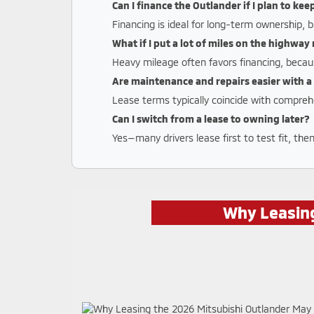
Can I finance the Outlander if I plan to kee
Financing is ideal for long-term ownership, b
What if I put a lot of miles on the highwa
Heavy mileage often favors financing, becau
Are maintenance and repairs easier with a
Lease terms typically coincide with compreh
Can I switch from a lease to owning later?
Yes—many drivers lease first to test fit, the
Why Leasing