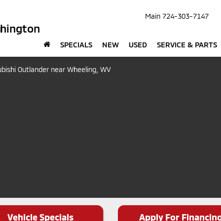
Main
724-303-7147
shington
SPECIALS
NEW
USED
SERVICE & PARTS
Vehicle Specials
Apply For Financin