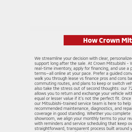
How Crown Mits
We streamline your decision with clear, personaliz
support long after the sale. At Crown Mitsubishi -
real-time inventory, apply for financing, and use a
terms—all online at your pace. Prefer a guided conve
walk you through lease vs finance pros and cons b
commuting routes, and plans to keep or switch veh
also take the stress out of second thoughts: our
allows you to return and exchange your vehicle wit
equal or lesser value if it’s not the perfect fit. On
our Mitsubishi-trained service team is here to help 
recommended maintenance, diagnostics, and repai
coverage in good standing. Whether you complete m
showroom, we align your monthly terms to your rea
with reminders and service scheduling that keep ow
straightforward, transparent process built around 