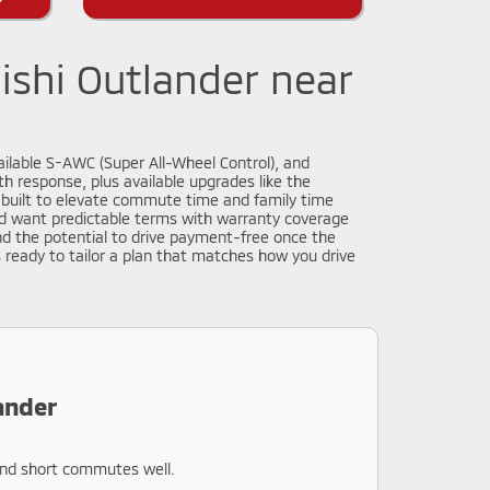
ishi Outlander near
ailable S-AWC (Super All-Wheel Control), and
h response, plus available upgrades like the
built to elevate commute time and family time
 and want predictable terms with warranty coverage
d the potential to drive payment-free once the
s ready to tailor a plan that matches how you drive
ander
 and short commutes well.