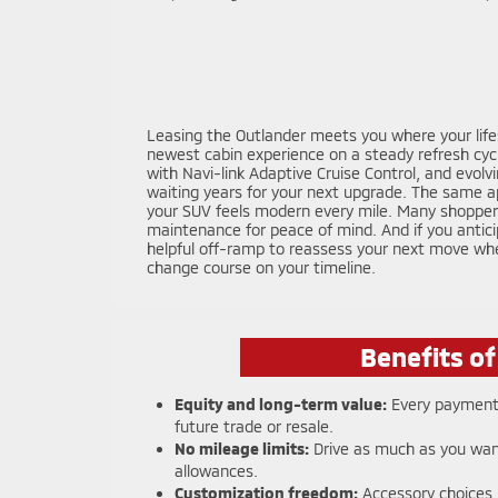
Leasing the Outlander meets you where your lifest
newest cabin experience on a steady refresh cycl
with Navi-link Adaptive Cruise Control, and evolv
waiting years for your next upgrade. The same ap
your SUV feels modern every mile. Many shoppers 
maintenance for peace of mind. And if you antici
helpful off-ramp to reassess your next move whe
change course on your timeline.
Benefits o
Equity and long-term value:
Every payment 
future trade or resale.
No mileage limits:
Drive as much as you wan
allowances.
Customization freedom:
Accessory choices,