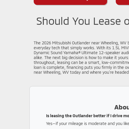
Should You Lease o
The 2026 Mitsubishi Outlander near Wheeling, WV br
everyday tech that simply works. With its 1.5L MIV
Dynamic Sound Yamaha® Ultimate 12-speaker audio 
alike. The next big decision is how to make it your
throughout, leasing can be a smart, low-commitmen
loan is complete, financing puts you firmly in the 
near Wheeling, WV today and where you’re headed
Abou
Is leasing the Outlander better if I drive 
Yes—if your mileage is moderate and you like