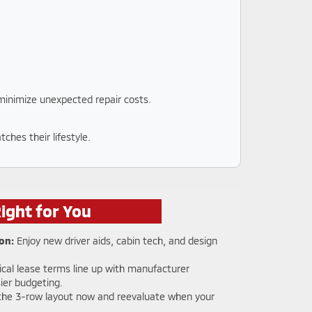
 minimize unexpected repair costs.
ches their lifestyle.
ight for You
on:
Enjoy new driver aids, cabin tech, and design
cal lease terms line up with manufacturer
ier budgeting.
the 3-row layout now and reevaluate when your