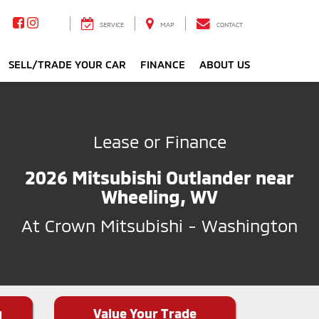
SERVICE
MAP
CONTACT
SELL/TRADE YOUR CAR
FINANCE
ABOUT US
Lease or Finance
2026 Mitsubishi Outlander near
Wheeling, WV
At Crown Mitsubishi - Washington
g
Value Your Trade