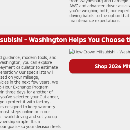
from Waynesburg and Carnegie ba
AWC and advanced driver assistan
you’re weighing both, our exper
driving habits to the option that
maintenance expectations.
ubishi - Washington Helps You Choose t
ed guidance, modern tools, and
 Washington, you can explore
Shop 2026 Mit
 payment calculator to estimate
rsation? Our specialists will
ased on your mileage,
icles in the next few years. We
 72-Hour Exchange Program
hin three days for another of
ce you’ve selected your Outlander,
you protect it with factory-
rs designed to keep warranty
ost steps online or in our
l-world driving and set you up
nership simple. It’s a
your goals—so your decision feels