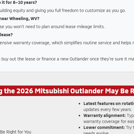
p it for 8–10 years?
uilding equity and giving you full freedom to customize as you go.
y near Wheeling, WV?
se you won’t need to plan around lease mileage limits.
 lease?
ensive warranty coverage, which simplifies routine service and helps
n buy out the lease or finance a new Outlander once they’re sure it mat
 the 2026 Mitsubishi Outlander May Be R
Latest features on rotati
updates every few years.
Warranty alignment:
Typi
warranty coverage for eas
Lower commitment:
Try 
needs evolve.