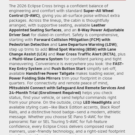
The 2026 Eclipse Cross brings a confident balance of
engineering and comfort with standard
Super-All Wheel
Control (S-AWC)
, giving you all-surface poise without extra
packages. Across the lineup, the cabin is thoughtfully
arranged, with supportive seating, available
Leather
Appointed Seating Surfaces
, and an
8-Way Power Adjustable
Driver Seat
for dialed-in comfort. Safety is comprehensive,
starting with
Forward Collision Mitigation (FCM) with
Pedestrian Detection
and
Lane Departure Warning (LDW)
;
step up trims to add
Blind Spot Warning (BSW) with Lane
Change Assist (LCA)
and
Rear Cross Traffic Alert (RCTA)
, plus
a
Multi-View Camera System
for confident parking and tight
maneuvering. Convenience is everywhere you look: the
FAST-
Key Entry System
and
Push Button Start
simplify set-off,
available
Handsfree Power Tailgate
makes loading easier, and
Power Folding Side Mirrors
trim your footprint in close
quarters. For connectivity and remote peace of mind,
Mitsubishi Connect with Safeguard And Remote Services And
24-Month Trial (Enrollment Required)
helps you check
status, find your vehicle, or send helpful commands right
from your phone. On the outside, crisp
LED Headlights
and
available styling cues—like Black Edition accents, Black Roof
Rails, and a distinctive hood badge—send a modern, athletic
message. Whether you choose SE Pano S-AWC for the
panoramic flair or SEL Touring S-AWC for full-feature
confidence, every Eclipse Cross delivers composed road
manners, user-friendly technology, and a right-sized footprint