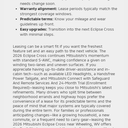
needs change soon.
Warranty alignment:
Lease periods typically match the
strongest coverage windows.
Predictable terms:
Know your mileage and wear
guidelines up front.
Easy upgrades:
Transition into the next Eclipse Cross
with minimal steps.
Leasing can be a smart fit if you want the freshest
feature set and an easy path to the next vehicle. The
2026 Eclipse Cross continues Mitsubishi’s momentum
with standard S-AWC, making confidence a given on
winding two-lanes and uneven surfaces. If you
appreciate having up-to-date driver-assistance and in-
cabin tech—such as available LED Headlights, a Handsfree
Power Tailgate, and Mitsubishi Connect with Safeguard
And Remote Services And 24-Month Trial (Enrollment
Required)—leasing keeps you close to Mitsubishi’s latest
refinements. Many drivers who split time between
neighborhood errands and highway hops prefer the
convenience of a lease for its predictable terms and the
peace of mind that major systems are typically covered
during the entire term. For families or professionals
anticipating changes—like a growing household, a new
commute, or a frequent need to carry gear—leasing the
2026 Mitsubishi Eclipse Cross near Wheeling, WV offers