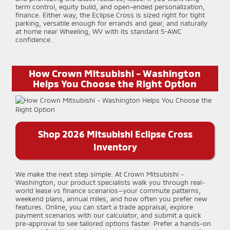
term control, equity build, and open-ended personalization,
finance. Either way, the Eclipse Cross is sized right for tight
parking, versatile enough for errands and gear, and naturally
at home near Wheeling, WV with its standard S-AWC
confidence.
How Crown Mitsubishi - Washington
Helps You Choose the Right Option
Shop 2026 Mitsubishi Eclipse Cross
Inventory
We make the next step simple. At Crown Mitsubishi -
Washington, our product specialists walk you through real-
world lease vs finance scenarios—your commute patterns,
weekend plans, annual miles, and how often you prefer new
features. Online, you can start a trade appraisal, explore
payment scenarios with our calculator, and submit a quick
pre-approval to see tailored options faster. Prefer a hands-on