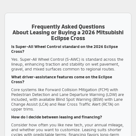
Frequently Asked Questions
About Leasing or Buying a 2026 Mitsubishi
Eclipse Cross
Is Super-All Wheel Control standard on the 2026 Eclipse
Cross?
Yes. Super-All Wheel Control (S-AWC) is standard across the
lineup, enhancing traction and stability on wet pavement,
gravel, and mixed surfaces common to regional routes.
What driver-assistance features come on the Eclipse
Cross?
Core systems like Forward Collision Mitigation (FCM) with
Pedestrian Detection and Lane Departure Warning (LDW) are
included, with available Blind Spot Warning (BSW) with Lane
Change Assist (LCA) and Rear Cross Traffic Alert (RCTA) on
upper trims.
How do I decide between leasing and financing?
Consider how often you like new tech, your annual mileage,
and whether you want to customize. Leasing suits shorter
cycles with predictable terms; financing favors long-term