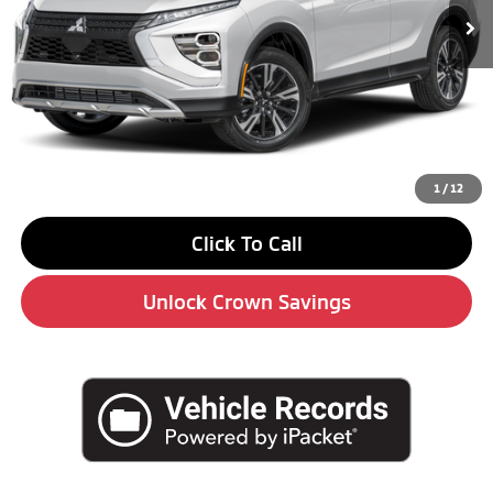
Less
MSRP:
$34,760
Savings
-$4,000
Doc Fee:
+$490
Market Price
$31,250
1
/
12
Click To Call
Unlock Crown Savings