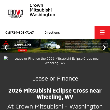
Crown
Mitsubishi -
Washington
Call
724-303-7147
Directions
Lease or Finance
2026 Mitsubishi Eclipse Cross near
Wheeling, WV
At Crown Mitsubishi - Washington