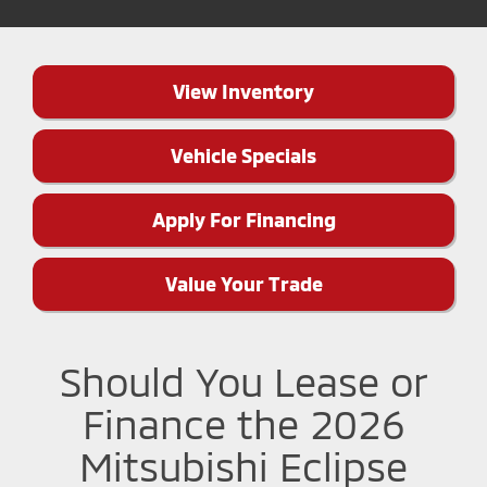
View Inventory
Vehicle Specials
Apply For Financing
Value Your Trade
Should You Lease or
Finance the 2026
Mitsubishi Eclipse