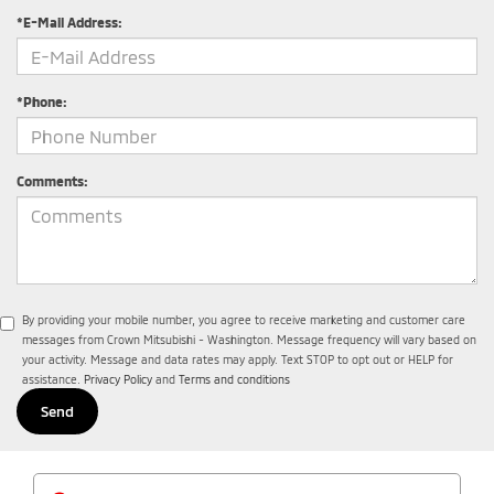
*E-Mail Address:
*Phone:
Comments:
By providing your mobile number, you agree to receive marketing and customer care
messages from Crown Mitsubishi - Washington. Message frequency will vary based on
your activity. Message and data rates may apply. Text STOP to opt out or HELP for
assistance.
Privacy Policy
and
Terms and conditions