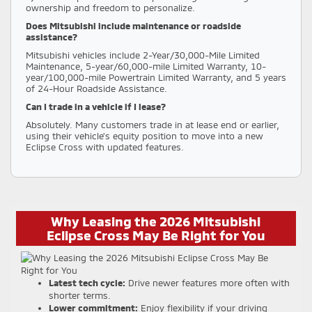
ownership and freedom to personalize.
Does Mitsubishi include maintenance or roadside
assistance?
Mitsubishi vehicles include 2-Year/30,000-Mile Limited
Maintenance, 5-year/60,000-mile Limited Warranty, 10-
year/100,000-mile Powertrain Limited Warranty, and 5 years
of 24-Hour Roadside Assistance.
Can I trade in a vehicle if I lease?
Absolutely. Many customers trade in at lease end or earlier,
using their vehicle’s equity position to move into a new
Eclipse Cross with updated features.
Why Leasing the 2026 Mitsubishi
Eclipse Cross May Be Right for You
Latest tech cycle:
Drive newer features more often with
shorter terms.
Lower commitment:
Enjoy flexibility if your driving