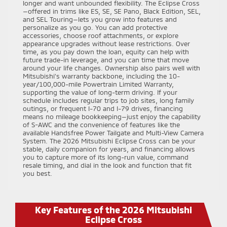
longer and want unbounded flexibility. The Eclipse Cross
—offered in trims like ES, SE, SE Pano, Black Edition, SEL,
and SEL Touring—lets you grow into features and
personalize as you go. You can add protective
accessories, choose roof attachments, or explore
appearance upgrades without lease restrictions. Over
time, as you pay down the loan, equity can help with
future trade-in leverage, and you can time that move
around your life changes. Ownership also pairs well with
Mitsubishi’s warranty backbone, including the 10-
year/100,000-mile Powertrain Limited Warranty,
supporting the value of long-term driving. If your
schedule includes regular trips to job sites, long family
outings, or frequent I-70 and I-79 drives, financing
means no mileage bookkeeping—just enjoy the capability
of S-AWC and the convenience of features like the
available Handsfree Power Tailgate and Multi-View Camera
System. The 2026 Mitsubishi Eclipse Cross can be your
stable, daily companion for years, and financing allows
you to capture more of its long-run value, command
resale timing, and dial in the look and function that fit
you best.
Key Features of the 2026 Mitsubishi
Eclipse Cross