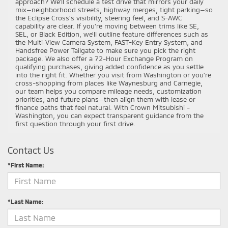
approach? We’ll schedule a test drive that mirrors your daily
mix—neighborhood streets, highway merges, tight parking—so
the Eclipse Cross’s visibility, steering feel, and S-AWC
capability are clear. If you’re moving between trims like SE,
SEL, or Black Edition, we’ll outline feature differences such as
the Multi-View Camera System, FAST-Key Entry System, and
Handsfree Power Tailgate to make sure you pick the right
package. We also offer a 72-Hour Exchange Program on
qualifying purchases, giving added confidence as you settle
into the right fit. Whether you visit from Washington or you’re
cross-shopping from places like Waynesburg and Carnegie,
our team helps you compare mileage needs, customization
priorities, and future plans—then align them with lease or
finance paths that feel natural. With Crown Mitsubishi -
Washington, you can expect transparent guidance from the
first question through your first drive.
Contact Us
*First Name:
*Last Name: