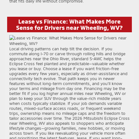
that fits daily life without compromise.
Lease vs Finance: What Makes More
Sense for Drivers near Wheeling, WV?
Local driving patterns can help tilt the decision. If you
commute along I-70 or carve through rolling hills and bridge
approaches near the Ohio River, standard S-AWC helps the
Eclipse Cross feel planted and predictable—valuable whether
you lease or buy. Choose a lease if you want friction-free
upgrades every few years, especially as driver-assistance and
connectivity tech evolve. That path keeps you in newer
features without long-term commitments, and you’ll know
your terms and mileage from day one. Financing may be the
better fit if you log higher annual miles near Wheeling, WV or
plan to keep your SUV through the value-rich middle years
when costs typically stabilize. If your job demands variable
routes, mixed-surface access roads, or frequent weekend
trips, ownership means no mileage caps and the freedom to
tailor accessories over time. The 2026 Mitsubishi Eclipse Cross
near Wheeling, WV also appeals to shoppers who anticipate
lifestyle changes—growing families, new hobbies, or moving
across town. If you like reevaluating your vehicle more often
and prioritizing the latest features, lease. If you want long-