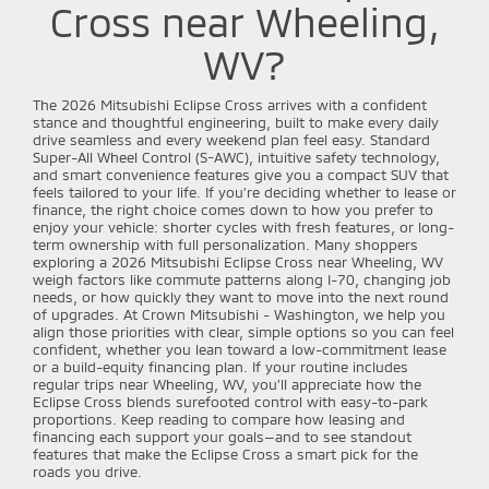
Cross near Wheeling,
WV?
The 2026 Mitsubishi Eclipse Cross arrives with a confident
stance and thoughtful engineering, built to make every daily
drive seamless and every weekend plan feel easy. Standard
Super-All Wheel Control (S-AWC), intuitive safety technology,
and smart convenience features give you a compact SUV that
feels tailored to your life. If you’re deciding whether to lease or
finance, the right choice comes down to how you prefer to
enjoy your vehicle: shorter cycles with fresh features, or long-
term ownership with full personalization. Many shoppers
exploring a 2026 Mitsubishi Eclipse Cross near Wheeling, WV
weigh factors like commute patterns along I-70, changing job
needs, or how quickly they want to move into the next round
of upgrades. At Crown Mitsubishi - Washington, we help you
align those priorities with clear, simple options so you can feel
confident, whether you lean toward a low-commitment lease
or a build-equity financing plan. If your routine includes
regular trips near Wheeling, WV, you’ll appreciate how the
Eclipse Cross blends surefooted control with easy-to-park
proportions. Keep reading to compare how leasing and
financing each support your goals—and to see standout
features that make the Eclipse Cross a smart pick for the
roads you drive.