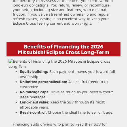
the flexibility to reassess at the end of your term without
long-run obligations. You return, renew, or reconfigure
your setup, including size and features, with minimal
friction. If you value streamlined ownership and regular
refresh cycles, leasing is an excellent way to keep your
Eclipse Cross feeling current and worry-light.
Benefits of Financing the 2026
Mitsubishi Eclipse Cross Long-Term
Equity building:
Each payment moves you toward full
ownership.
Unlimited personalization:
Access full freedom to
customize.
No mileage caps:
Drive as much as you need without
lease overages.
Long-haul value:
Keep the SUV through its most
affordable years.
Resale control:
Choose the ideal time to sell or trade.
Financing suits drivers who plan to keep their SUV for