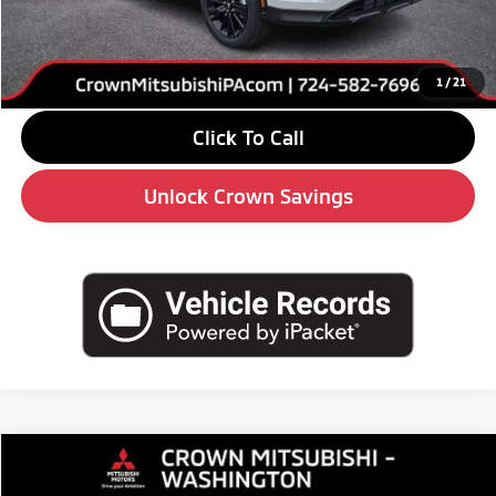
Savings
-$4,000
Doc Fee:
+$490
Market Price
$28,680
1
/
21
Click To Call
Unlock Crown Savings
Compare Vehicle
2026
$29,660
Mitsubishi Eclipse Cross
SE
$4,510