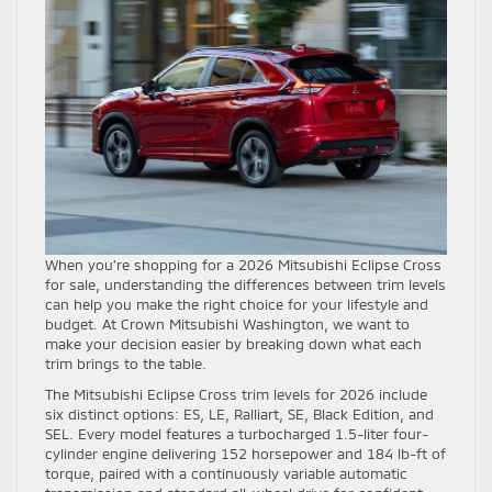
When you’re shopping for a 2026 Mitsubishi Eclipse Cross
for sale, understanding the differences between trim levels
can help you make the right choice for your lifestyle and
budget. At Crown Mitsubishi Washington, we want to
make your decision easier by breaking down what each
trim brings to the table.
The Mitsubishi Eclipse Cross trim levels for 2026 include
six distinct options: ES, LE, Ralliart, SE, Black Edition, and
SEL. Every model features a turbocharged 1.5-liter four-
cylinder engine delivering 152 horsepower and 184 lb-ft of
torque, paired with a continuously variable automatic