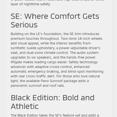
layer of nighttime safety.
SE: Where Comfort Gets
Serious
Building on the LE’s foundation, the SE trim introduces
premium touches throughout. Two-tone 18-inch wheels
add visual appeal, while the interior benefits from
synthetic suede upholstery, a power-adjustable driver’s
seat, and dual-zone climate control. The audio system
upgrades to six speakers, and the hands-free power
liftgate makes loading cargo easier. Safety technology
advances with adaptive cruise control, enhanced
automatic emergency braking, and blind-spot monitoring
with rear cross-traffic alert. For those who love natural
light, the available Pano Sunroof package adds a
panoramic sunroof and roof rails.
Black Edition: Bold and
Athletic
The Black Edition takes the SE’s feature set and adds a