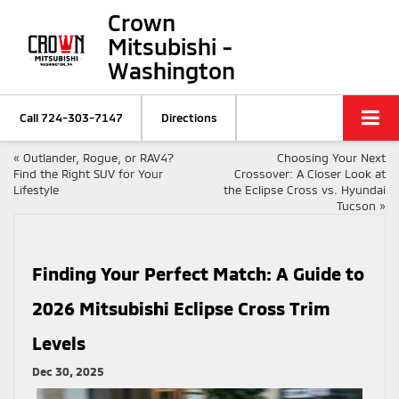
Crown
Mitsubishi -
Washington
Call
724-303-7147
Directions
«
Outlander, Rogue, or RAV4?
Choosing Your Next
Find the Right SUV for Your
Crossover: A Closer Look at
Lifestyle
the Eclipse Cross vs. Hyundai
Tucson
»
Finding Your Perfect Match: A Guide to
2026 Mitsubishi Eclipse Cross Trim
Levels
Dec 30, 2025