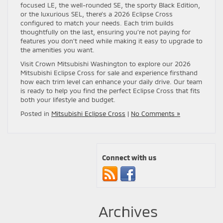
focused LE, the well-rounded SE, the sporty Black Edition,
or the luxurious SEL, there’s a 2026 Eclipse Cross
configured to match your needs. Each trim builds
thoughtfully on the last, ensuring you’re not paying for
features you don’t need while making it easy to upgrade to
the amenities you want.
Visit Crown Mitsubishi Washington to explore our 2026
Mitsubishi Eclipse Cross for sale and experience firsthand
how each trim level can enhance your daily drive. Our team
is ready to help you find the perfect Eclipse Cross that fits
both your lifestyle and budget.
Posted in
Mitsubishi Eclipse Cross
|
No Comments »
Connect with us
Archives