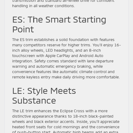
transmission and standard all-wheel drive for confident
handling in all weather conditions.
ES: The Smart Starting
Point
The ES trim establishes a solid foundation with features
many competitors reserve for higher trims. You’ll enjoy 16-
inch alloy wheels, LED headlights, and an 8-inch
touchscreen with Apple CarPlay and Android Auto
integration. Safety comes standard with lane departure
warning and automatic emergency braking, while
convenience features like automatic climate control and
remote keyless entry make daily driving more comfortable.
LE: Style Meets
Substance
The LE trim enhances the Eclipse Cross with a more
distinctive appearance thanks to 18-inch black-painted
wheels and black exterior accents. Inside, you’ll appreciate
heated front seats for cold mornings and the convenience
of push-button start. Automatic high beams add an extra