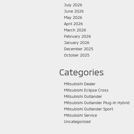
July 2026
June 2026
May 2026
April 2026
March 2026
February 2026
January 2026
December 2025
October 2025
Categories
Mitsubishi Dealer
Mitsubishi Eclipse Cross
Mitsubishi Outlander
Mitsubishi Outlander Plug-In Hybrid
Mitsubishi Outlander Sport
Mitsubishi Service
Uncategorized