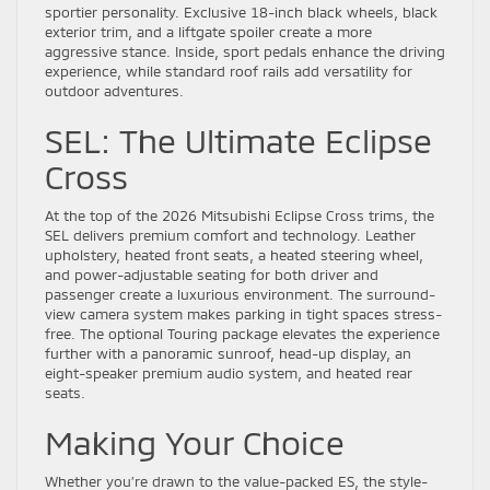
sportier personality. Exclusive 18-inch black wheels, black
exterior trim, and a liftgate spoiler create a more
aggressive stance. Inside, sport pedals enhance the driving
experience, while standard roof rails add versatility for
outdoor adventures.
SEL: The Ultimate Eclipse
Cross
At the top of the 2026 Mitsubishi Eclipse Cross trims, the
SEL delivers premium comfort and technology. Leather
upholstery, heated front seats, a heated steering wheel,
and power-adjustable seating for both driver and
passenger create a luxurious environment. The surround-
view camera system makes parking in tight spaces stress-
free. The optional Touring package elevates the experience
further with a panoramic sunroof, head-up display, an
eight-speaker premium audio system, and heated rear
seats.
Making Your Choice
Whether you’re drawn to the value-packed ES, the style-