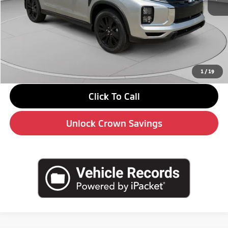
MSRP:
$30,110
Savings
-$4,000
Doc Fee:
+$490
Market Price
$26,600
1
/
19
Click To Call
Unlock Crown Savings