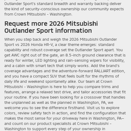
Outlander Sport’s standard breadth and warranty backing deliver
the kind of security-conscious ownership our community expects
from Crown Mitsubishi - Washington.
Request more 2026 Mitsubishi
Outlander Sport information
When you step back and weigh the 2026 Mitsubishi Outlander
Sport vs 2026 Honda HR-V, a clear theme emerges: standard
capability and robust coverage set the Outlander Sport apart. You
get AWC right out of the gate, an 8.5-inch ground clearance that is
ready for winter, LED lighting and rain-sensing wipers for visibility,
and a cabin with smart tech that simply works. Add the brand’s
coverage advantages and the adventure-forward RALLIART edition,
and you have a compact SUV that feels built for the rhythms of
daily life and weekend spontaneity alike. Our team at Crown
Mitsubishi - Washington is here to help you compare trims and
features, arrange a relaxed test drive, and tailor accessories that fit
your routine. If you have been looking for a crossover that handles
the unplanned as well as the planned in Washington, PA, we
welcome you to see the difference firsthand. Visit us to explore
colors, review safety tech in action, and find the configuration that
makes the most sense for your driveway here in Washington, PA—
and count on our product specialists at Crown Mitsubishi -
Washington to support every step of your ownership in