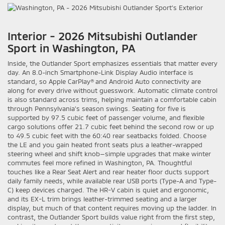
Interior - 2026 Mitsubishi Outlander
Sport in Washington, PA
Inside, the Outlander Sport emphasizes essentials that matter every
day. An 8.0-inch Smartphone-Link Display Audio interface is
standard, so Apple CarPlay® and Android Auto connectivity are
along for every drive without guesswork. Automatic climate control
is also standard across trims, helping maintain a comfortable cabin
through Pennsylvania’s season swings. Seating for five is
supported by 97.5 cubic feet of passenger volume, and flexible
cargo solutions offer 21.7 cubic feet behind the second row or up
to 49.5 cubic feet with the 60:40 rear seatbacks folded. Choose
the LE and you gain heated front seats plus a leather-wrapped
steering wheel and shift knob—simple upgrades that make winter
commutes feel more refined in Washington, PA. Thoughtful
touches like a Rear Seat Alert and rear heater floor ducts support
daily family needs, while available rear USB ports (Type-A and Type-
C) keep devices charged. The HR-V cabin is quiet and ergonomic,
and its EX-L trim brings leather-trimmed seating and a larger
display, but much of that content requires moving up the ladder. In
contrast, the Outlander Sport builds value right from the first step,