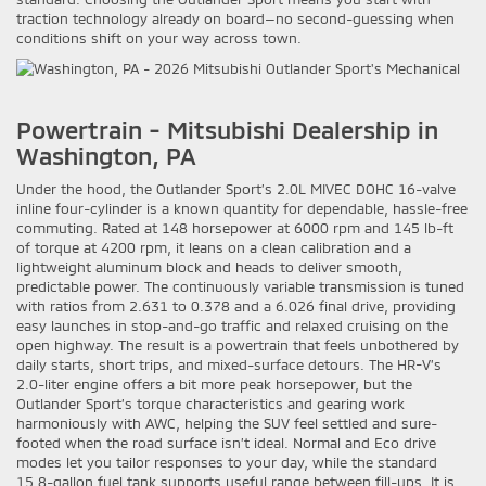
traction technology already on board—no second-guessing when
conditions shift on your way across town.
Powertrain - Mitsubishi Dealership in
Washington, PA
Under the hood, the Outlander Sport’s 2.0L MIVEC DOHC 16-valve
inline four-cylinder is a known quantity for dependable, hassle-free
commuting. Rated at 148 horsepower at 6000 rpm and 145 lb-ft
of torque at 4200 rpm, it leans on a clean calibration and a
lightweight aluminum block and heads to deliver smooth,
predictable power. The continuously variable transmission is tuned
with ratios from 2.631 to 0.378 and a 6.026 final drive, providing
easy launches in stop-and-go traffic and relaxed cruising on the
open highway. The result is a powertrain that feels unbothered by
daily starts, short trips, and mixed-surface detours. The HR-V’s
2.0-liter engine offers a bit more peak horsepower, but the
Outlander Sport’s torque characteristics and gearing work
harmoniously with AWC, helping the SUV feel settled and sure-
footed when the road surface isn’t ideal. Normal and Eco drive
modes let you tailor responses to your day, while the standard
15.8-gallon fuel tank supports useful range between fill-ups. It is