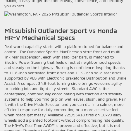
making it easy to get the connectivity, convenience, and flexibility
you expect.
Mitsubishi Outlander Sport vs Honda
HR-V Mechanical Specs
Real-world capability starts with a platform tuned for balance and
control. The Outlander Sport’s MacPherson strut front and multi-
link rear suspension, each with stabilizer bars, is matched to
Electric Power Steering that feels direct at neighborhood speeds
and steady on the highway. Braking is confidence-inspiring thanks
to 11.6-inch ventilated front discs and 11.9-inch solid rear discs
supported by ABS with Electronic Brakeforce Distribution and Brake
Assist. A compact 34.8-foot turning circle brings welcome agility
to parking lots and tight city streets. Standard AWC is the
centerpiece, continuously coordinating with traction and stability
systems to help you find grip on wet leaves, slush, and gravel. Pair
it with the Drive Mode Selector, and you can dial in a calmer, more
efficient response for daily commuting or a more assertive feel
when roads get messy. Available 225/55R18 tires on 18x7J alloy
wheels add a planted footprint without compromising ride quality.
The HR-V’s Real Time AWD™ is proven and effective, but it is not
standard. Choosing the Outlander Sport means you start with