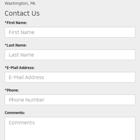
Washington, PA.
Contact Us
*First Name:
*Last Name:
*E-Mail Address:
*Phone:
Comments: