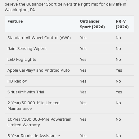
believe the Outlander Sport delivers the right mix for daily life in
Washington, PA.
Feature
Outlander
HR-V
Sport (2026)
(2026)
Standard All-Wheel Control (AWC)
Yes
No
Rain-Sensing Wipers
Yes
No
LED Fog Lights
Yes
No
Apple CarPlay® and Android Auto
Yes
Yes
HD Radio®
Yes
No
SiriusXM® with Trial
Yes
Yes
2-Year/30,000-Mile Limited
Yes
No
Maintenance
10-Year/100,000-Mile Powertrain
Yes
No
Limited Warranty
5-Year Roadside Assistance
Yes
No