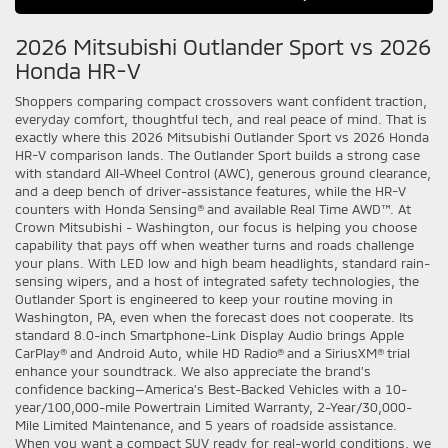
2026 Mitsubishi Outlander Sport vs 2026
Honda HR-V
Shoppers comparing compact crossovers want confident traction,
everyday comfort, thoughtful tech, and real peace of mind. That is
exactly where this 2026 Mitsubishi Outlander Sport vs 2026 Honda
HR-V comparison lands. The Outlander Sport builds a strong case
with standard All-Wheel Control (AWC), generous ground clearance,
and a deep bench of driver-assistance features, while the HR-V
counters with Honda Sensing® and available Real Time AWD™. At
Crown Mitsubishi - Washington, our focus is helping you choose
capability that pays off when weather turns and roads challenge
your plans. With LED low and high beam headlights, standard rain-
sensing wipers, and a host of integrated safety technologies, the
Outlander Sport is engineered to keep your routine moving in
Washington, PA, even when the forecast does not cooperate. Its
standard 8.0-inch Smartphone-Link Display Audio brings Apple
CarPlay® and Android Auto, while HD Radio® and a SiriusXM® trial
enhance your soundtrack. We also appreciate the brand’s
confidence backing—America’s Best-Backed Vehicles with a 10-
year/100,000-mile Powertrain Limited Warranty, 2-Year/30,000-
Mile Limited Maintenance, and 5 years of roadside assistance.
When you want a compact SUV ready for real-world conditions, we