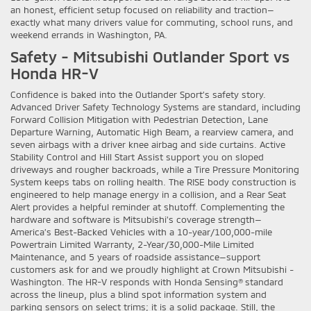
an honest, efficient setup focused on reliability and traction—
exactly what many drivers value for commuting, school runs, and
weekend errands in Washington, PA.
Safety - Mitsubishi Outlander Sport vs
Honda HR-V
Confidence is baked into the Outlander Sport’s safety story.
Advanced Driver Safety Technology Systems are standard, including
Forward Collision Mitigation with Pedestrian Detection, Lane
Departure Warning, Automatic High Beam, a rearview camera, and
seven airbags with a driver knee airbag and side curtains. Active
Stability Control and Hill Start Assist support you on sloped
driveways and rougher backroads, while a Tire Pressure Monitoring
System keeps tabs on rolling health. The RISE body construction is
engineered to help manage energy in a collision, and a Rear Seat
Alert provides a helpful reminder at shutoff. Complementing the
hardware and software is Mitsubishi’s coverage strength—
America’s Best-Backed Vehicles with a 10-year/100,000-mile
Powertrain Limited Warranty, 2-Year/30,000-Mile Limited
Maintenance, and 5 years of roadside assistance—support
customers ask for and we proudly highlight at Crown Mitsubishi -
Washington. The HR-V responds with Honda Sensing® standard
across the lineup, plus a blind spot information system and
parking sensors on select trims; it is a solid package. Still, the