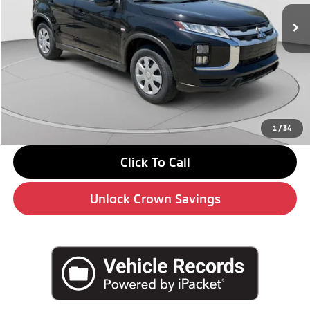
In Stock
Less
MSRP:
$27,100
Savings
-$3,000
Doc Fee:
+$490
Market Price
$24,590
1
/
34
Click To Call
Unlock Crown Savings