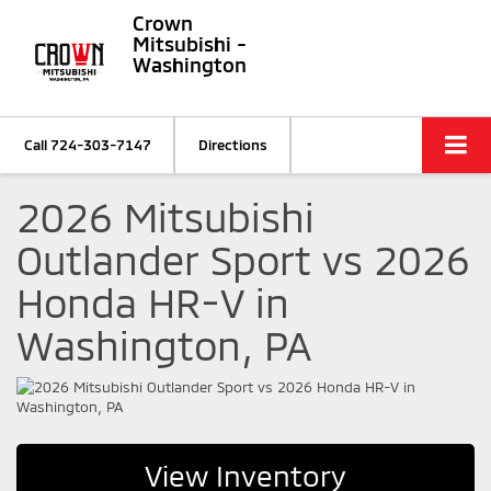
Crown
Mitsubishi -
Washington
Call
724-303-7147
Directions
2026 Mitsubishi
Outlander Sport vs 2026
Honda HR-V in
Washington, PA
View Inventory