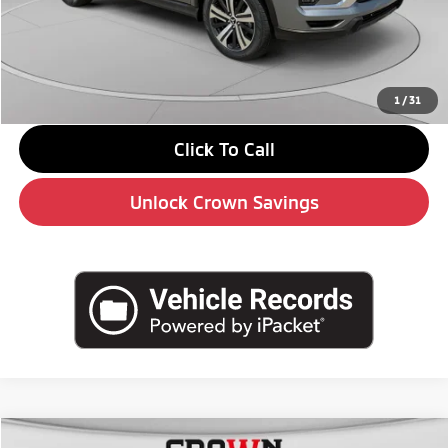
MSRP:
$31,710
Savings
-$3,000
Doc Fee:
+$490
Market Price
$29,200
1
/
31
Click To Call
Unlock Crown Savings
Compare Vehicle