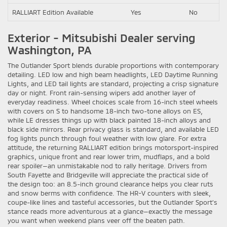
RALLIART Edition Available
Yes
No
Exterior - Mitsubishi Dealer serving
Washington, PA
The Outlander Sport blends durable proportions with contemporary
detailing. LED low and high beam headlights, LED Daytime Running
Lights, and LED tail lights are standard, projecting a crisp signature
day or night. Front rain-sensing wipers add another layer of
everyday readiness. Wheel choices scale from 16-inch steel wheels
with covers on S to handsome 18-inch two-tone alloys on ES,
while LE dresses things up with black painted 18-inch alloys and
black side mirrors. Rear privacy glass is standard, and available LED
fog lights punch through foul weather with low glare. For extra
attitude, the returning RALLIART edition brings motorsport-inspired
graphics, unique front and rear lower trim, mudflaps, and a bold
rear spoiler—an unmistakable nod to rally heritage. Drivers from
South Fayette and Bridgeville will appreciate the practical side of
the design too: an 8.5-inch ground clearance helps you clear ruts
and snow berms with confidence. The HR-V counters with sleek,
coupe-like lines and tasteful accessories, but the Outlander Sport’s
stance reads more adventurous at a glance—exactly the message
you want when weekend plans veer off the beaten path.