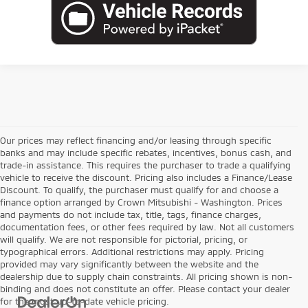
Our prices may reflect financing and/or leasing through specific
banks and may include specific rebates, incentives, bonus cash, and
trade-in assistance. This requires the purchaser to trade a qualifying
vehicle to receive the discount. Pricing also includes a Finance/Lease
Discount. To qualify, the purchaser must qualify for and choose a
finance option arranged by Crown Mitsubishi - Washington. Prices
and payments do not include tax, title, tags, finance charges,
documentation fees, or other fees required by law. Not all customers
will qualify. We are not responsible for pictorial, pricing, or
typographical errors. Additional restrictions may apply. Pricing
provided may vary significantly between the website and the
dealership due to supply chain constraints. All pricing shown is non-
binding and does not constitute an offer. Please contact your dealer
for the most up-to-date vehicle pricing.