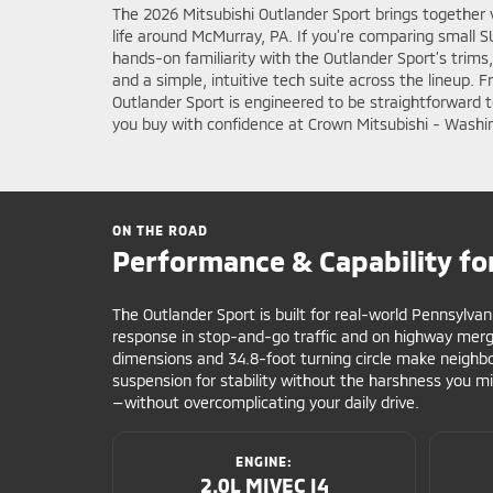
The 2026 Mitsubishi Outlander Sport brings together 
life around McMurray, PA. If you’re comparing small 
hands-on familiarity with the Outlander Sport’s trims
and a simple, intuitive tech suite across the lineup.
Outlander Sport is engineered to be straightforward
you buy with confidence at Crown Mitsubishi - Washi
ON THE ROAD
Performance & Capability fo
The Outlander Sport is built for real-world Pennsylvan
response in stop-and-go traffic and on highway mer
dimensions and 34.8-foot turning circle make neighbor
suspension for stability without the harshness you mi
—without overcomplicating your daily drive.
ENGINE:
2.0L MIVEC I4