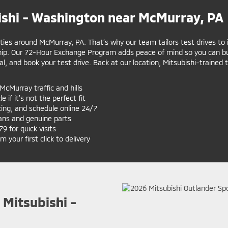
shi - Washington near McMurray, PA
ities around McMurray, PA. That’s why our team tailors test drives to 
hip. Our 72-Hour Exchange Program adds peace of mind so you can bu
al, and book your test drive. Back at our location, Mitsubishi-trained
McMurray traffic and hills
 if it’s not the perfect fit
cing, and schedule online 24/7
ans and genuine parts
 for quick visits
your first click to delivery
 Mitsubishi -