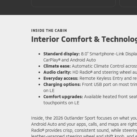
INSIDE THE CABIN
Interior Comfort & Technolo
Standard display:
8.0" Smartphone-Link Displa
CarPlay® and Android Auto
Climate ease:
Automatic Climate Control across
Audio clarity:
HD Radio® and steering wheel au
Everyday access:
Remote Keyless Entry and r
Charging options:
Front USB port on most trim
on LE
Comfort upgrades:
Available heated front se
touchpoints on LE
Inside, the 2026 Outlander Sport focuses on what you 
Android Auto and your apps, calls, and maps are righ
Radio® provides crisp, consistent sound, while steer
leather-wrapped steering wheel and shift knob, and e