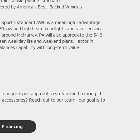
 rain-sensing wipers standard
ered by America’s Best-Backed Vehicles
r Sport’s standard AWC is a meaningful advantage.
LED low and high beam headlights and rain-sensing
around McMurray, PA will also appreciate the 34.8-
ween weekday life and weekend plans. Factor in
balances capability with long-term value.
e our quick pre-approval to streamline financing. If
 or accessories? Reach out to our team—our goal is to
r Financing