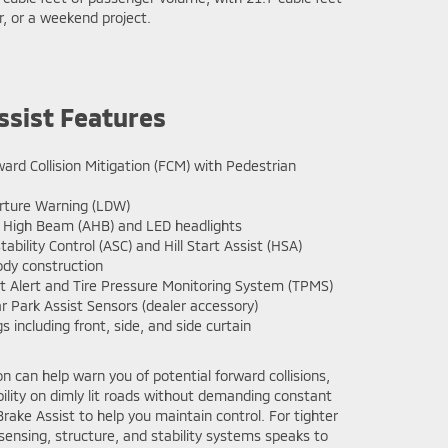
r, or a weekend project.
ssist Features
ard Collision Mitigation (FCM) with Pedestrian
ture Warning (LDW)
High Beam (AHB) and LED headlights
tability Control (ASC) and Hill Start Assist (HSA)
dy construction
 Alert and Tire Pressure Monitoring System (TPMS)
r Park Assist Sensors (dealer accessory)
s including front, side, and side curtain
can help warn you of potential forward collisions,
bility on dimly lit roads without demanding constant
ake Assist to help you maintain control. For tighter
 sensing, structure, and stability systems speaks to