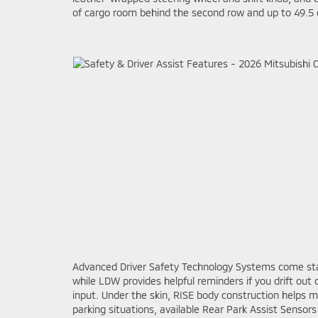
of cargo room behind the second row and up to 49.5 cu
Advanced Driver Safety Technology Systems come stan
while LDW provides helpful reminders if you drift out
input. Under the skin, RISE body construction helps 
parking situations, available Rear Park Assist Sensor