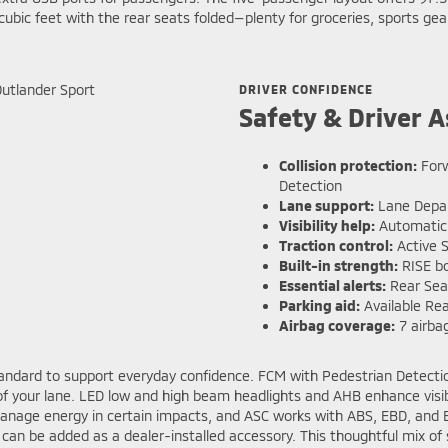
bic feet with the rear seats folded—plenty for groceries, sports gea
DRIVER CONFIDENCE
Safety & Driver A
Collision protection:
Forw
Detection
Lane support:
Lane Depar
Visibility help:
Automatic 
Traction control:
Active S
Built-in strength:
RISE bo
Essential alerts:
Rear Seat
Parking aid:
Available Rea
Airbag coverage:
7 airbag
dard to support everyday confidence. FCM with Pedestrian Detection 
 of your lane. LED low and high beam headlights and AHB enhance visi
manage energy in certain impacts, and ASC works with ABS, EBD, and Br
s can be added as a dealer-installed accessory. This thoughtful mix of