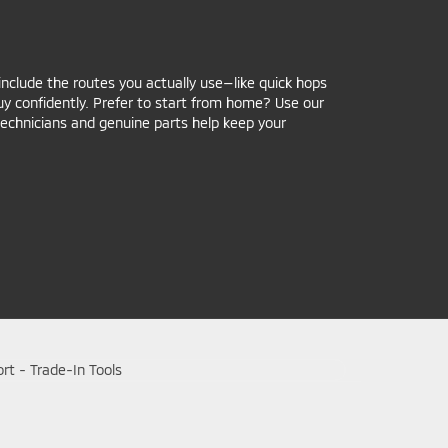
include the routes you actually use—like quick hops
y confidently. Prefer to start from home? Use our
 technicians and genuine parts help keep your