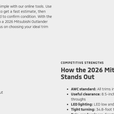
simple with our online tools. Use
o get a fast estimate, then
 to confirm condition. With the
to a 2026 Mitsubishi Outlander
s on choosing your ideal trim
COMPETITIVE STRENGTHS
How the 2026 Mit
Stands Out
AWC standard:
All trims i
Useful clearance:
8.5-inc
throughs
LED lighting:
LED low and 
Tight turning:
34.8-foot t