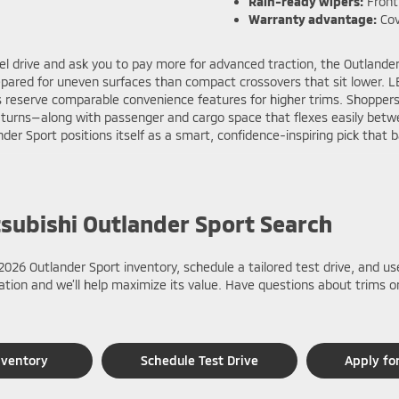
Rain-ready wipers:
Front
Warranty advantage:
Cov
el drive and ask you to pay more for advanced traction, the Outlande
repared for uneven surfaces than compact crossovers that sit lower. 
eserve comparable convenience features for higher trims. Shoppers 
 U-turns—along with passenger and cargo space that flexes easily bet
der Sport positions itself as a smart, confidence-inspiring pick that 
tsubishi Outlander Sport Search
2026 Outlander Sport inventory, schedule a tailored test drive, and us
luation and we’ll help maximize its value. Have questions about trims
nventory
Schedule Test Drive
Apply fo