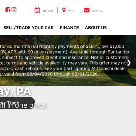
SERVICE
MAP
CONTACT
SELL/TRADE YOUR CAR
FINANCE
ABOUT US
y, PA
our Trade
ll in one place.