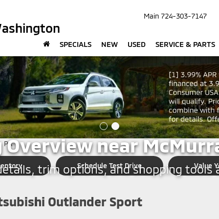
Main
724-303-7147
Washington
SPECIALS
NEW
USED
SERVICE & PARTS
SHINGTON
subishi Outlander Sport
 Overview near McMurra
ventory
Schedule Test Drive
Value Y
tails, trim options, and shopping tools a
tsubishi Outlander Sport