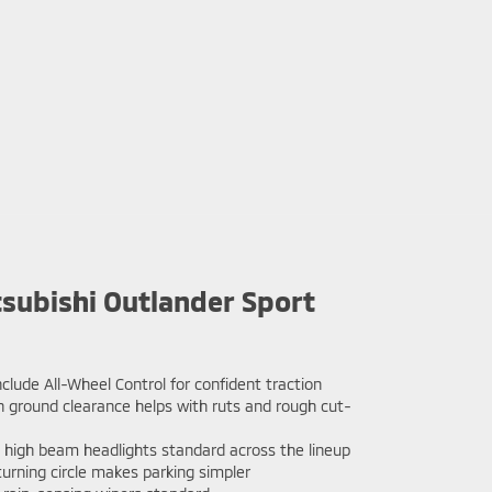
subishi Outlander Sport
nclude All-Wheel Control for confident traction
h ground clearance helps with ruts and rough cut-
high beam headlights standard across the lineup
urning circle makes parking simpler