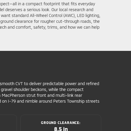
pect—all in a compact footprint that fits everyday
l deserves a serious look. Our local research and
o want standard All-Wheel Control (AWC), LED lighting,
ch ground clearance for rougher cut-through roads, the
ech and comfort, safety, trims, and how we can help
a smooth CVT to deliver predictable power and refined
gravel shoulder beckons, while the compact
a MacPherson strut front and multi-link rear
ted on I-79 and nimble around Peters Township streets
GROUND CLEARANCE:
8.5 in