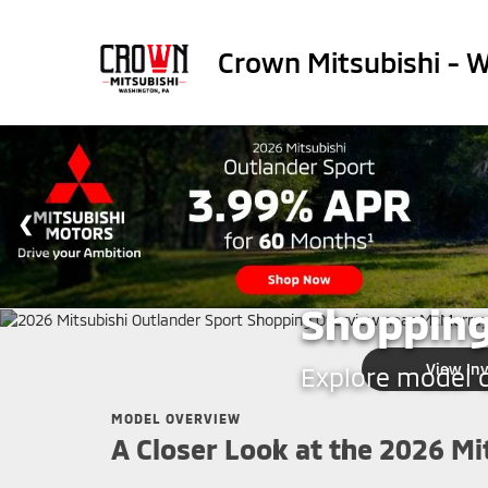
Crown Mitsubishi - 
CROWN MITSUBISHI - WA
2026 Mit
Shopping
View In
Explore model de
MODEL OVERVIEW
A Closer Look at the 2026 Mi