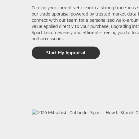
Turning your current vehicle into a strong trade-in is 
our trade appraisal powered by trusted market data t
connect with our team for a personalized walk-around
value applied directly to your purchase, upgrading in
Sport becomes easy and efficient—freeing you to focu
and accessories.
Start My Appraisal