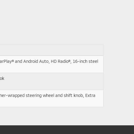
rPlay® and Android Auto, HD Radio®, 16-inch steel
ook
ther-wrapped steering wheel and shift knob, Extra