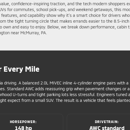
value, confidence-inspiring traction, and the tech modern shoppers ex
SUVs for commutes, school pick-ups, and weekend getaways, this mode
, features, and capability show why it’s a smart choice for drivers wh
 From the tight turning circle that makes errands easier to the 8.5-in
 to own and easy to enjoy. Below, we break down performance, cabin t
ngton near McMurray, PA.
r Every Mile
ia driving. A balanced 2.0L MIVEC inline 4-cylinder engine pairs with 
ges. Standard AWC adds reassuring grip when pavement changes or a 
hood U-turns and tight parking lots less stressful. Engineers tuned 
ght expect from a small SUV. The result is a vehicle that feels plan
HORSEPOWER:
DRIVETRAIN:
148 hp
AWC standard