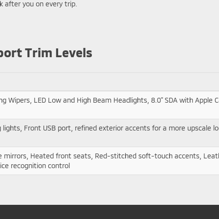
 after you on every trip.
port Trim Levels
ng Wipers, LED Low and High Beam Headlights, 8.0" SDA with Apple Ca
lights, Front USB port, refined exterior accents for a more upscale l
de mirrors, Heated front seats, Red-stitched soft-touch accents, Lea
ice recognition control