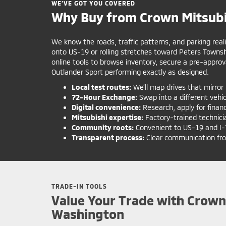
WE’VE GOT YOU COVERED
Why Buy from Crown Mitsubi
We know the roads, traffic patterns, and parking real
onto US-19 or rolling stretches toward Peters Towns
online tools to browse inventory, secure a pre-approv
Outlander Sport performing exactly as designed.
Local test routes:
We’ll map drives that mirror 
72-Hour Exchange:
Swap into a different vehicle
Digital convenience:
Research, apply for finan
Mitsubishi expertise:
Factory-trained technici
Community roots:
Convenient to US-19 and I-79
Transparent process:
Clear communication from 
TRADE-IN TOOLS
Value Your Trade with Crown
Washington