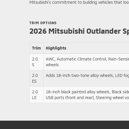
Mitsubishi’s commitment to building vehicles that look
TRIM OPTIONS
2026 Mitsubishi Outlander S
Trim
Highlights
2.0
AWC, Automatic Climate Control, Rain-Sensi
S
wheels
2.0
Adds 18-inch two-tone alloy wheels, LED fog 
ES
2.0
18-inch black painted alloy wheels, Black si
LE
USB ports (front and rear), Steering wheel vo