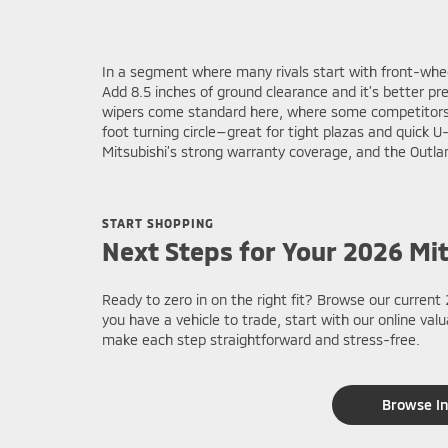
In a segment where many rivals start with front-whe
Add 8.5 inches of ground clearance and it’s better p
wipers come standard here, where some competitors r
foot turning circle—great for tight plazas and quick
Mitsubishi’s strong warranty coverage, and the Outlan
START SHOPPING
Next Steps for Your 2026 Mi
Ready to zero in on the right fit? Browse our current 
you have a vehicle to trade, start with our online va
make each step straightforward and stress-free.
Browse I