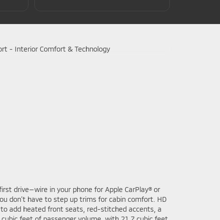
irst drive—wire in your phone for Apple CarPlay® or
ou don’t have to step up trims for cabin comfort. HD
 to add heated front seats, red-stitched accents, a
 cubic feet of passenger volume, with 21.7 cubic feet