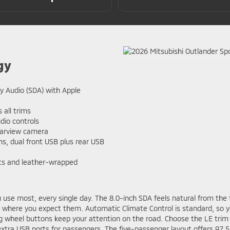
gy
y Audio (SDA) with Apple
 all trims
dio controls
earview camera
s, dual front USB plus rear USB
ats and leather-wrapped
use most, every single day. The 8.0-inch SDA feels natural from the f
t where you expect them. Automatic Climate Control is standard, so y
ing wheel buttons keep your attention on the road. Choose the LE trim
xtra USB ports for passengers. The five-passenger layout offers 97.5