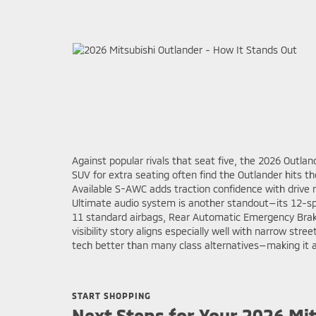
Against popular rivals that seat five, the 2026 Outla
SUV for extra seating often find the Outlander hits t
Available S-AWC adds traction confidence with drive
Ultimate audio system is another standout—its 12-sp
11 standard airbags, Rear Automatic Emergency Brakin
visibility story aligns especially well with narrow st
tech better than many class alternatives—making it a 
START SHOPPING
Next Steps for Your 2026 Mi