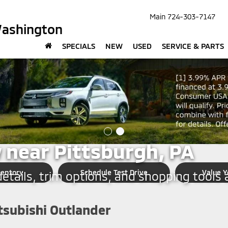
Main
724-303-7147
Washington
SPECIALS
NEW
USED
SERVICE & PARTS
SHINGTON
subishi Outlander Shop
 near Pittsburgh, PA
ventory
Schedule Test Drive
Value Y
tails, trim options, and shopping tools a
tsubishi Outlander