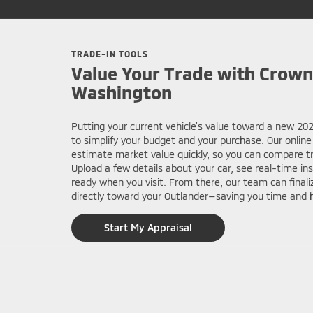
TRADE-IN TOOLS
Value Your Trade with Crown
Washington
Putting your current vehicle’s value toward a new 2
to simplify your budget and your purchase. Our online
estimate market value quickly, so you can compare tri
Upload a few details about your car, see real-time in
ready when you visit. From there, our team can finaliz
directly toward your Outlander—saving you time and h
Start My Appraisal