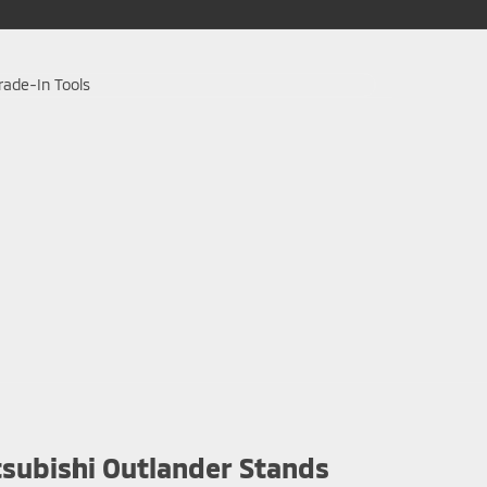
subishi Outlander Stands