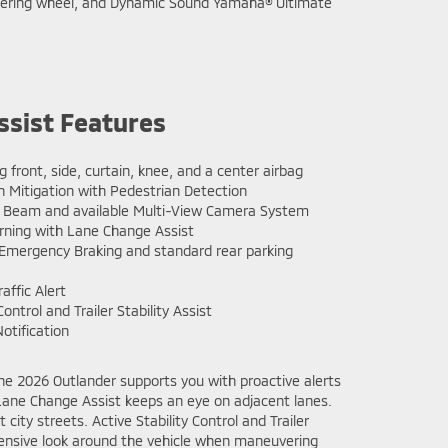
 steering wheel, and Dynamic Sound Yamaha® Ultimate
ssist Features
g front, side, curtain, knee, and a center airbag
n Mitigation with Pedestrian Detection
 Beam and available Multi-View Camera System
rning with Lane Change Assist
mergency Braking and standard rear parking
affic Alert
Control and Trailer Stability Assist
otification
the 2026 Outlander supports you with proactive alerts
h Lane Change Assist keeps an eye on adjacent lanes.
city streets. Active Stability Control and Trailer
hensive look around the vehicle when maneuvering