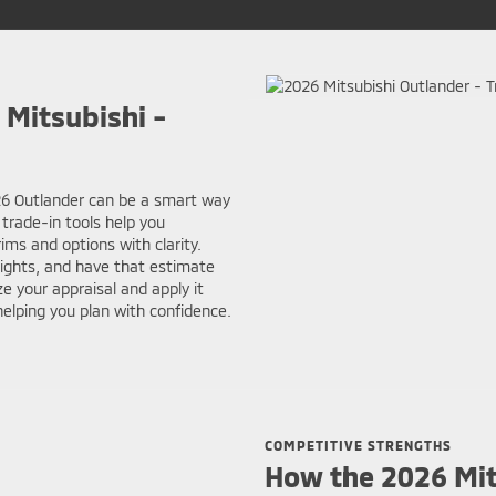
 Mitsubishi -
026 Outlander can be a smart way
 trade-in tools help you
ms and options with clarity.
sights, and have that estimate
e your appraisal and apply it
elping you plan with confidence.
COMPETITIVE STRENGTHS
How the 2026 Mit