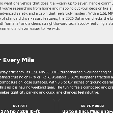
ho want one vehicle that does it all—carry up to seven, handle commut
If you’re researching from home and mapping out your decision like a
 advanced safety, and a cabin that feels truly modern. With a 1.5L MI
e of standard driver-assist features, the 2026 Outlander checks the b
with Yamaha® and a clean, straightforward tech layout—featuring a s
ommend and even easier to live with.
r Every Mile
yday efficiency. Its 1.5L MIVEC DOHC turbocharged 4-cylinder engine
refined cruising on I-79 or I-376. Available S-AWC heightens traction
omposure on loose surfaces. With 8.3 to 8.4 inches of ground cleara
ills as it is hauling weekend gear. The tuning feels composed and pr
makes tight city parking and quick lane changes feel intuitive.
OUTPUT:
DRIVE MODES:
174 hp / 206 lb-ft
Up to 6 (incl. Mud on S