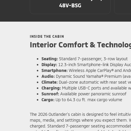
48V-BSG
INSIDE THE CABIN
Interior Comfort & Technolo
Seating:
Standard 7-passenger, 3-row layout
Display:
12.3-inch Smartphone-link Display Aud
Smartphone:
Wireless Apple CarPlay® and And
Audio:
Dynamic Sound Yamaha® Premium (avail
Climate:
Dual-zone automatic with rear seat v
Charging:
Multiple USB-C ports and available w
Sunroof:
Available power panoramic sunroof
Cargo:
Up to 64.3 cu ft. max cargo volume
The 2026 Outlander’s cabin is designed to feel intuiti
maps, media, and settings where you expect them. Wi
charged. Standard 7-passenger seating accommodates fa