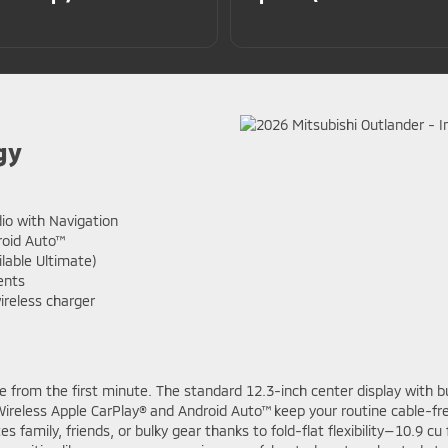
gy
io with Navigation
roid Auto™
able Ultimate)
ents
ireless charger
ve from the first minute. The standard 12.3-inch center display with bui
reless Apple CarPlay® and Android Auto™ keep your routine cable-fre
mily, friends, or bulky gear thanks to fold-flat flexibility—10.9 cu f