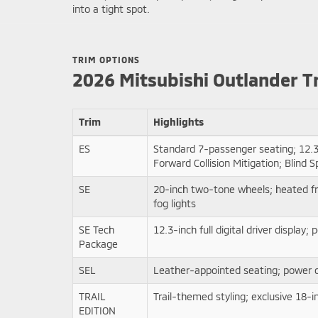
into a tight spot.
TRIM OPTIONS
2026 Mitsubishi Outlander T
Trim
Highlights
ES
Standard 7-passenger seating; 12.3
Forward Collision Mitigation; Blind
SE
20-inch two-tone wheels; heated fr
fog lights
SE Tech
12.3-inch full digital driver displ
Package
SEL
Leather-appointed seating; power d
TRAIL
Trail-themed styling; exclusive 18-i
EDITION