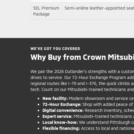
SEL Premium
Semi-aniline leather-appointed se
Package
WE’VE GOT YOU COVERED
Why Buy from Crown Mitsubi
We pair the 2026 Outlander’s strengths with a custome
drives to service. Our 72-Hour Exchange Program adds
regional routes like I-79 and I-376, the quick climbs
tech. Count on our Mitsubishi-trained technicians and
New facility:
Modern showroom and service cent
72-Hour Exchange:
Shop with added peace of 
Digital convenience:
Research inventory, schedu
Expert service:
Mitsubishi-trained technicians 
Local know-how:
We understand Pittsburgh com
Flexible financing:
Access to local and national