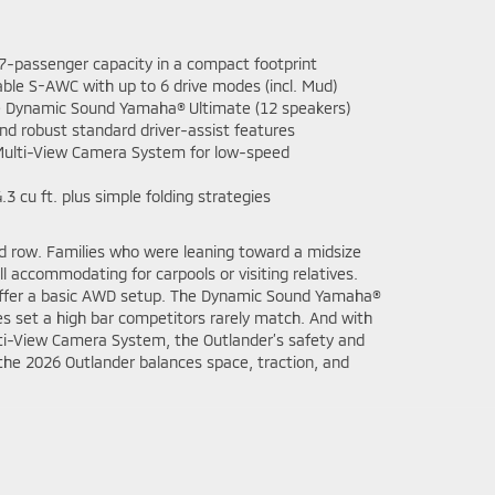
-passenger capacity in a compact footprint
able S-AWC with up to 6 drive modes (incl. Mud)
e Dynamic Sound Yamaha® Ultimate (12 speakers)
nd robust standard driver-assist features
Multi-View Camera System for low-speed
3 cu ft. plus simple folding strategies
ird row. Families who were leaning toward a midsize
l accommodating for carpools or visiting relatives.
y offer a basic AWD setup. The Dynamic Sound Yamaha®
s set a high bar competitors rarely match. And with
lti-View Camera System, the Outlander’s safety and
, the 2026 Outlander balances space, traction, and