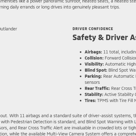
le amenities like a power panoramic sunroof, heated seats, a heated
ng daily errands or long drives into genuinely pleasant trips.
DRIVER CONFIDENCE
Safety & Driver A
Airbags:
11 total, includin
Collision:
Forward Collisio
Visibility:
Automatic High
Blind Spot:
Blind Spot Wa
Parking:
Rear Automatic E
sensors
Rear Traffic:
Rear Cross Tr
Stability:
Active Stability 
Tires:
TPMS with Tire Fill N
 out. With 11 airbags and a standard suite of driver-assist systems, 
on with Pedestrian Detection is standard, and Blind Spot Warning wit
, and Rear Cross Traffic Alert are invaluable in crowded lots or tight 
otion, while the available Multi-View Camera System offers a compre