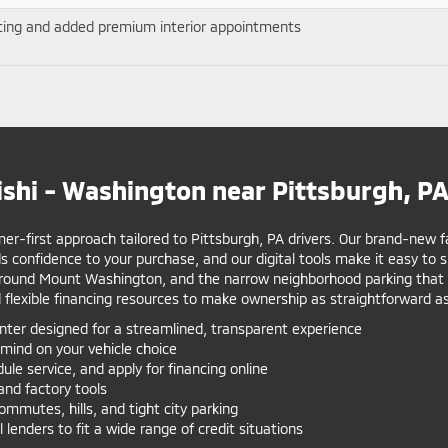
ating and added premium interior appointments
shi - Washington near Pittsburgh, P
r-first approach tailored to Pittsburgh, PA drivers. Our brand-new fac
 confidence to your purchase, and our digital tools make it easy to
 around Mount Washington, and the narrow neighborhood parking that rew
 flexible financing resources to make ownership as straightforward as
er designed for a streamlined, transparent experience
mind on your vehicle choice
le service, and apply for financing online
and factory tools
mutes, hills, and tight city parking
 lenders to fit a wide range of credit situations