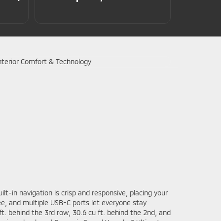
lt-in navigation is crisp and responsive, placing your
e, and multiple USB-C ports let everyone stay
t. behind the 3rd row, 30.6 cu ft. behind the 2nd, and