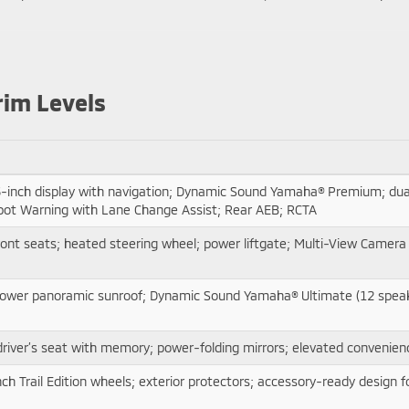
rim Levels
-inch display with navigation; Dynamic Sound Yamaha® Premium; dual
 Spot Warning with Lane Change Assist; Rear AEB; RCTA
ont seats; heated steering wheel; power liftgate; Multi-View Camera 
ay; power panoramic sunroof; Dynamic Sound Yamaha® Ultimate (12 spea
river’s seat with memory; power-folding mirrors; elevated convenienc
nch Trail Edition wheels; exterior protectors; accessory-ready design 