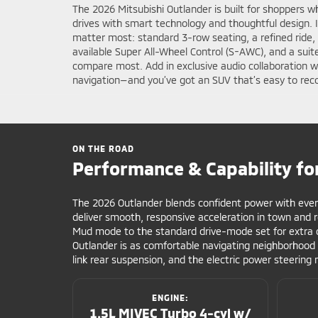
The 2026 Mitsubishi Outlander is built for shoppers w
drives with smart technology and thoughtful design. 
matter most: standard 3-row seating, a refined ride,
available Super All-Wheel Control (S-AWC), and a suit
compare most. Add in exclusive audio collaboration 
navigation—and you’ve got an SUV that’s easy to rec
ON THE ROAD
Performance & Capability fo
The 2026 Outlander blends confident power with ever
deliver smooth, responsive acceleration in town and 
Mud mode to the standard drive-mode set for extra c
Outlander is as comfortable navigating neighborhood h
link rear suspension, and the electric power steering 
ENGINE:
1.5L MIVEC Turbo 4-cyl w/