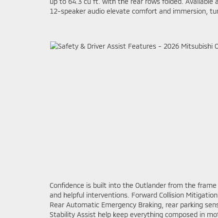
up to 64.3 cu ft. with the rear rows folded. Availab
12-speaker audio elevate comfort and immersion, turni
Confidence is built into the Outlander from the frame
and helpful interventions. Forward Collision Mitigati
Rear Automatic Emergency Braking, rear parking sensors
Stability Assist help keep everything composed in m