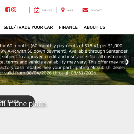
SERVICE
MAP
CONTACT
SELL/TRADE YOUR CAR
FINANCE
ABOUT US
ping
our Trade
ll in one place.