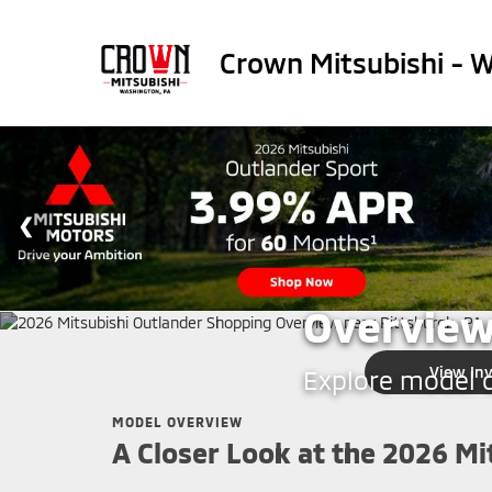
Crown Mitsubishi - 
CROWN MITSUBISHI - WA
2026 Mit
Overview
View In
Explore model de
MODEL OVERVIEW
A Closer Look at the 2026 Mi