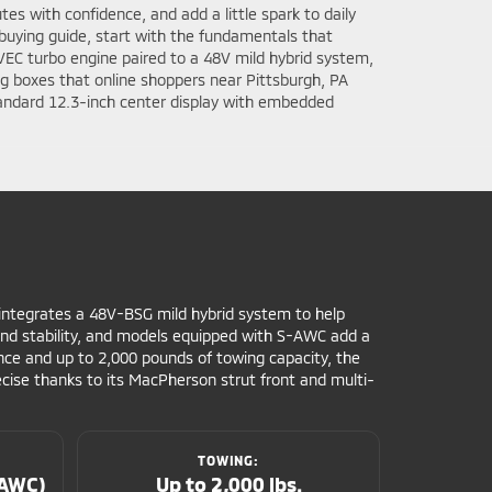
es with confidence, and add a little spark to daily
 buying guide, start with the fundamentals that
VEC turbo engine paired to a 48V mild hybrid system,
ig boxes that online shoppers near Pittsburgh, PA
tandard 12.3-inch center display with embedded
 integrates a 48V-BSG mild hybrid system to help
 and stability, and models equipped with S-AWC add a
nce and up to 2,000 pounds of towing capacity, the
ecise thanks to its MacPherson strut front and multi-
TOWING:
-AWC)
Up to 2,000 lbs.