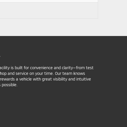
A
ility is built for convenience and clarity—from test
 shop and service on your time. Our team knows
ards a vehicle with great visibility and intuitive
 possible.