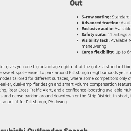
Out
3-row seating:
Standard 7
Advanced traction:
Avail
Exclusive audio:
Availabl
Safety suite:
11 airbags a
Visibility tech:
Available 
maneuvering
Cargo flexibility:
Up to 64.
nder gives you one big advantage right out of the gate: a standard th
he sweet spot—easier to park around Pittsburgh neighborhoods yet stil
 modes tailored for different surfaces, where some competitors onl
eaker, dual-amplifier design and smart volume compensation feature
g, Rear Cross Traffic Alert, and a confidence-boosting available Mu
reets and dense parking around downtown or the Strip District. In short
smart fit for Pittsburgh, PA driving.
tsubishi Outlander Search