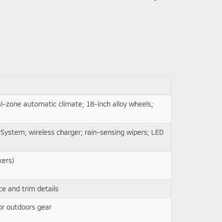
-zone automatic climate; 18-inch alloy wheels;
System; wireless charger; rain-sensing wipers; LED
kers)
e and trim details
for outdoors gear