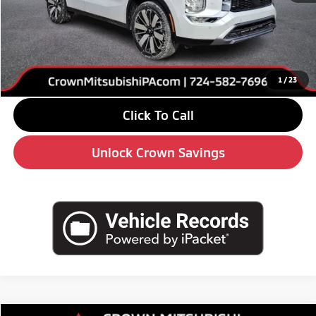
MSRP:
$39,085
Savings
-$6,000
Doc Fee:
+$490
Market Price
$33,575
1
/
23
Click To Call
Unlock Crown Savings