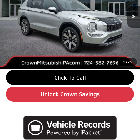
Ext.
Int.
In Stock
Less
MSRP:
$38,645
Savings
-$6,000
Doc Fee:
+$490
Market Price
$33,135
1
/
23
Click To Call
Unlock Crown Savings