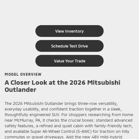
View Inventory
Schedule Test Drive
Value Your Trade
MODEL OVERVIEW
A Closer Look at the 2026 Mitsubishi
Outlander
The 2026 Mitsubishi Outlander brings three-row versatility,
everyday usability, and confident traction together in a sleek,
thoughtfully engineered SUV. For shoppers researching from home
near McMurray, PA, it checks the crucial boxes: standard advanced
safety features, a refined and quiet cabin with family-friendly tech,
and available Super All-Wheel Control (S-AWC) for traction on hilly
commutes or gravel driveways. Add the new 48V mild-hybrid