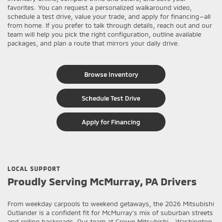
favorites. You can request a personalized walkaround video,
schedule a test drive, value your trade, and apply for financing—all
from home. If you prefer to talk through details, reach out and our
team will help you pick the right configuration, outline available
packages, and plan a route that mirrors your daily drive.
Browse Inventory
Schedule Test Drive
Apply for Financing
LOCAL SUPPORT
Proudly Serving McMurray, PA Drivers
From weekday carpools to weekend getaways, the 2026 Mitsubishi
Outlander is a confident fit for McMurray’s mix of suburban streets
and rolling backroads. Our team at Crown Mitsubishi - Washington