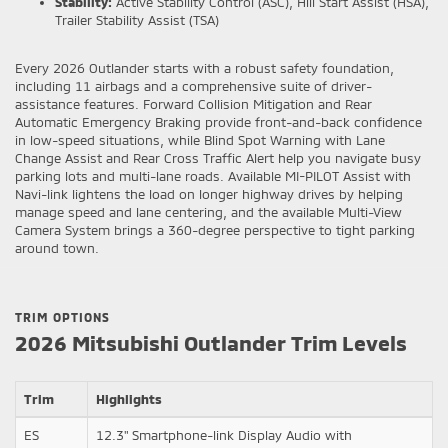
Stability:
Active Stability Control (ASC), Hill Start Assist (HSA),
Trailer Stability Assist (TSA)
Every 2026 Outlander starts with a robust safety foundation,
including 11 airbags and a comprehensive suite of driver-
assistance features. Forward Collision Mitigation and Rear
Automatic Emergency Braking provide front-and-back confidence
in low-speed situations, while Blind Spot Warning with Lane
Change Assist and Rear Cross Traffic Alert help you navigate busy
parking lots and multi-lane roads. Available MI-PILOT Assist with
Navi-link lightens the load on longer highway drives by helping
manage speed and lane centering, and the available Multi-View
Camera System brings a 360-degree perspective to tight parking
around town.
TRIM OPTIONS
2026 Mitsubishi Outlander Trim Levels
Trim
Highlights
ES
12.3" Smartphone-link Display Audio with