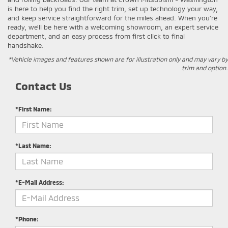
is here to help you find the right trim, set up technology your way,
and keep service straightforward for the miles ahead. When you’re
ready, we’ll be here with a welcoming showroom, an expert service
department, and an easy process from first click to final
handshake.
*Vehicle images and features shown are for illustration only and may vary by
trim and option.
Contact Us
*First Name:
*Last Name:
*E-Mail Address:
*Phone: