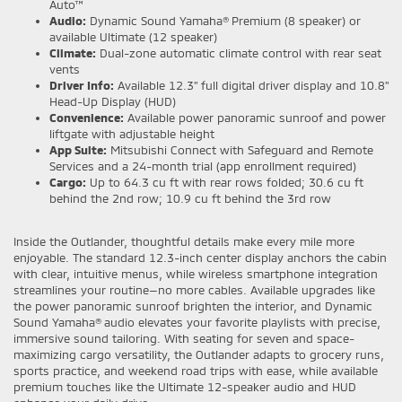
Auto™
Audio:
Dynamic Sound Yamaha® Premium (8 speaker) or
available Ultimate (12 speaker)
Climate:
Dual-zone automatic climate control with rear seat
vents
Driver Info:
Available 12.3" full digital driver display and 10.8"
Head-Up Display (HUD)
Convenience:
Available power panoramic sunroof and power
liftgate with adjustable height
App Suite:
Mitsubishi Connect with Safeguard and Remote
Services and a 24-month trial (app enrollment required)
Cargo:
Up to 64.3 cu ft with rear rows folded; 30.6 cu ft
behind the 2nd row; 10.9 cu ft behind the 3rd row
Inside the Outlander, thoughtful details make every mile more
enjoyable. The standard 12.3-inch center display anchors the cabin
with clear, intuitive menus, while wireless smartphone integration
streamlines your routine—no more cables. Available upgrades like
the power panoramic sunroof brighten the interior, and Dynamic
Sound Yamaha® audio elevates your favorite playlists with precise,
immersive sound tailoring. With seating for seven and space-
maximizing cargo versatility, the Outlander adapts to grocery runs,
sports practice, and weekend road trips with ease, while available
premium touches like the Ultimate 12-speaker audio and HUD