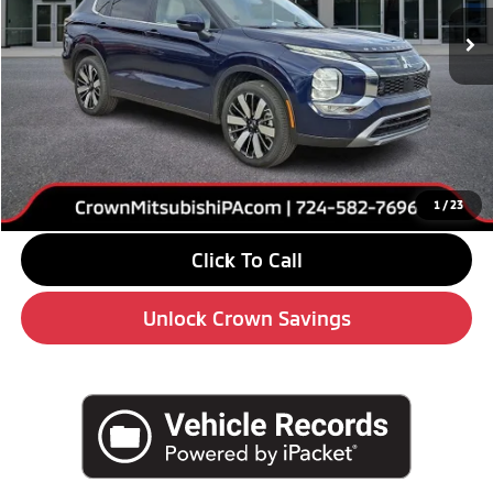
Ext.
Int.
In Stock
Less
MSRP:
$42,355
Savings
-$6,000
Doc Fee:
+$490
Market Price
$36,845
1
/
23
Click To Call
Unlock Crown Savings