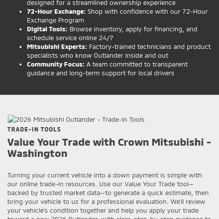
designed for a streamlined ownership experience
72-Hour Exchange:
Shop with confidence with our 72-Hour
Exchange Program
Digital Tools:
Browse inventory, apply for financing, and
schedule service online 24/7
Mitsubishi Experts:
Factory-trained technicians and product
specialists who know Outlander inside and out
Community Focus:
A team committed to transparent
guidance and long-term support for local drivers
TRADE-IN TOOLS
Value Your Trade with Crown Mitsubishi -
Washington
Turning your current vehicle into a down payment is simple with
our online trade-in resources. Use our Value Your Trade tool—
backed by trusted market data—to generate a quick estimate, then
bring your vehicle to us for a professional evaluation. We’ll review
your vehicle’s condition together and help you apply your trade
toward a new 2026 Outlander, with clear, step-by-step guidance to