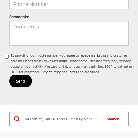
Comments:
By providing your mobile number, you agree to receive marketing and customer
care messages from Crown Mitsubishi - Washington. Message frequency will vary
based on your activity. Message and data rates may apply. Text STOP to opt out or
HELP for assistance.
Privacy Policy
and
Terms and conditions
Search