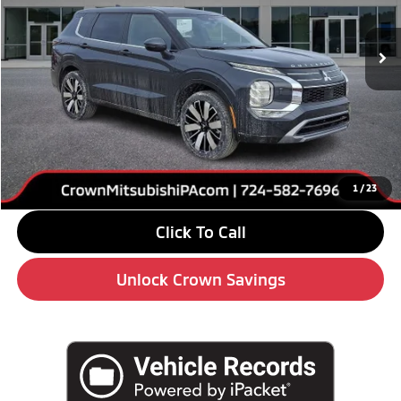
Ext.
Int.
In Stock
Less
MSRP:
$42,245
Savings
-$6,000
Doc Fee:
+$490
Market Price
$36,735
1
/
23
Click To Call
Unlock Crown Savings