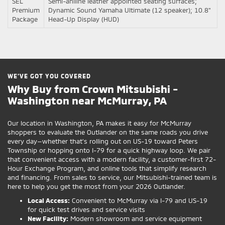
SEL
Semi-aniline leather appointed seating surfaces;
Premium
Dynamic Sound Yamaha Ultimate (12 speaker); 10.8"
Package
Head-Up Display (HUD)
WE’VE GOT YOU COVERED
Why Buy from Crown Mitsubishi -
Washington near McMurray, PA
Our location in Washington, PA makes it easy for McMurray
shoppers to evaluate the Outlander on the same roads you drive
every day—whether that’s rolling out on US-19 toward Peters
Township or hopping onto I-79 for a quick highway loop. We pair
that convenient access with a modern facility, a customer-first 72-
Hour Exchange Program, and online tools that simplify research
and financing. From sales to service, our Mitsubishi-trained team is
here to help you get the most from your 2026 Outlander.
Local Access:
Convenient to McMurray via I-79 and US-19
for quick test drives and service visits
New Facility:
Modern showroom and service equipment