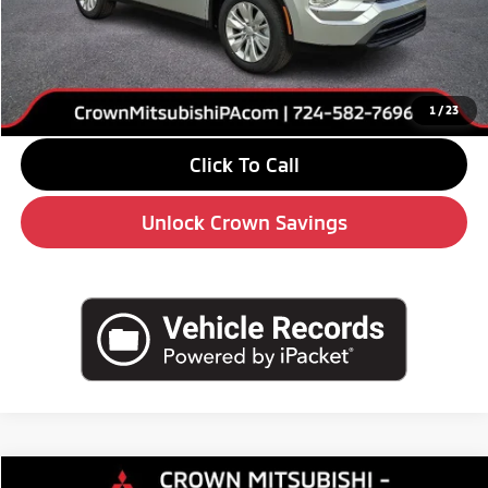
MSRP:
$34,295
Savings
-$4,000
Doc Fee:
+$490
Market Price
$30,785
1
/
23
Click To Call
Unlock Crown Savings
Compare Vehicle