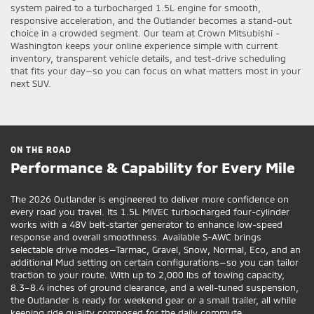
system paired to a turbocharged 1.5L engine for smooth,
responsive acceleration, and the Outlander becomes a stand-out
choice in a crowded segment. Our team at Crown Mitsubishi -
Washington keeps your online experience simple with current
inventory, transparent vehicle details, and test-drive scheduling
that fits your day—so you can focus on what matters most in your
next SUV.
ON THE ROAD
Performance & Capability for Every Mile
The 2026 Outlander is engineered to deliver more confidence on
every road you travel. Its 1.5L MIVEC turbocharged four-cylinder
works with a 48V belt-starter generator to enhance low-speed
response and overall smoothness. Available S-AWC brings
selectable drive modes—Tarmac, Gravel, Snow, Normal, Eco, and an
additional Mud setting on certain configurations—so you can tailor
traction to your route. With up to 2,000 lbs of towing capacity,
8.3–8.4 inches of ground clearance, and a well-tuned suspension,
the Outlander is ready for weekend gear or a small trailer, all while
keeping ride quality composed for the daily commute.