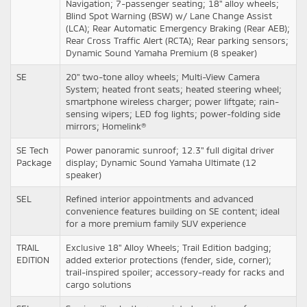
Navigation; 7-passenger seating; 18" alloy wheels;
Blind Spot Warning (BSW) w/ Lane Change Assist
(LCA); Rear Automatic Emergency Braking (Rear AEB);
Rear Cross Traffic Alert (RCTA); Rear parking sensors;
Dynamic Sound Yamaha Premium (8 speaker)
SE
20" two-tone alloy wheels; Multi-View Camera
System; heated front seats; heated steering wheel;
smartphone wireless charger; power liftgate; rain-
sensing wipers; LED fog lights; power-folding side
mirrors; Homelink®
SE Tech
Power panoramic sunroof; 12.3" full digital driver
Package
display; Dynamic Sound Yamaha Ultimate (12
speaker)
SEL
Refined interior appointments and advanced
convenience features building on SE content; ideal
for a more premium family SUV experience
TRAIL
Exclusive 18" Alloy Wheels; Trail Edition badging;
EDITION
added exterior protections (fender, side, corner);
trail-inspired spoiler; accessory-ready for racks and
cargo solutions