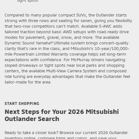
Compared to many popular compact SUVs, the Outlander starts
strong with three rows and seating for seven, giving you flexibility
that two-row competitors can’t match. Available S-AWC adds
tailored traction beyond basic AWD setups with road-ready drive
modes for pavement, gravel, snow, and more. The available
Dynamic Sound Yamaha® Ultimate system brings concert-quality
clarity that’s rare in the class, and Mitsubishi’s 10-year/100,000-
mile Powertrain Limited Warranty coverage helps set long-term
expectations with confidence. For McMurray drivers navigating
sloped driveways or tight spots near local parks and shopping
centers, the available Multi-View Camera System and composed
ride tuning are everyday advantages that make the Outlander feel
tailor-made for the area.
START SHOPPING
Next Steps for Your 2026 Mitsubishi
Outlander Search
Ready to take a closer look? Browse our current 2026 Outlander
inventory online, compare trims and colors, and save your