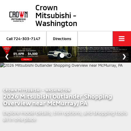
Crown
Mitsubishi -
Washington
Call
724-303-7147
Directions
CROWN MITSUBISHI - WASHINGTON
2026 Mitsubishi Outlander Shopping
Overview near McMurray, PA
Explore model details, trim options, and shopping tools
all in one place.