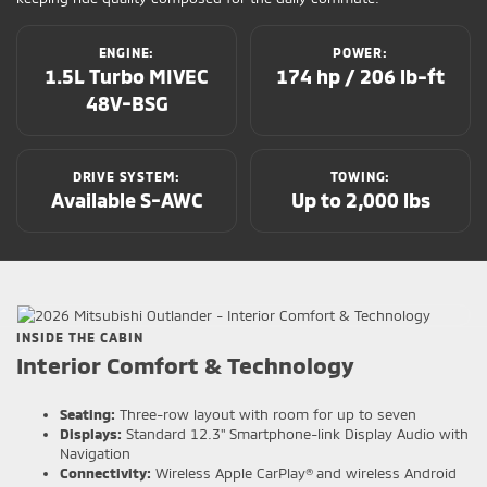
ENGINE:
POWER:
1.5L Turbo MIVEC
174 hp / 206 lb-ft
48V-BSG
DRIVE SYSTEM:
TOWING:
Available S-AWC
Up to 2,000 lbs
INSIDE THE CABIN
Interior Comfort & Technology
Seating:
Three-row layout with room for up to seven
Displays:
Standard 12.3" Smartphone-link Display Audio with
Navigation
Connectivity:
Wireless Apple CarPlay® and wireless Android