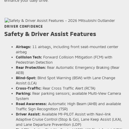
enhance your daily drive.
DRIVER CONFIDENCE
Safety & Driver Assist Features
Airbags:
11 airbags, including front seat-mounted center
airbag
Collision Tech:
Forward Collision Mitigation (FCM) with
Pedestrian Detection
Rear Protection:
Rear Automatic Emergency Braking (Rear
AEB)
Blind-Spot:
Blind Spot Warning (BSW) with Lane Change
Assist (LCA)
Cross-Traffic:
Rear Cross Traffic Alert (RCTA)
Parking:
Rear parking sensors; available Multi-View Camera
System
Road Awareness:
Automatic High Beam (AHB) and available
Traffic Sign Recognition (TSR)
Driver Assist:
Available MI-PILOT Assist with Navi-link
Adaptive Cruise Control (Stop & Go), Lane Keep Assist (LKA),
and Lane Departure Prevention (LDP)