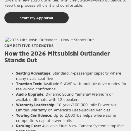
keep the process efficient and comfortable.
Start My Appraisal
COMPETITIVE STRENGTHS
How the 2026 Mitsubishi Outlander
Stands Out
Seating Advantage:
Standard 7-passenger capacity where
many rivals seat five
Traction Tech:
Available S-AWC with multiple drive modes for
real-world confidence
Audio Upgrade:
Dynamic Sound Yamaha® Premium or
available Ultimate with 12 speakers
Warranty Leadership:
10-year/100,000-mile Powertrain
Limited Warranty on America’s Best-Backed Vehicles
Towing Confidence:
Up to 2,000 lbs helps where some
competitors cap at lower limits
Parking Ease:
Available Multi-View Camera System simplifies
tight spots