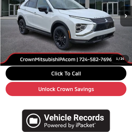
Ext.
Int.
In Stock
Less
MSRP:
$32,190
Savings
-$4,000
Doc Fee:
+$490
Market Price
$28,680
1
/
24
Click To Call
Unlock Crown Savings