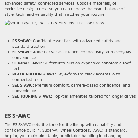
advanced safety, connected services, upscale materials, or
exclusive design cues—so you can choose the exact balance of
style, tech, and versatility that matches your routine.
ES S-AWC:
Confident essentials with advanced safety and
standard traction
SE S-AWC:
Added driver assistance, connectivity, and everyday
convenience
SE Pano S-AWC:
SE features plus an expansive panoramic-roof
feel
BLACK EDITION S-AWC:
Style-forward black accents with
connected tech
SEL S-AWC:
Premium comfort, camera-based confidence, and
convenience
SEL TOURING S-AWC:
Top-tier amenities tailored for longer drives
ES S-AWC
The ES S-AWC sets the tone for the lineup with capability and
confidence built in. Super-All Wheel Control (S-AWC) is standard,
helping you maintain stable, predictable handling in changing