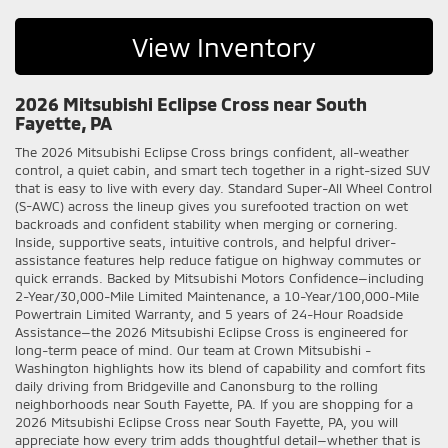
View Inventory
2026 Mitsubishi Eclipse Cross near South
Fayette, PA
The 2026 Mitsubishi Eclipse Cross brings confident, all-weather
control, a quiet cabin, and smart tech together in a right-sized SUV
that is easy to live with every day. Standard Super-All Wheel Control
(S-AWC) across the lineup gives you surefooted traction on wet
backroads and confident stability when merging or cornering.
Inside, supportive seats, intuitive controls, and helpful driver-
assistance features help reduce fatigue on highway commutes or
quick errands. Backed by Mitsubishi Motors Confidence—including
2-Year/30,000-Mile Limited Maintenance, a 10-Year/100,000-Mile
Powertrain Limited Warranty, and 5 years of 24-Hour Roadside
Assistance—the 2026 Mitsubishi Eclipse Cross is engineered for
long-term peace of mind. Our team at Crown Mitsubishi -
Washington highlights how its blend of capability and comfort fits
daily driving from Bridgeville and Canonsburg to the rolling
neighborhoods near South Fayette, PA. If you are shopping for a
2026 Mitsubishi Eclipse Cross near South Fayette, PA, you will
appreciate how every trim adds thoughtful detail—whether that is