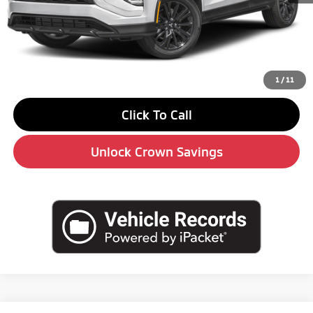
MSRP:
$31,590
Savings
-$4,000
Doc Fee:
+$490
Market Price
$28,080
1
/
11
Click To Call
Unlock Crown Savings