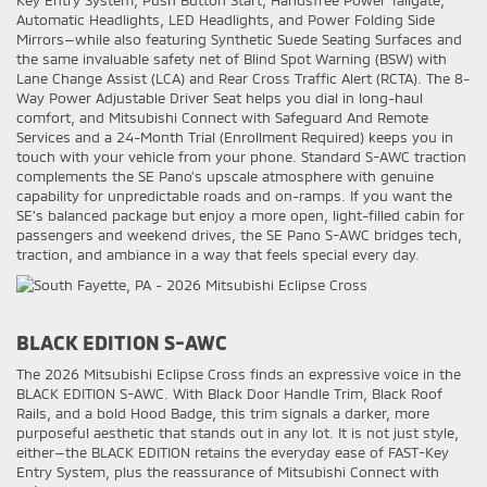
Key Entry System, Push Button Start, Handsfree Power Tailgate,
Automatic Headlights, LED Headlights, and Power Folding Side
Mirrors—while also featuring Synthetic Suede Seating Surfaces and
the same invaluable safety net of Blind Spot Warning (BSW) with
Lane Change Assist (LCA) and Rear Cross Traffic Alert (RCTA). The 8-
Way Power Adjustable Driver Seat helps you dial in long-haul
comfort, and Mitsubishi Connect with Safeguard And Remote
Services and a 24-Month Trial (Enrollment Required) keeps you in
touch with your vehicle from your phone. Standard S-AWC traction
complements the SE Pano’s upscale atmosphere with genuine
capability for unpredictable roads and on-ramps. If you want the
SE’s balanced package but enjoy a more open, light-filled cabin for
passengers and weekend drives, the SE Pano S-AWC bridges tech,
traction, and ambiance in a way that feels special every day.
BLACK EDITION S-AWC
The 2026 Mitsubishi Eclipse Cross finds an expressive voice in the
BLACK EDITION S-AWC. With Black Door Handle Trim, Black Roof
Rails, and a bold Hood Badge, this trim signals a darker, more
purposeful aesthetic that stands out in any lot. It is not just style,
either—the BLACK EDITION retains the everyday ease of FAST-Key
Entry System, plus the reassurance of Mitsubishi Connect with