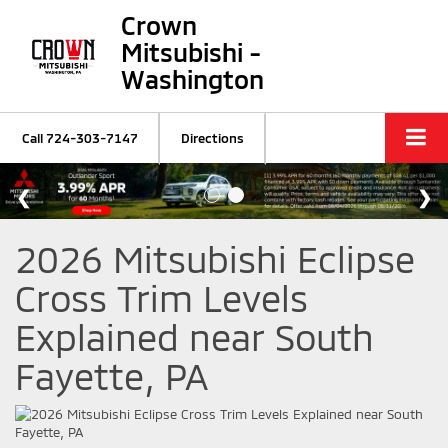
Crown
Mitsubishi -
Washington
Call
724-303-7147
Directions
2026 Mitsubishi Eclipse
Cross Trim Levels
Explained near South
Fayette, PA