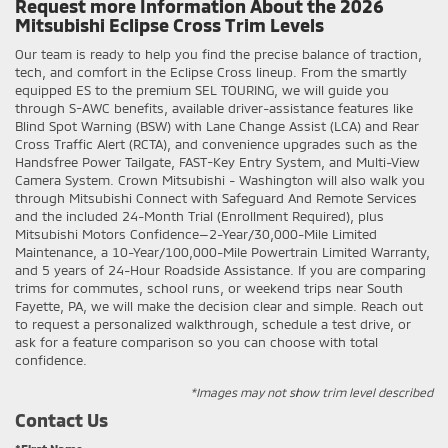
Request more Information About the 2026
Mitsubishi Eclipse Cross Trim Levels
Our team is ready to help you find the precise balance of traction,
tech, and comfort in the Eclipse Cross lineup. From the smartly
equipped ES to the premium SEL TOURING, we will guide you
through S-AWC benefits, available driver-assistance features like
Blind Spot Warning (BSW) with Lane Change Assist (LCA) and Rear
Cross Traffic Alert (RCTA), and convenience upgrades such as the
Handsfree Power Tailgate, FAST-Key Entry System, and Multi-View
Camera System. Crown Mitsubishi - Washington will also walk you
through Mitsubishi Connect with Safeguard And Remote Services
and the included 24-Month Trial (Enrollment Required), plus
Mitsubishi Motors Confidence—2-Year/30,000-Mile Limited
Maintenance, a 10-Year/100,000-Mile Powertrain Limited Warranty,
and 5 years of 24-Hour Roadside Assistance. If you are comparing
trims for commutes, school runs, or weekend trips near South
Fayette, PA, we will make the decision clear and simple. Reach out
to request a personalized walkthrough, schedule a test drive, or
ask for a feature comparison so you can choose with total
confidence.
*Images may not show trim level described
Contact Us