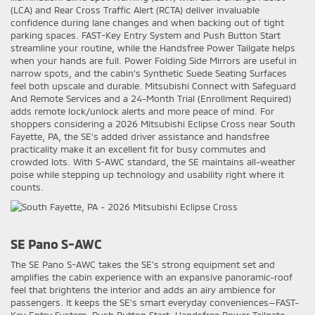
(LCA) and Rear Cross Traffic Alert (RCTA) deliver invaluable
confidence during lane changes and when backing out of tight
parking spaces. FAST-Key Entry System and Push Button Start
streamline your routine, while the Handsfree Power Tailgate helps
when your hands are full. Power Folding Side Mirrors are useful in
narrow spots, and the cabin’s Synthetic Suede Seating Surfaces
feel both upscale and durable. Mitsubishi Connect with Safeguard
And Remote Services and a 24-Month Trial (Enrollment Required)
adds remote lock/unlock alerts and more peace of mind. For
shoppers considering a 2026 Mitsubishi Eclipse Cross near South
Fayette, PA, the SE’s added driver assistance and handsfree
practicality make it an excellent fit for busy commutes and
crowded lots. With S-AWC standard, the SE maintains all-weather
poise while stepping up technology and usability right where it
counts.
SE Pano S-AWC
The SE Pano S-AWC takes the SE’s strong equipment set and
amplifies the cabin experience with an expansive panoramic-roof
feel that brightens the interior and adds an airy ambience for
passengers. It keeps the SE’s smart everyday conveniences—FAST-