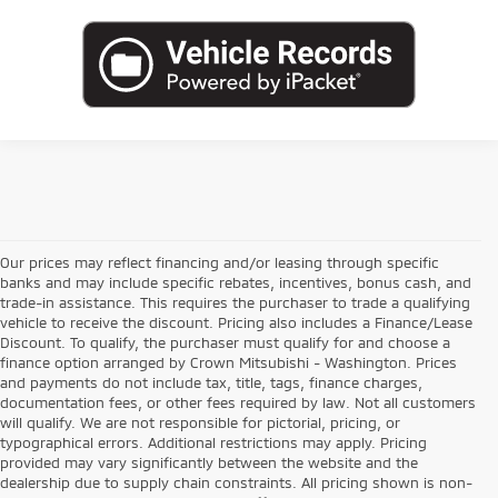
Our prices may reflect financing and/or leasing through specific
banks and may include specific rebates, incentives, bonus cash, and
trade-in assistance. This requires the purchaser to trade a qualifying
vehicle to receive the discount. Pricing also includes a Finance/Lease
Discount. To qualify, the purchaser must qualify for and choose a
finance option arranged by Crown Mitsubishi - Washington. Prices
and payments do not include tax, title, tags, finance charges,
documentation fees, or other fees required by law. Not all customers
will qualify. We are not responsible for pictorial, pricing, or
typographical errors. Additional restrictions may apply. Pricing
provided may vary significantly between the website and the
dealership due to supply chain constraints. All pricing shown is non-