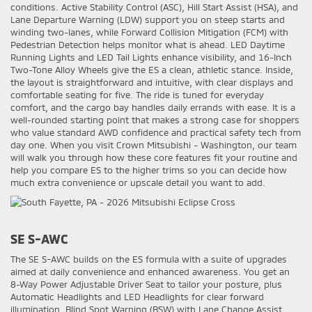
conditions. Active Stability Control (ASC), Hill Start Assist (HSA), and
Lane Departure Warning (LDW) support you on steep starts and
winding two-lanes, while Forward Collision Mitigation (FCM) with
Pedestrian Detection helps monitor what is ahead. LED Daytime
Running Lights and LED Tail Lights enhance visibility, and 16-Inch
Two-Tone Alloy Wheels give the ES a clean, athletic stance. Inside,
the layout is straightforward and intuitive, with clear displays and
comfortable seating for five. The ride is tuned for everyday
comfort, and the cargo bay handles daily errands with ease. It is a
well-rounded starting point that makes a strong case for shoppers
who value standard AWD confidence and practical safety tech from
day one. When you visit Crown Mitsubishi - Washington, our team
will walk you through how these core features fit your routine and
help you compare ES to the higher trims so you can decide how
much extra convenience or upscale detail you want to add.
SE S-AWC
The SE S-AWC builds on the ES formula with a suite of upgrades
aimed at daily convenience and enhanced awareness. You get an
8-Way Power Adjustable Driver Seat to tailor your posture, plus
Automatic Headlights and LED Headlights for clear forward
illumination. Blind Spot Warning (BSW) with Lane Change Assist