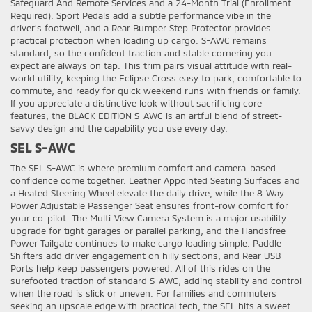
Safeguard And Remote Services and a 24-Month Trial (Enrollment
Required). Sport Pedals add a subtle performance vibe in the
driver’s footwell, and a Rear Bumper Step Protector provides
practical protection when loading up cargo. S-AWC remains
standard, so the confident traction and stable cornering you
expect are always on tap. This trim pairs visual attitude with real-
world utility, keeping the Eclipse Cross easy to park, comfortable to
commute, and ready for quick weekend runs with friends or family.
If you appreciate a distinctive look without sacrificing core
features, the BLACK EDITION S-AWC is an artful blend of street-
savvy design and the capability you use every day.
SEL S-AWC
The SEL S-AWC is where premium comfort and camera-based
confidence come together. Leather Appointed Seating Surfaces and
a Heated Steering Wheel elevate the daily drive, while the 8-Way
Power Adjustable Passenger Seat ensures front-row comfort for
your co-pilot. The Multi-View Camera System is a major usability
upgrade for tight garages or parallel parking, and the Handsfree
Power Tailgate continues to make cargo loading simple. Paddle
Shifters add driver engagement on hilly sections, and Rear USB
Ports help keep passengers powered. All of this rides on the
surefooted traction of standard S-AWC, adding stability and control
when the road is slick or uneven. For families and commuters
seeking an upscale edge with practical tech, the SEL hits a sweet