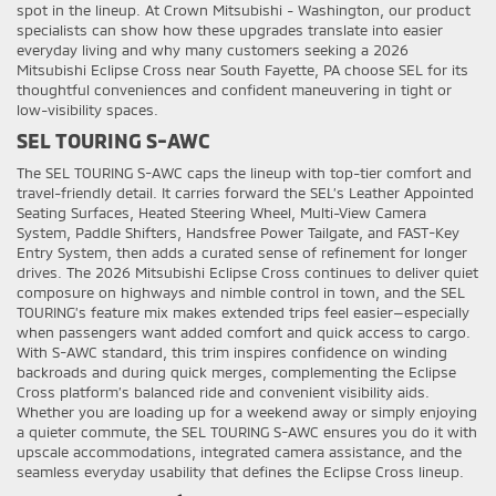
spot in the lineup. At Crown Mitsubishi - Washington, our product
specialists can show how these upgrades translate into easier
everyday living and why many customers seeking a 2026
Mitsubishi Eclipse Cross near South Fayette, PA choose SEL for its
thoughtful conveniences and confident maneuvering in tight or
low-visibility spaces.
SEL TOURING S-AWC
The SEL TOURING S-AWC caps the lineup with top-tier comfort and
travel-friendly detail. It carries forward the SEL’s Leather Appointed
Seating Surfaces, Heated Steering Wheel, Multi-View Camera
System, Paddle Shifters, Handsfree Power Tailgate, and FAST-Key
Entry System, then adds a curated sense of refinement for longer
drives. The 2026 Mitsubishi Eclipse Cross continues to deliver quiet
composure on highways and nimble control in town, and the SEL
TOURING’s feature mix makes extended trips feel easier—especially
when passengers want added comfort and quick access to cargo.
With S-AWC standard, this trim inspires confidence on winding
backroads and during quick merges, complementing the Eclipse
Cross platform’s balanced ride and convenient visibility aids.
Whether you are loading up for a weekend away or simply enjoying
a quieter commute, the SEL TOURING S-AWC ensures you do it with
upscale accommodations, integrated camera assistance, and the
seamless everyday usability that defines the Eclipse Cross lineup.