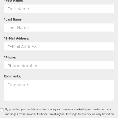
*First Name:
*Last Name:
*E-Mail Address:
*Phone:
Comments:
By providing your mobile number, you agree to receive marketing and customer care
messages from Crown Mitsubishi - Washington. Message frequency will vary based on