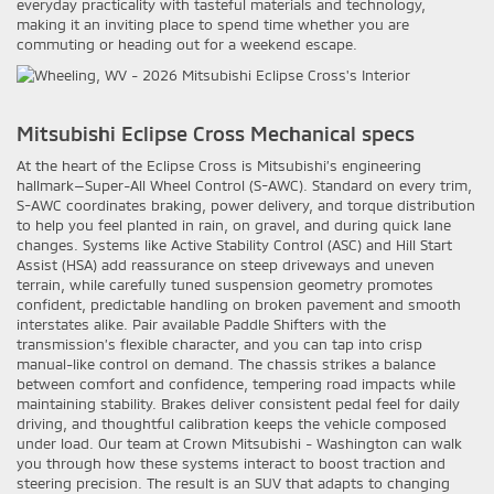
everyday practicality with tasteful materials and technology,
making it an inviting place to spend time whether you are
commuting or heading out for a weekend escape.
Mitsubishi Eclipse Cross Mechanical specs
At the heart of the Eclipse Cross is Mitsubishi’s engineering
hallmark—Super-All Wheel Control (S-AWC). Standard on every trim,
S-AWC coordinates braking, power delivery, and torque distribution
to help you feel planted in rain, on gravel, and during quick lane
changes. Systems like Active Stability Control (ASC) and Hill Start
Assist (HSA) add reassurance on steep driveways and uneven
terrain, while carefully tuned suspension geometry promotes
confident, predictable handling on broken pavement and smooth
interstates alike. Pair available Paddle Shifters with the
transmission’s flexible character, and you can tap into crisp
manual-like control on demand. The chassis strikes a balance
between comfort and confidence, tempering road impacts while
maintaining stability. Brakes deliver consistent pedal feel for daily
driving, and thoughtful calibration keeps the vehicle composed
under load. Our team at Crown Mitsubishi - Washington can walk
you through how these systems interact to boost traction and
steering precision. The result is an SUV that adapts to changing