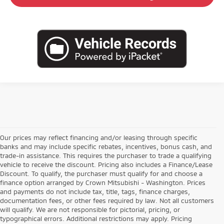
Our prices may reflect financing and/or leasing through specific
banks and may include specific rebates, incentives, bonus cash, and
trade-in assistance. This requires the purchaser to trade a qualifying
vehicle to receive the discount. Pricing also includes a Finance/Lease
Discount. To qualify, the purchaser must qualify for and choose a
finance option arranged by Crown Mitsubishi - Washington. Prices
and payments do not include tax, title, tags, finance charges,
documentation fees, or other fees required by law. Not all customers
will qualify. We are not responsible for pictorial, pricing, or
typographical errors. Additional restrictions may apply. Pricing