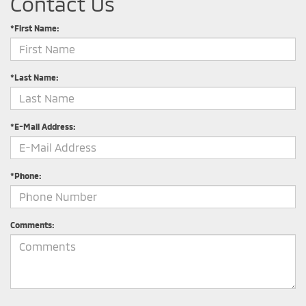
Contact Us
*First Name:
*Last Name:
*E-Mail Address:
*Phone:
Comments: