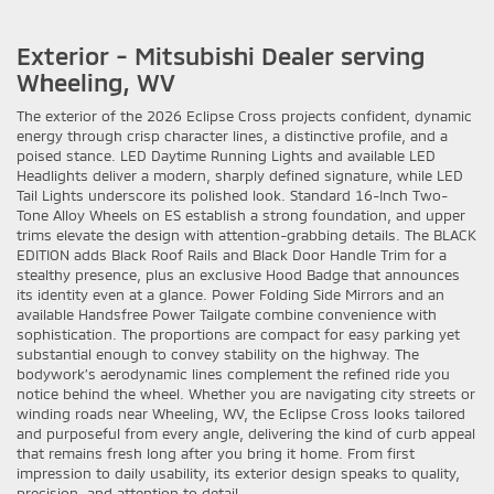
Exterior - Mitsubishi Dealer serving
Wheeling, WV
The exterior of the 2026 Eclipse Cross projects confident, dynamic
energy through crisp character lines, a distinctive profile, and a
poised stance. LED Daytime Running Lights and available LED
Headlights deliver a modern, sharply defined signature, while LED
Tail Lights underscore its polished look. Standard 16-Inch Two-
Tone Alloy Wheels on ES establish a strong foundation, and upper
trims elevate the design with attention-grabbing details. The BLACK
EDITION adds Black Roof Rails and Black Door Handle Trim for a
stealthy presence, plus an exclusive Hood Badge that announces
its identity even at a glance. Power Folding Side Mirrors and an
available Handsfree Power Tailgate combine convenience with
sophistication. The proportions are compact for easy parking yet
substantial enough to convey stability on the highway. The
bodywork’s aerodynamic lines complement the refined ride you
notice behind the wheel. Whether you are navigating city streets or
winding roads near Wheeling, WV, the Eclipse Cross looks tailored
and purposeful from every angle, delivering the kind of curb appeal
that remains fresh long after you bring it home. From first
impression to daily usability, its exterior design speaks to quality,
precision, and attention to detail.