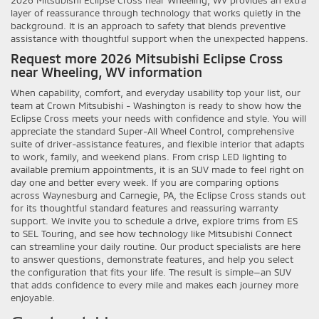
layer of reassurance through technology that works quietly in the
background. It is an approach to safety that blends preventive
assistance with thoughtful support when the unexpected happens.
Request more 2026 Mitsubishi Eclipse Cross
near Wheeling, WV information
When capability, comfort, and everyday usability top your list, our
team at Crown Mitsubishi - Washington is ready to show how the
Eclipse Cross meets your needs with confidence and style. You will
appreciate the standard Super-All Wheel Control, comprehensive
suite of driver-assistance features, and flexible interior that adapts
to work, family, and weekend plans. From crisp LED lighting to
available premium appointments, it is an SUV made to feel right on
day one and better every week. If you are comparing options
across Waynesburg and Carnegie, PA, the Eclipse Cross stands out
for its thoughtful standard features and reassuring warranty
support. We invite you to schedule a drive, explore trims from ES
to SEL Touring, and see how technology like Mitsubishi Connect
can streamline your daily routine. Our product specialists are here
to answer questions, demonstrate features, and help you select
the configuration that fits your life. The result is simple—an SUV
that adds confidence to every mile and makes each journey more
enjoyable.