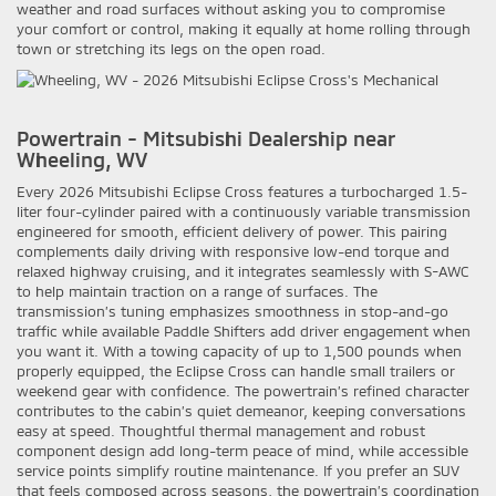
weather and road surfaces without asking you to compromise
your comfort or control, making it equally at home rolling through
town or stretching its legs on the open road.
Powertrain - Mitsubishi Dealership near
Wheeling, WV
Every 2026 Mitsubishi Eclipse Cross features a turbocharged 1.5-
liter four-cylinder paired with a continuously variable transmission
engineered for smooth, efficient delivery of power. This pairing
complements daily driving with responsive low-end torque and
relaxed highway cruising, and it integrates seamlessly with S-AWC
to help maintain traction on a range of surfaces. The
transmission’s tuning emphasizes smoothness in stop-and-go
traffic while available Paddle Shifters add driver engagement when
you want it. With a towing capacity of up to 1,500 pounds when
properly equipped, the Eclipse Cross can handle small trailers or
weekend gear with confidence. The powertrain’s refined character
contributes to the cabin’s quiet demeanor, keeping conversations
easy at speed. Thoughtful thermal management and robust
component design add long-term peace of mind, while accessible
service points simplify routine maintenance. If you prefer an SUV
that feels composed across seasons, the powertrain’s coordination