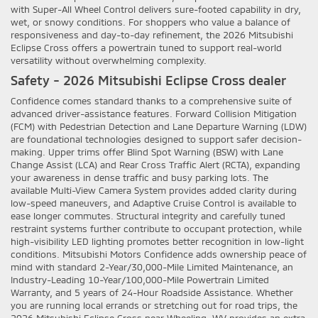
with Super-All Wheel Control delivers sure-footed capability in dry,
wet, or snowy conditions. For shoppers who value a balance of
responsiveness and day-to-day refinement, the 2026 Mitsubishi
Eclipse Cross offers a powertrain tuned to support real-world
versatility without overwhelming complexity.
Safety - 2026 Mitsubishi Eclipse Cross dealer
Confidence comes standard thanks to a comprehensive suite of
advanced driver-assistance features. Forward Collision Mitigation
(FCM) with Pedestrian Detection and Lane Departure Warning (LDW)
are foundational technologies designed to support safer decision-
making. Upper trims offer Blind Spot Warning (BSW) with Lane
Change Assist (LCA) and Rear Cross Traffic Alert (RCTA), expanding
your awareness in dense traffic and busy parking lots. The
available Multi-View Camera System provides added clarity during
low-speed maneuvers, and Adaptive Cruise Control is available to
ease longer commutes. Structural integrity and carefully tuned
restraint systems further contribute to occupant protection, while
high-visibility LED lighting promotes better recognition in low-light
conditions. Mitsubishi Motors Confidence adds ownership peace of
mind with standard 2-Year/30,000-Mile Limited Maintenance, an
Industry-Leading 10-Year/100,000-Mile Powertrain Limited
Warranty, and 5 years of 24-Hour Roadside Assistance. Whether
you are running local errands or stretching out for road trips, the
2026 Mitsubishi Eclipse Cross near Wheeling, WV provides an extra