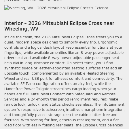
Interior - 2026 Mitsubishi Eclipse Cross near
Wheeling, WV
Inside the cabin, the 2026 Mitsubishi Eclipse Cross treats you to a
quiet, modern space designed to simplify every trip. Ergonomic
controls and a logical dash layout keep essential functions at your
fingertips, while available amenities like an 8-way power adjustable
driver seat and available 8-way power adjustable passenger seat
help dial in long-distance comfort. On select trims, you’ll find
synthetic suede or leather-appointed seating surfaces that add an
upscale touch, complemented by an available Heated Steering
Wheel and rear USB port for all-seat comfort and connectivity. The
available SE Pano configuration offers an airy feel, while the
Handsfree Power Tailgate streamlines cargo loading when your
hands are full. Mitsubishi Connect with Safeguard And Remote
Services and a 24-month trial period (enrollment required) make
remote lock, unlock, and status checks seamless. The infotainment
system’s responsive touchscreen, intuitive smartphone integration,
and thoughtfully placed storage keep the cabin clutter-free and
focused. With seating for five, generous rear legroom, and a flat
load floor with easily folding rear seats, the Eclipse Cross balances