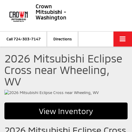
Crown
Mitsubishi -
Washington
Call
724-303-7147
Directions
2026 Mitsubishi Eclipse
Cross near Wheeling,
WV
View Inventory
2026 Mitsubishi Eclipse Cross