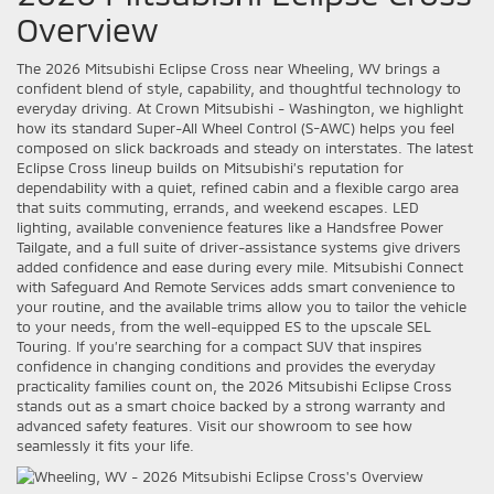
Overview
The 2026 Mitsubishi Eclipse Cross near Wheeling, WV brings a
confident blend of style, capability, and thoughtful technology to
everyday driving. At Crown Mitsubishi - Washington, we highlight
how its standard Super-All Wheel Control (S-AWC) helps you feel
composed on slick backroads and steady on interstates. The latest
Eclipse Cross lineup builds on Mitsubishi’s reputation for
dependability with a quiet, refined cabin and a flexible cargo area
that suits commuting, errands, and weekend escapes. LED
lighting, available convenience features like a Handsfree Power
Tailgate, and a full suite of driver-assistance systems give drivers
added confidence and ease during every mile. Mitsubishi Connect
with Safeguard And Remote Services adds smart convenience to
your routine, and the available trims allow you to tailor the vehicle
to your needs, from the well-equipped ES to the upscale SEL
Touring. If you’re searching for a compact SUV that inspires
confidence in changing conditions and provides the everyday
practicality families count on, the 2026 Mitsubishi Eclipse Cross
stands out as a smart choice backed by a strong warranty and
advanced safety features. Visit our showroom to see how
seamlessly it fits your life.