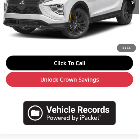
Less
MSRP:
$31,590
Savings
-$4,000
Doc Fee:
+$490
Market Price
$28,080
1
/
11
Click To Call
Unlock Crown Savings