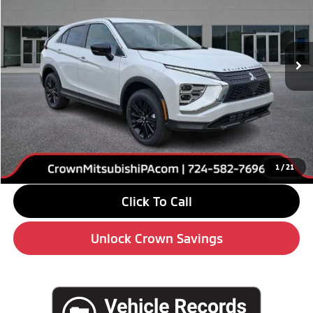
VIN:
JA4ATVAA6TZ002832
Stock:
5M128
Model:
EC45-F
Ext.
Int.
In Stock
Less
MSRP:
$32,190
Savings
-$4,000
Doc Fee:
+$490
Market Price
$28,680
1
/
21
Click To Call
Unlock Crown Savings