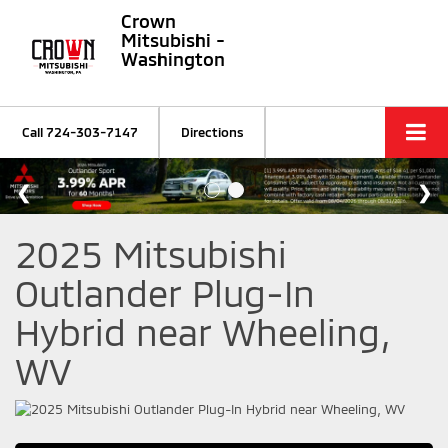
Crown
Mitsubishi -
Washington
Call
724-303-7147
Directions
2025 Mitsubishi
Outlander Plug-In
Hybrid near Wheeling,
WV