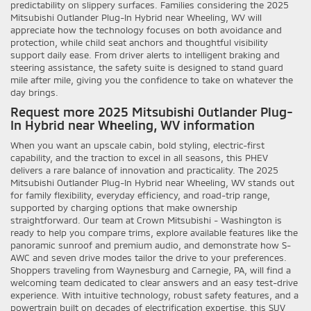
predictability on slippery surfaces. Families considering the 2025
Mitsubishi Outlander Plug-In Hybrid near Wheeling, WV will
appreciate how the technology focuses on both avoidance and
protection, while child seat anchors and thoughtful visibility
support daily ease. From driver alerts to intelligent braking and
steering assistance, the safety suite is designed to stand guard
mile after mile, giving you the confidence to take on whatever the
day brings.
Request more 2025 Mitsubishi Outlander Plug-
In Hybrid near Wheeling, WV information
When you want an upscale cabin, bold styling, electric-first
capability, and the traction to excel in all seasons, this PHEV
delivers a rare balance of innovation and practicality. The 2025
Mitsubishi Outlander Plug-In Hybrid near Wheeling, WV stands out
for family flexibility, everyday efficiency, and road-trip range,
supported by charging options that make ownership
straightforward. Our team at Crown Mitsubishi - Washington is
ready to help you compare trims, explore available features like the
panoramic sunroof and premium audio, and demonstrate how S-
AWC and seven drive modes tailor the drive to your preferences.
Shoppers traveling from Waynesburg and Carnegie, PA, will find a
welcoming team dedicated to clear answers and an easy test-drive
experience. With intuitive technology, robust safety features, and a
powertrain built on decades of electrification expertise, this SUV