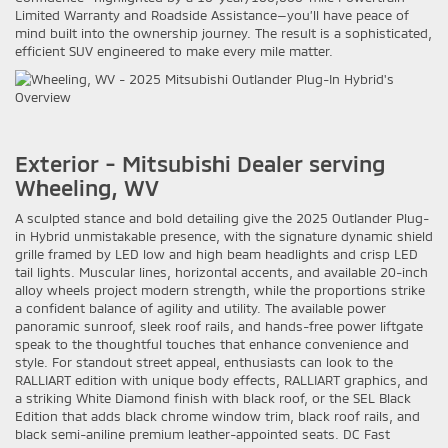
Limited Warranty and Roadside Assistance—you’ll have peace of
mind built into the ownership journey. The result is a sophisticated,
efficient SUV engineered to make every mile matter.
Exterior - Mitsubishi Dealer serving
Wheeling, WV
A sculpted stance and bold detailing give the 2025 Outlander Plug-
in Hybrid unmistakable presence, with the signature dynamic shield
grille framed by LED low and high beam headlights and crisp LED
tail lights. Muscular lines, horizontal accents, and available 20-inch
alloy wheels project modern strength, while the proportions strike
a confident balance of agility and utility. The available power
panoramic sunroof, sleek roof rails, and hands-free power liftgate
speak to the thoughtful touches that enhance convenience and
style. For standout street appeal, enthusiasts can look to the
RALLIART edition with unique body effects, RALLIART graphics, and
a striking White Diamond finish with black roof, or the SEL Black
Edition that adds black chrome window trim, black roof rails, and
black semi-aniline premium leather-appointed seats. DC Fast