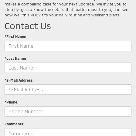
makes a compelling case for your next upgrade. We invite you to
stop by, get to know the details that matter most to you, and see
how well this PHEV fits your daily routine and weekend plans.
Contact Us
*First Name:
*Last Name:
*E-Mail Address:
*Phone:
Comments: