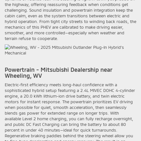
the highway, offering reassuring feedback when conditions get
challenging. Sound insulation and powertrain integration keep the
cabin calm, even as the system transitions between electric and
hybrid operation. From tight city streets to winding back roads, the
mechanics of this PHEV are calibrated to make driving easier,
smoother, and more controlled—especially when weather and
terrain refuse to cooperate.
Powertrain - Mitsubishi Dealership near
Wheeling, WV
Electric-first efficiency meets long-haul confidence with a
sophisticated hybrid setup featuring a 2.4L MIVEC DOHC 4-cylinder
engine, a 20.0 kWh lithium-ion drive battery, and twin electric
motors for instant response. The powertrain prioritizes EV driving
when possible for quiet, smooth acceleration, then seamlessly
blends gas power for extended range on longer trips. With
available Level 2 home charging, you can fully recharge overnight,
and public DC Fast Charging can bring the battery to about 80
percent in under 40 minutes—ideal for quick turnarounds.
Regenerative braking paddles behind the steering wheel allow you