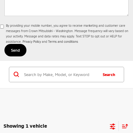
By providing your mobile number, you agree to receive marketing and customer care
messages from Crown Mitsubishi - Washington. Message frequency will vary based on
your activity. Message and data rates may apply. Text STOP to opt out or HELP for
assistance.
Privacy Policy
and
Terms and conditions
Search
Showing 1 vehicle