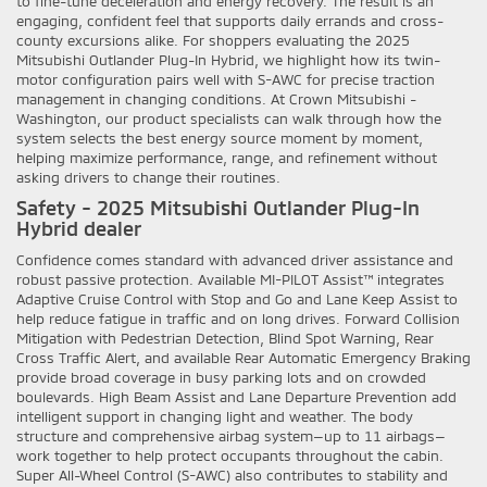
to fine-tune deceleration and energy recovery. The result is an
engaging, confident feel that supports daily errands and cross-
county excursions alike. For shoppers evaluating the 2025
Mitsubishi Outlander Plug-In Hybrid, we highlight how its twin-
motor configuration pairs well with S-AWC for precise traction
management in changing conditions. At Crown Mitsubishi -
Washington, our product specialists can walk through how the
system selects the best energy source moment by moment,
helping maximize performance, range, and refinement without
asking drivers to change their routines.
Safety - 2025 Mitsubishi Outlander Plug-In
Hybrid dealer
Confidence comes standard with advanced driver assistance and
robust passive protection. Available MI-PILOT Assist™ integrates
Adaptive Cruise Control with Stop and Go and Lane Keep Assist to
help reduce fatigue in traffic and on long drives. Forward Collision
Mitigation with Pedestrian Detection, Blind Spot Warning, Rear
Cross Traffic Alert, and available Rear Automatic Emergency Braking
provide broad coverage in busy parking lots and on crowded
boulevards. High Beam Assist and Lane Departure Prevention add
intelligent support in changing light and weather. The body
structure and comprehensive airbag system—up to 11 airbags—
work together to help protect occupants throughout the cabin.
Super All-Wheel Control (S-AWC) also contributes to stability and