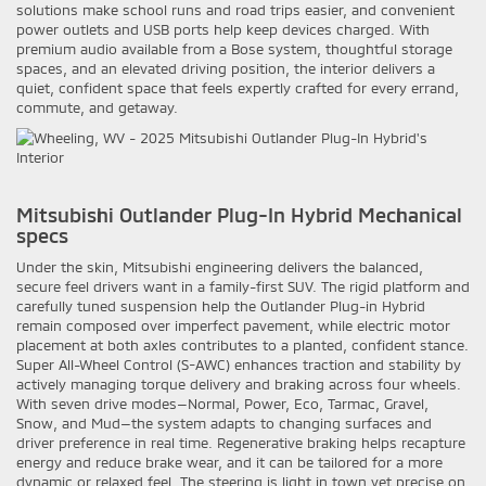
solutions make school runs and road trips easier, and convenient
power outlets and USB ports help keep devices charged. With
premium audio available from a Bose system, thoughtful storage
spaces, and an elevated driving position, the interior delivers a
quiet, confident space that feels expertly crafted for every errand,
commute, and getaway.
Mitsubishi Outlander Plug-In Hybrid Mechanical
specs
Under the skin, Mitsubishi engineering delivers the balanced,
secure feel drivers want in a family-first SUV. The rigid platform and
carefully tuned suspension help the Outlander Plug-in Hybrid
remain composed over imperfect pavement, while electric motor
placement at both axles contributes to a planted, confident stance.
Super All-Wheel Control (S-AWC) enhances traction and stability by
actively managing torque delivery and braking across four wheels.
With seven drive modes—Normal, Power, Eco, Tarmac, Gravel,
Snow, and Mud—the system adapts to changing surfaces and
driver preference in real time. Regenerative braking helps recapture
energy and reduce brake wear, and it can be tailored for a more
dynamic or relaxed feel. The steering is light in town yet precise on