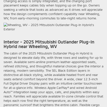
Charging access is simply integrated, and the charging port
placement keeps cables tidy when topping up on the go. Owners
seeking a vehicle that looks as advanced as it drives will appreciate
how the design complements confident capability near Wheeling,
WV, from early-morning commutes to late-night returns home.
Interior - 2025 Mitsubishi Outlander Plug-In
Hybrid near Wheeling, WV
The cabin of the 2025 Mitsubishi Outlander Plug-In Hybrid is
designed to elevate daily life, with three rows and seating for up to
seven. Available semi-aniline premium leather-appointed seats,
refined stitching, and thoughtful material choices give the interior a
relaxing, modern sensibility. The SEL Black Edition layers in
distinctive all-black styling, while available heated front and rear
seats extend comfort beyond the driver. A wide, clear 12.3-inch
Full Digital Driver Display pairs with an intuitive center touchscreen
for at-a-glance info. Wireless Apple CarPlay® and wired Android
Auto™ integration keep your apps, calls, and playlists within easy
reach. Families will appreciate available tri-zone climate control that
helps each row find the right temperature, as well as the
panoramic sunroof that brightens the entire cabin. Flexible cargo