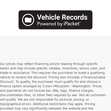
Our prices may reflect financing and/or leasing through specific
banks and may include specific rebates, incentives, bonus cash, and
trade-in assistance. This requires the purchaser to trade a qualifying
vehicle to receive the discount. Pricing also includes a Finance/Lease
Discount. To qualify, the purchaser must qualify for and choose a
finance option arranged by Crown Mitsubishi - Washington. Prices
and payments do not include tax, title, tags, finance charges,
documentation fees, or other fees required by law. Not all customers
will qualify. We are not responsible for pictorial, pricing, or
typographical errors. Additional restrictions may apply. Pricing
provided may vary significantly between the website and the