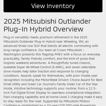
View Inventory
2025 Mitsubishi Outlander
Plug-In Hybrid Overview
Plug-in versatility meets premium refinement in the 2025
Mitsubishi Outlander Plug-In Hybrid near Wheeling, WV, an
advanced three-row SUV that blends all-electric commuting with
long-range confidence. Our team at Crown Mitsubishi -
Washington presents this flagship PHEV with a focus on everyday
practicality, family-friendly comfort, and the kind of poise that
inspires weekend adventures. A thoughtfully tuned chassis,
available Super All-Wheel Control (S-AWC), and seven selectable
drive modes help tailor traction and response to changing
conditions. Awards speak for themselves, with prior model-year
recognition including the MotorWeek Drivers’ Choice Award for Best
Small Utility and Green Car Journal’s Family Green Car of the Year.
Inside, intuitive technology supports your routine, from a 12.3-
inch Full Digital Driver Display to seamless smartphone integration.
Fast-charging capability and at-home Level 2 charging make it easy
to stay ready for the road. Supported by Mitsubishi Motors
Confidence—highlighted by a 10-year/100,000-mile Powertrain