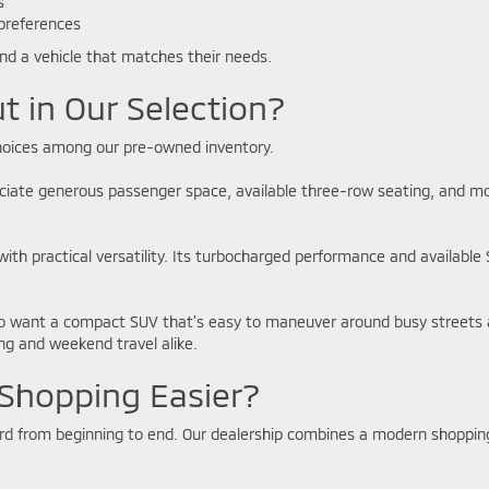
es
 preferences
ind a vehicle that matches their needs.
t in Our Selection?
 choices among our pre-owned inventory.
eciate generous passenger space, available three-row seating, and mode
with practical versatility. Its turbocharged performance and available
o want a compact SUV that's easy to maneuver around busy streets an
g and weekend travel alike.
Shopping Easier?
ard from beginning to end. Our dealership combines a modern shoppin