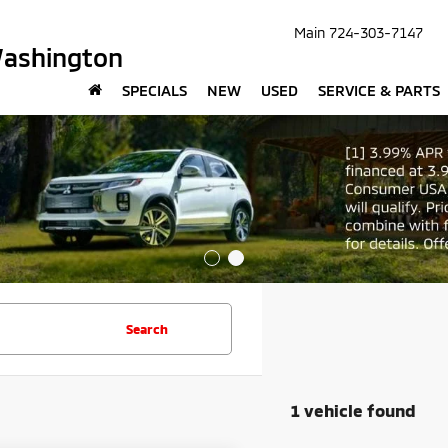
Main
724-303-7147
Washington
SPECIALS
NEW
USED
SERVICE & PARTS
Search
1 vehicle found