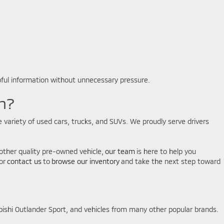
pful information without unnecessary pressure.
n?
 variety of used cars, trucks, and SUVs. We proudly serve drivers
another quality pre-owned vehicle,
our team
is here to help you
or
contact us
to
browse our inventory
and take the next step toward
bishi Outlander Sport, and vehicles from many other popular brands.