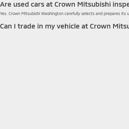
Are used cars at Crown Mitsubishi insp
Yes. Crown Mitsubishi Washington carefully selects and prepares its u
Can I trade in my vehicle at Crown Mits
Yes. Crown Mitsubishi Washington accepts trade-ins and applies your
Do used cars at Crown Mitsubishi come
Warranty coverage varies by vehicle. Contact Crown Mitsubishi Washing
How do I search used inventory at Cro
You can search Crown Mitsubishi Washington's online used inventory by
Copyright © 2026
by
DealerOn
|
Sitemap
|
Privacy
|
Terms & Con
7147
|
www.mitsubishicars.com