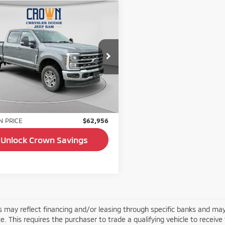
mpare Vehicle
$62,956
4
Ford F-250SD
t
CROWN PRICE
cial Offer
Price Drop
FT7W2BT0REF72217
Stock:
AP1181
:
W2B
Less
11 mi
Ext.
Int.
Price:
$62,466
e:
+$490
 PRICE
$62,956
Unlock Crown Savings
s may reflect financing and/or leasing through specific banks and may
e. This requires the purchaser to trade a qualifying vehicle to receive