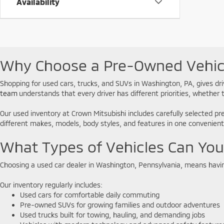
Availability
Why Choose a Pre-Owned Vehicl
Shopping for used cars, trucks, and SUVs in Washington, PA, gives dr
team
understands that every driver has different priorities, whether 
Our used inventory at Crown Mitsubishi includes carefully selected pr
different makes, models, body styles, and features in one convenient
What Types of Vehicles Can You 
Choosing a used car dealer in Washington, Pennsylvania, means having 
Our inventory regularly includes:
Used cars for comfortable daily commuting
Pre-owned SUVs for growing families and outdoor adventures
Used trucks built for towing, hauling, and demanding jobs