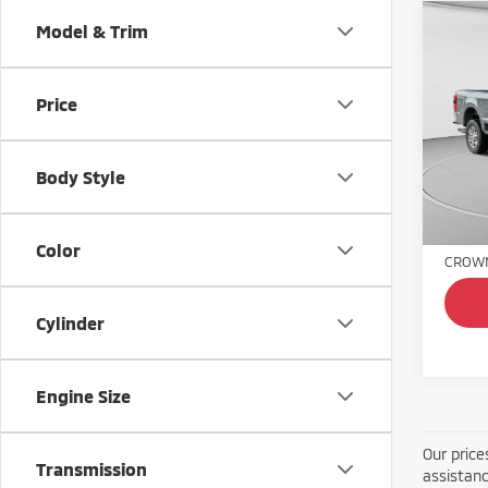
Co
Model & Trim
202
Laria
Price
Spe
VIN:
1
Model
Body Style
46,8
Retail 
Doc Fe
Color
CROWN
Cylinder
Engine Size
Our price
Transmission
assistanc