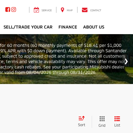
SERVICE
MAP
CONTACT
SELL/TRADE YOUR CAR
FINANCE
ABOUT US
Sort
List
Grid