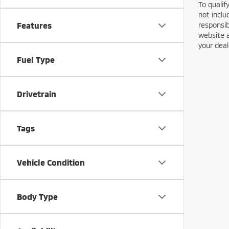
To qualif
not inclu
responsib
Features
website a
your deal
Fuel Type
Drivetrain
Tags
Vehicle Condition
Body Type