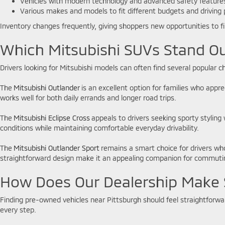
Vehicles with modern technology and advanced safety featur
Various makes and models to fit different budgets and driving
Inventory changes frequently, giving shoppers new opportunities to f
Which Mitsubishi SUVs Stand Ou
Drivers looking for Mitsubishi models can often find several popular
The
Mitsubishi Outlander
is an excellent option for families who appr
works well for both daily errands and longer road trips.
The
Mitsubishi Eclipse Cross
appeals to drivers seeking sporty styling 
conditions while maintaining comfortable everyday drivability.
The
Mitsubishi Outlander Sport
remains a smart choice for drivers wh
straightforward design make it an appealing companion for commutin
How Does Our Dealership Make 
Finding pre-owned vehicles near Pittsburgh should feel straightforw
every step.