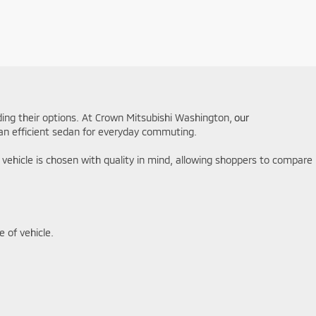
ding their options. At Crown Mitsubishi Washington,
our
r an efficient sedan for everyday commuting.
y vehicle is chosen with quality in mind, allowing shoppers to compare
 of vehicle.