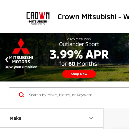
Crown Mitsubishi - 
Make