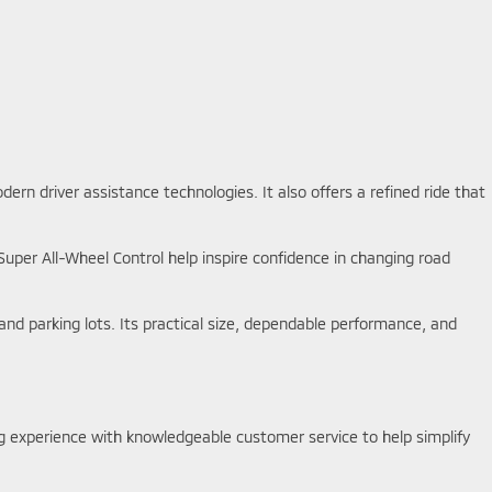
rn driver assistance technologies. It also offers a refined ride that
 Super All-Wheel Control help inspire confidence in changing road
d parking lots. Its practical size, dependable performance, and
g experience with knowledgeable customer service to help simplify