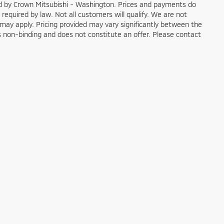
ged by Crown Mitsubishi - Washington. Prices and payments do
 required by law. Not all customers will qualify. We are not
ons may apply. Pricing provided may vary significantly between the
is non-binding and does not constitute an offer. Please contact