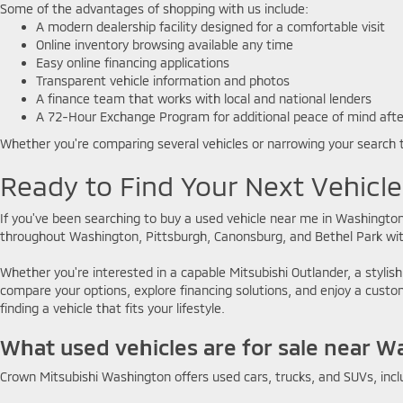
Some of the advantages of shopping with us include:
A modern dealership facility designed for a comfortable visit
Online inventory browsing available any time
Easy online financing applications
Transparent vehicle information and photos
A finance team that works with local and national lenders
A 72-Hour Exchange Program for additional peace of mind aft
Whether you're comparing several vehicles or narrowing your search 
Ready to Find Your Next Vehicl
If you've been searching to buy a used vehicle near me in Washington
throughout Washington, Pittsburgh, Canonsburg, and Bethel Park with
Whether you're interested in a capable Mitsubishi Outlander, a stylish
compare your options, explore financing solutions, and enjoy a cus
finding a vehicle that fits your lifestyle.
What used vehicles are for sale near W
Crown Mitsubishi Washington offers used cars, trucks, and SUVs, incl