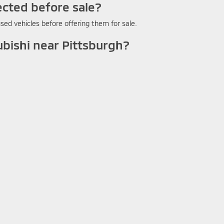
ected before sale?
sed vehicles before offering them for sale.
ubishi near Pittsburgh?
 vehicle's value toward your next purchase.
 with a warranty?
ton for warranty details on the specific used vehicle you're consider
wn Mitsubishi Washington PA?
 browsing available vehicles and filtering by make, model, body style
ditions
| Crown Mitsubishi - Washington
|
1490 West Chestnut Street Suite C,
Wa