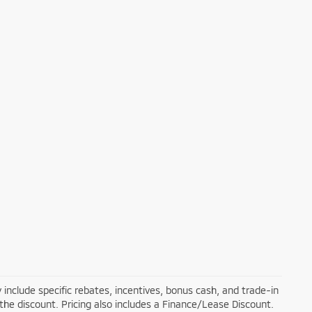
 include specific rebates, incentives, bonus cash, and trade-in
 the discount. Pricing also includes a Finance/Lease Discount.