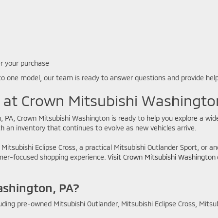
er your purchase
to one model, our team is ready to answer questions and provide hel
e at Crown Mitsubishi Washingto
, PA, Crown Mitsubishi Washington is ready to help you explore a wide
 an inventory that continues to evolve as new vehicles arrive.
 Mitsubishi Eclipse Cross, a practical Mitsubishi Outlander Sport, or 
tomer-focused shopping experience.
Visit Crown Mitsubishi Washington
ashington, PA?
uding pre-owned Mitsubishi Outlander, Mitsubishi Eclipse Cross, Mitsu