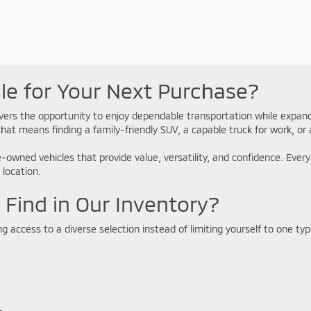
e for Your Next Purchase?
ivers the opportunity to enjoy dependable transportation while expan
that means finding a family-friendly SUV, a capable truck for work, o
e-owned vehicles that provide value, versatility, and confidence. Ever
 location.
Find in Our Inventory?
access to a diverse selection instead of limiting yourself to one type