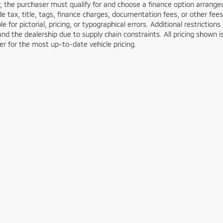
y, the purchaser must qualify for and choose a finance option arran
de tax, title, tags, finance charges, documentation fees, or other fees
le for pictorial, pricing, or typographical errors. Additional restricti
nd the dealership due to supply chain constraints. All pricing shown 
er for the most up-to-date vehicle pricing.