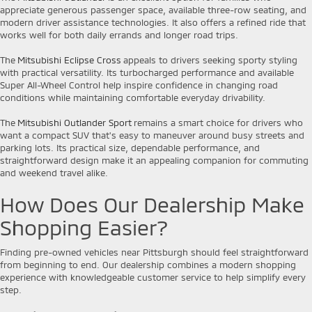
appreciate generous passenger space, available three-row seating, and
modern driver assistance technologies. It also offers a refined ride that
works well for both daily errands and longer road trips.
The
Mitsubishi Eclipse Cross
appeals to drivers seeking sporty styling
with practical versatility. Its turbocharged performance and available
Super All-Wheel Control help inspire confidence in changing road
conditions while maintaining comfortable everyday drivability.
The
Mitsubishi Outlander Sport
remains a smart choice for drivers who
want a compact SUV that's easy to maneuver around busy streets and
parking lots. Its practical size, dependable performance, and
straightforward design make it an appealing companion for commuting
and weekend travel alike.
How Does Our Dealership Make
Shopping Easier?
Finding pre-owned vehicles near Pittsburgh should feel straightforward
from beginning to end. Our dealership combines a modern shopping
experience with knowledgeable customer service to help simplify every
step.