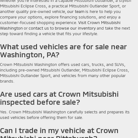
Whether you're interested in a capable Mitsubishi Outlander, a stylish
Mitsubishi Eclipse Cross, a practical Mitsubishi Outlander Sport, or
another quality pre-owned vehicle,
our team
is here to help you
compare your options, explore financing solutions, and enjoy a
customer-focused shopping experience.
Visit Crown Mitsubishi
Washington
or
contact us
to
browse our inventory
and take the next
step toward finding a vehicle that fits your lifestyle.
What used vehicles are for sale near
Washington, PA?
Crown Mitsubishi Washington offers used cars, trucks, and SUVs,
including pre-owned Mitsubishi Outlander, Mitsubishi Eclipse Cross,
Mitsubishi Outlander Sport, and vehicles from many other popular
brands.
Are used cars at Crown Mitsubishi
inspected before sale?
Yes. Crown Mitsubishi Washington carefully selects and prepares its
used vehicles before offering them for sale.
Can I trade in my vehicle at Crown