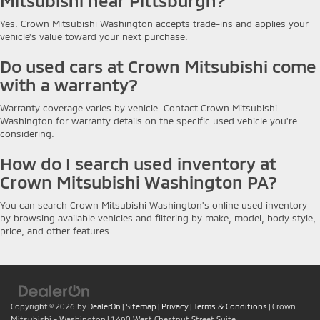
Mitsubishi near Pittsburgh?
Yes. Crown Mitsubishi Washington accepts trade-ins and applies your
vehicle's value toward your next purchase.
Do used cars at Crown Mitsubishi come
with a warranty?
Warranty coverage varies by vehicle. Contact Crown Mitsubishi
Washington for warranty details on the specific used vehicle you're
considering.
How do I search used inventory at
Crown Mitsubishi Washington PA?
You can search Crown Mitsubishi Washington's online used inventory
by browsing available vehicles and filtering by make, model, body style,
price, and other features.
Copyright © 2026
by
DealerOn
|
Sitemap
|
Privacy
|
Terms & Conditions
| Crown
Mitsubishi - Washington
|
1490 West Chestnut Street Suite