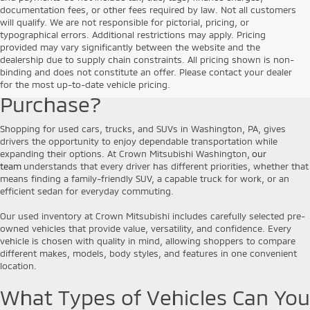
documentation fees, or other fees required by law. Not all customers
will qualify. We are not responsible for pictorial, pricing, or
typographical errors. Additional restrictions may apply. Pricing
provided may vary significantly between the website and the
Why Choose a Pre-Owned
dealership due to supply chain constraints. All pricing shown is non-
binding and does not constitute an offer. Please contact your dealer
Vehicle for Your Next
for the most up-to-date vehicle pricing.
Purchase?
Shopping for used cars, trucks, and SUVs in Washington, PA, gives
drivers the opportunity to enjoy dependable transportation while
expanding their options. At Crown Mitsubishi Washington,
our
team
understands that every driver has different priorities, whether that
means finding a family-friendly SUV, a capable truck for work, or an
efficient sedan for everyday commuting.
Our used inventory at Crown Mitsubishi includes carefully selected pre-
owned vehicles that provide value, versatility, and confidence. Every
vehicle is chosen with quality in mind, allowing shoppers to compare
different makes, models, body styles, and features in one convenient
location.
What Types of Vehicles Can You