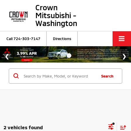
Crown
Mitsubishi -
Washington
Call
724-303-7147
Directions
Search
2 vehicles found