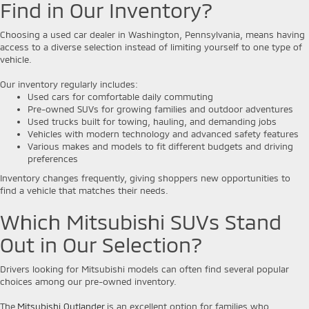
Find in Our Inventory?
Choosing a used car dealer in Washington, Pennsylvania, means having
access to a diverse selection instead of limiting yourself to one type of
vehicle.
Our inventory regularly includes:
Used cars for comfortable daily commuting
Pre-owned SUVs for growing families and outdoor adventures
Used trucks built for towing, hauling, and demanding jobs
Vehicles with modern technology and advanced safety features
Various makes and models to fit different budgets and driving
preferences
Inventory changes frequently, giving shoppers new opportunities to
find a vehicle that matches their needs.
Which Mitsubishi SUVs Stand
Out in Our Selection?
Drivers looking for Mitsubishi models can often find several popular
choices among our pre-owned inventory.
The
Mitsubishi Outlander
is an excellent option for families who