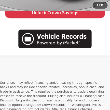
1
/
38
Unlock Crown Savings
Our prices may reflect financing and/or leasing through specific
banks and may include specific rebates, incentives, bonus cash, and
trade-in assistance. This requires the purchaser to trade a qualifying
vehicle to receive the discount. Pricing also includes a Finance/Lease
Discount. To qualify, the purchaser must qualify for and choose a
finance option arranged by Crown Mitsubishi - Washington. Prices
and payments do not include tax, title, tags, finance charges,