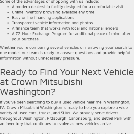
Some of the advantages of shopping with us include:
A modern dealership facility designed for a comfortable visit
Online inventory browsing available any time
Easy online financing applications
Transparent vehicle information and photos
A finance team that works with local and national lenders
A 72-Hour Exchange Program for additional peace of mind after
your purchase
Whether you're comparing several vehicles or narrowing your search to
one model, our team is ready to answer questions and provide helpful
information without unnecessary pressure.
Ready to Find Your Next Vehicle
at Crown Mitsubishi
Washington?
If you've been searching to buy a used vehicle near me in Washington,
PA, Crown Mitsubishi Washington is ready to help you explore a wide
variety of used cars, trucks, and SUVs. We proudly serve drivers
throughout Washington, Pittsburgh, Canonsburg, and Bethel Park with
an inventory that continues to evolve as new vehicles arrive.