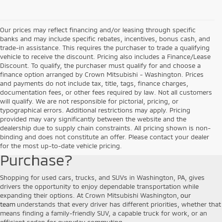
Our prices may reflect financing and/or leasing through specific
banks and may include specific rebates, incentives, bonus cash, and
trade-in assistance. This requires the purchaser to trade a qualifying
vehicle to receive the discount. Pricing also includes a Finance/Lease
Discount. To qualify, the purchaser must qualify for and choose a
finance option arranged by Crown Mitsubishi - Washington. Prices
and payments do not include tax, title, tags, finance charges,
documentation fees, or other fees required by law. Not all customers
will qualify. We are not responsible for pictorial, pricing, or
typographical errors. Additional restrictions may apply. Pricing
provided may vary significantly between the website and the
Why Choose a Pre-Owned
dealership due to supply chain constraints. All pricing shown is non-
binding and does not constitute an offer. Please contact your dealer
Vehicle for Your Next
for the most up-to-date vehicle pricing.
Purchase?
Shopping for used cars, trucks, and SUVs in Washington, PA, gives
drivers the opportunity to enjoy dependable transportation while
expanding their options. At Crown Mitsubishi Washington,
our
team
understands that every driver has different priorities, whether that
means finding a family-friendly SUV, a capable truck for work, or an
efficient sedan for everyday commuting.