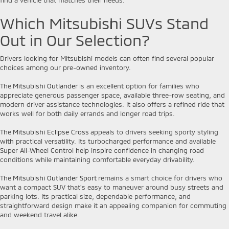
Which Mitsubishi SUVs Stand
Out in Our Selection?
Drivers looking for Mitsubishi models can often find several popular
choices among our pre-owned inventory.
The
Mitsubishi Outlander
is an excellent option for families who
appreciate generous passenger space, available three-row seating, and
modern driver assistance technologies. It also offers a refined ride that
works well for both daily errands and longer road trips.
The
Mitsubishi Eclipse Cross
appeals to drivers seeking sporty styling
with practical versatility. Its turbocharged performance and available
Super All-Wheel Control help inspire confidence in changing road
conditions while maintaining comfortable everyday drivability.
The
Mitsubishi Outlander Sport
remains a smart choice for drivers who
want a compact SUV that's easy to maneuver around busy streets and
parking lots. Its practical size, dependable performance, and
straightforward design make it an appealing companion for commuting
and weekend travel alike.