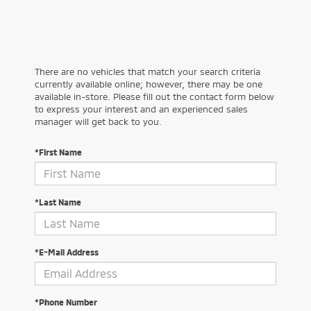
There are no vehicles that match your search criteria
currently available online; however, there may be one
available in-store. Please fill out the contact form below
to express your interest and an experienced sales
manager will get back to you.
*First Name
*Last Name
*E-Mail Address
*Phone Number