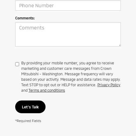
Comments:
By providing your mobile number, you agree to receive
marketing and customer care messages from Crown
Mitsubishi - Washington. Message frequency will vary
based on your activity. Message and data rates may apply.
Text STOP to opt out or HELP for assistance.
Privacy Policy
and
Terms and conditions
Let's Talk
*Required Fields