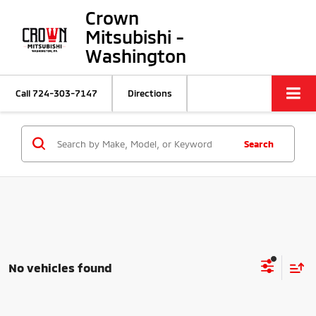
Crown
Mitsubishi -
Washington
Call
724-303-7147
Directions
Search
No vehicles found