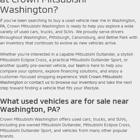
Washington?
If you've been searching to buy a used vehicle near me in Washington,
PA, Crown Mitsubishi Washington is ready to help you explore a wide
variety of used cars, trucks, and SUVs. We proudly serve drivers
throughout Washington, Pittsburgh, Canonsburg, and Bethel Park with
an inventory that continues to evolve as new vehicles arrive.
Whether you're interested in a capable Mitsubishi Outlander, a stylish
Mitsubishi Eclipse Cross, a practical Mitsubishi Outlander Sport, or
another quality pre-owned vehicle,
our team
is here to help you
compare your options, explore financing solutions, and enjoy a
customer-focused shopping experience.
Visit Crown Mitsubishi
Washington
or
contact us
to
browse our inventory
and take the next
step toward finding a vehicle that fits your lifestyle.
What used vehicles are for sale near
Washington, PA?
Crown Mitsubishi Washington offers used cars, trucks, and SUVs,
including pre-owned Mitsubishi Outlander, Mitsubishi Eclipse Cross,
Mitsubishi Outlander Sport, and vehicles from many other popular
brands.