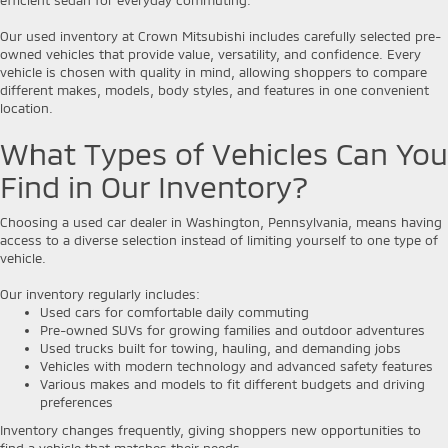
Our used inventory at Crown Mitsubishi includes carefully selected pre-
owned vehicles that provide value, versatility, and confidence. Every
vehicle is chosen with quality in mind, allowing shoppers to compare
different makes, models, body styles, and features in one convenient
location.
What Types of Vehicles Can You
Find in Our Inventory?
Choosing a used car dealer in Washington, Pennsylvania, means having
access to a diverse selection instead of limiting yourself to one type of
vehicle.
Our inventory regularly includes:
Used cars for comfortable daily commuting
Pre-owned SUVs for growing families and outdoor adventures
Used trucks built for towing, hauling, and demanding jobs
Vehicles with modern technology and advanced safety features
Various makes and models to fit different budgets and driving
preferences
Inventory changes frequently, giving shoppers new opportunities to
find a vehicle that matches their needs.