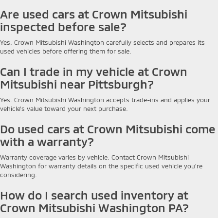
Are used cars at Crown Mitsubishi
inspected before sale?
Yes. Crown Mitsubishi Washington carefully selects and prepares its
used vehicles before offering them for sale.
Can I trade in my vehicle at Crown
Mitsubishi near Pittsburgh?
Yes. Crown Mitsubishi Washington accepts trade-ins and applies your
vehicle's value toward your next purchase.
Do used cars at Crown Mitsubishi come
with a warranty?
Warranty coverage varies by vehicle. Contact Crown Mitsubishi
Washington for warranty details on the specific used vehicle you're
considering.
How do I search used inventory at
Crown Mitsubishi Washington PA?