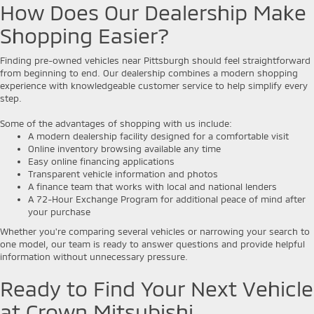
How Does Our Dealership Make
Shopping Easier?
Finding pre-owned vehicles near Pittsburgh should feel straightforward
from beginning to end. Our dealership combines a modern shopping
experience with knowledgeable customer service to help simplify every
step.
Some of the advantages of shopping with us include:
A modern dealership facility designed for a comfortable visit
Online inventory browsing available any time
Easy online financing applications
Transparent vehicle information and photos
A finance team that works with local and national lenders
A 72-Hour Exchange Program for additional peace of mind after
your purchase
Whether you're comparing several vehicles or narrowing your search to
one model, our team is ready to answer questions and provide helpful
information without unnecessary pressure.
Ready to Find Your Next Vehicle
at Crown Mitsubishi