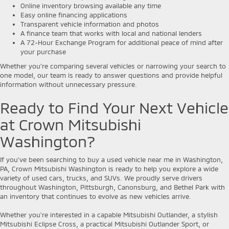
Online inventory browsing available any time
Easy online financing applications
Transparent vehicle information and photos
A finance team that works with local and national lenders
A 72-Hour Exchange Program for additional peace of mind after
your purchase
Whether you're comparing several vehicles or narrowing your search to
one model, our team is ready to answer questions and provide helpful
information without unnecessary pressure.
Ready to Find Your Next Vehicle
at Crown Mitsubishi
Washington?
If you've been searching to buy a used vehicle near me in Washington,
PA, Crown Mitsubishi Washington is ready to help you explore a wide
variety of used cars, trucks, and SUVs. We proudly serve drivers
throughout Washington, Pittsburgh, Canonsburg, and Bethel Park with
an inventory that continues to evolve as new vehicles arrive.
Whether you're interested in a capable Mitsubishi Outlander, a stylish
Mitsubishi Eclipse Cross, a practical Mitsubishi Outlander Sport, or