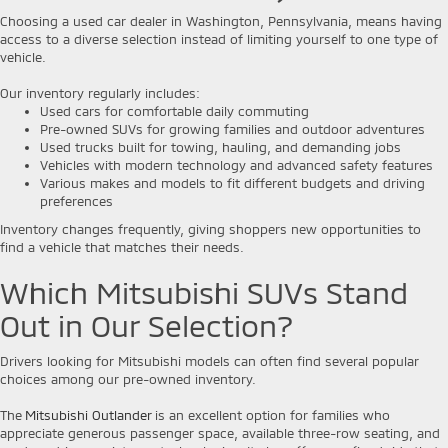
Choosing a used car dealer in Washington, Pennsylvania, means having
access to a diverse selection instead of limiting yourself to one type of
vehicle.
Our inventory regularly includes:
Used cars for comfortable daily commuting
Pre-owned SUVs for growing families and outdoor adventures
Used trucks built for towing, hauling, and demanding jobs
Vehicles with modern technology and advanced safety features
Various makes and models to fit different budgets and driving
preferences
Inventory changes frequently, giving shoppers new opportunities to
find a vehicle that matches their needs.
Which Mitsubishi SUVs Stand
Out in Our Selection?
Drivers looking for Mitsubishi models can often find several popular
choices among our pre-owned inventory.
The
Mitsubishi Outlander
is an excellent option for families who
appreciate generous passenger space, available three-row seating, and