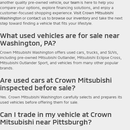
another quality pre-owned vehicle,
our team
is here to help you
compare your options, explore financing solutions, and enjoy a
customer-focused shopping experience.
Visit Crown Mitsubishi
Washington
or
contact us
to
browse our inventory
and take the next
step toward finding a vehicle that fits your lifestyle.
What used vehicles are for sale near
Washington, PA?
Crown Mitsubishi Washington offers used cars, trucks, and SUVs,
including pre-owned Mitsubishi Outlander, Mitsubishi Eclipse Cross,
Mitsubishi Outlander Sport, and vehicles from many other popular
brands.
Are used cars at Crown Mitsubishi
inspected before sale?
Yes. Crown Mitsubishi Washington carefully selects and prepares its
used vehicles before offering them for sale.
Can I trade in my vehicle at Crown
Mitsubishi near Pittsburgh?