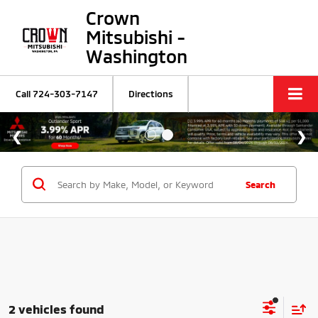
Crown
Mitsubishi -
Washington
Call
724-303-7147
Directions
Search
2 vehicles found