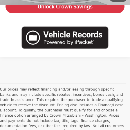
Unlock Crown Savings
Our prices may reflect financing and/or leasing through specific
banks and may include specific rebates, incentives, bonus cash, and
trade-in assistance. This requires the purchaser to trade a qualifying
vehicle to receive the discount. Pricing also includes a Finance/Lease
Discount. To qualify, the purchaser must qualify for and choose a
finance option arranged by Crown Mitsubishi - Washington. Prices
and payments do not include tax, title, tags, finance charges,
documentation fees, or other fees required by law. Not all customers