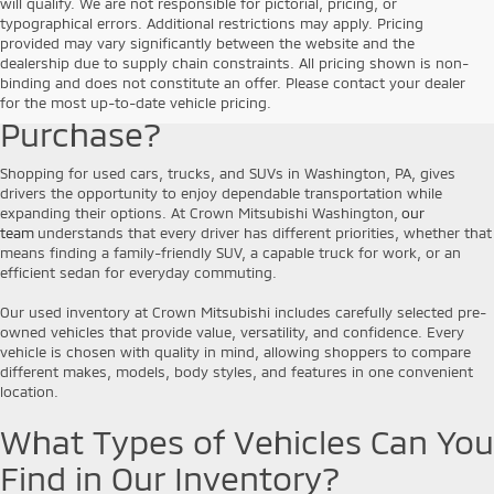
will qualify. We are not responsible for pictorial, pricing, or
typographical errors. Additional restrictions may apply. Pricing
provided may vary significantly between the website and the
Why Choose a Pre-Owned
dealership due to supply chain constraints. All pricing shown is non-
binding and does not constitute an offer. Please contact your dealer
Vehicle for Your Next
for the most up-to-date vehicle pricing.
Purchase?
Shopping for used cars, trucks, and SUVs in Washington, PA, gives
drivers the opportunity to enjoy dependable transportation while
expanding their options. At Crown Mitsubishi Washington,
our
team
understands that every driver has different priorities, whether that
means finding a family-friendly SUV, a capable truck for work, or an
efficient sedan for everyday commuting.
Our used inventory at Crown Mitsubishi includes carefully selected pre-
owned vehicles that provide value, versatility, and confidence. Every
vehicle is chosen with quality in mind, allowing shoppers to compare
different makes, models, body styles, and features in one convenient
location.
What Types of Vehicles Can You
Find in Our Inventory?