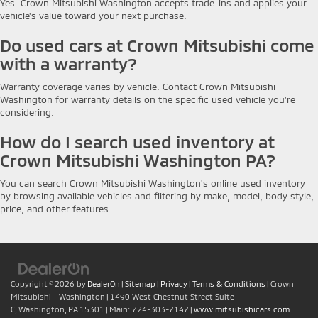
Yes. Crown Mitsubishi Washington accepts trade-ins and applies your
vehicle's value toward your next purchase.
Do used cars at Crown Mitsubishi come
with a warranty?
Warranty coverage varies by vehicle. Contact Crown Mitsubishi
Washington for warranty details on the specific used vehicle you're
considering.
How do I search used inventory at
Crown Mitsubishi Washington PA?
You can search Crown Mitsubishi Washington's online used inventory
by browsing available vehicles and filtering by make, model, body style,
price, and other features.
Copyright © 2026
by
DealerOn
|
Sitemap
|
Privacy
|
Terms & Conditions
| Crown
Mitsubishi - Washington
|
1490 West Chestnut Street Suite
C,
Washington,
PA
15301
| Main:
724-303-7147
|
www.mitsubishicars.com