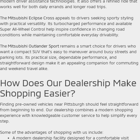
modern driver assistance technologies. It also offers a refined ride that
works well for both daily errands and longer road trips.
The
Mitsubishi Eclipse Cross
appeals to drivers seeking sporty styling
with practical versatility. Its turbocharged performance and available
Super All-Wheel Control help inspire confidence in changing road
conditions while maintaining comfortable everyday drivability.
The
Mitsubishi Outlander Sport
remains a smart choice for drivers who
want a compact SUV that's easy to maneuver around busy streets and
parking lots. Its practical size, dependable performance, and
straightforward design make it an appealing companion for commuting
and weekend travel alike.
How Does Our Dealership Make
Shopping Easier?
Finding pre-owned vehicles near Pittsburgh should feel straightforward
from beginning to end. Our dealership combines a modern shopping
experience with knowledgeable customer service to help simplify every
step.
Some of the advantages of shopping with us include:
A modern dealership facility designed for a comfortable visit