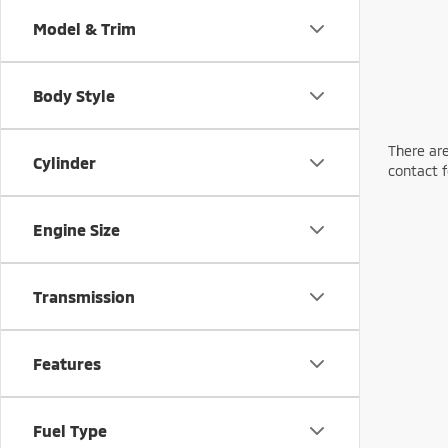
Model & Trim
Body Style
There are
Cylinder
contact f
Engine Size
Transmission
Features
Fuel Type