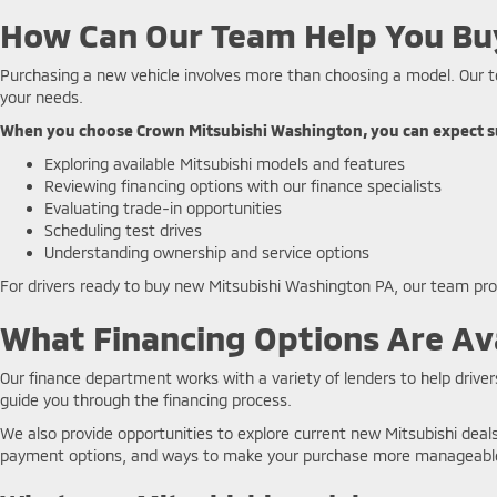
How Can Our Team Help You Bu
Purchasing a new vehicle involves more than choosing a model. Our t
your needs.
When you choose Crown Mitsubishi Washington, you can expect s
Exploring available Mitsubishi models and features
Reviewing financing options with our finance specialists
Evaluating trade-in opportunities
Scheduling test drives
Understanding ownership and service options
For drivers ready to buy new Mitsubishi Washington PA, our team pr
What Financing Options Are Ava
Our finance department works with a variety of lenders to help drivers
guide you through the financing process.
We also provide opportunities to explore current new Mitsubishi dea
payment options, and ways to make your purchase more manageabl