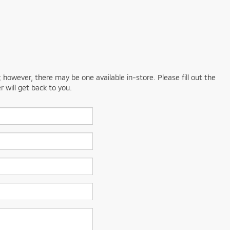
; however, there may be one available in-store. Please fill out the
 will get back to you.