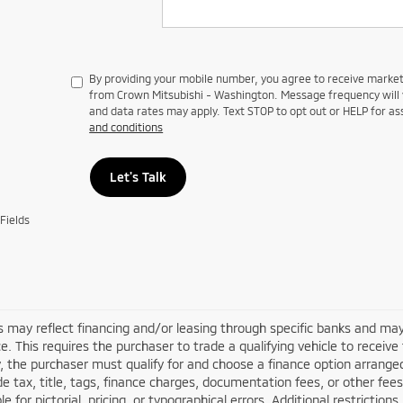
By providing your mobile number, you agree to receive mark
from Crown Mitsubishi - Washington. Message frequency will 
and data rates may apply. Text STOP to opt out or HELP for as
and conditions
Let's Talk
Fields
s may reflect financing and/or leasing through specific banks and may
e. This requires the purchaser to trade a qualifying vehicle to receive
y, the purchaser must qualify for and choose a finance option arran
de tax, title, tags, finance charges, documentation fees, or other fees
le for pictorial, pricing, or typographical errors. Additional restricti