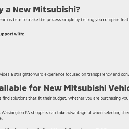
y a New Mitsubishi?
eam is here to make the process simple by helping you compare featur
upport with:
ovides a straightforward experience focused on transparency and con
ilable for New Mitsubishi Vehi
 find solutions that fit their budget. Whether you are purchasing your
ls Washington PA shoppers can take advantage of when selecting their
e.