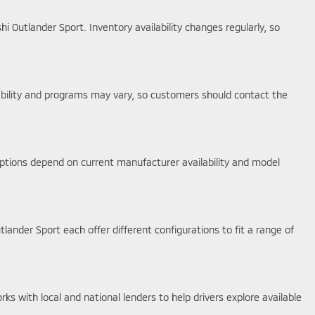
i Outlander Sport. Inventory availability changes regularly, so
lability and programs may vary, so customers should contact the
options depend on current manufacturer availability and model
tlander Sport each offer different configurations to fit a range of
s with local and national lenders to help drivers explore available