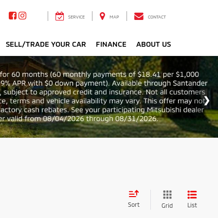
SERVICE
MAP
CONTACT
SELL/TRADE YOUR CAR
FINANCE
ABOUT US
Sort
List
Grid