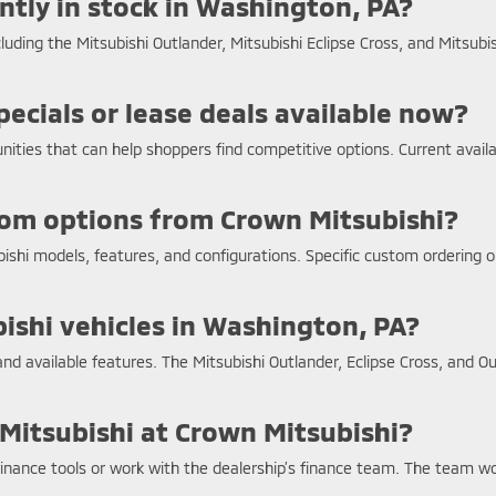
tly in stock in Washington, PA?
ding the Mitsubishi Outlander, Mitsubishi Eclipse Cross, and Mitsubish
ecials or lease deals available now?
unities that can help shoppers find competitive options. Current avai
stom options from Crown Mitsubishi?
bishi models, features, and configurations. Specific custom ordering 
bishi vehicles in Washington, PA?
and available features. The Mitsubishi Outlander, Eclipse Cross, and Ou
 Mitsubishi at Crown Mitsubishi?
inance tools or work with the dealership’s finance team. The team work