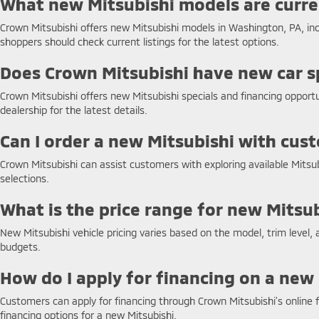
What new Mitsubishi models are curren
Crown Mitsubishi offers new Mitsubishi models in Washington, PA, inclu
shoppers should check current listings for the latest options.
Does Crown Mitsubishi have new car sp
Crown Mitsubishi offers new Mitsubishi specials and financing opport
dealership for the latest details.
Can I order a new Mitsubishi with cu
Crown Mitsubishi can assist customers with exploring available Mitsu
selections.
What is the price range for new Mitsu
New Mitsubishi vehicle pricing varies based on the model, trim level, 
budgets.
How do I apply for financing on a new
Customers can apply for financing through Crown Mitsubishi’s online f
financing options for a new Mitsubishi.