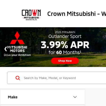
Crown Mitsubishi - 
Make