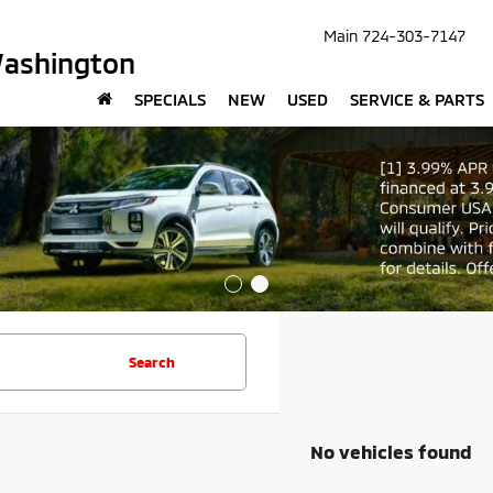
Main
724-303-7147
Washington
SPECIALS
NEW
USED
SERVICE & PARTS
Search
No vehicles found