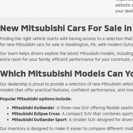
website a
your deal
New Mitsubishi Cars For Sale i
Finding the right vehicle starts with having access to a selection th
for new Mitsubishi cars for sale in Washington, PA, with modern SUVs
Our team helps drivers explore the latest Mitsubishi models, includin
extra room for your family, efficient performance for your commute, o
Which Mitsubishi Models Can Yo
Our dealership is proud to provide a selection of new Mitsubishi vehic
models that offer practical features, confident performance, and m
Popular Mitsubishi options include:
Mitsubishi Outlander
: A three-row SUV offering flexible seati
Mitsubishi Eclipse Cross
: A compact SUV that combines sporty 
Mitsubishi Outlander Sport
: A smaller SUV designed for driver
Our inventory is designed to make it easier to compare different model