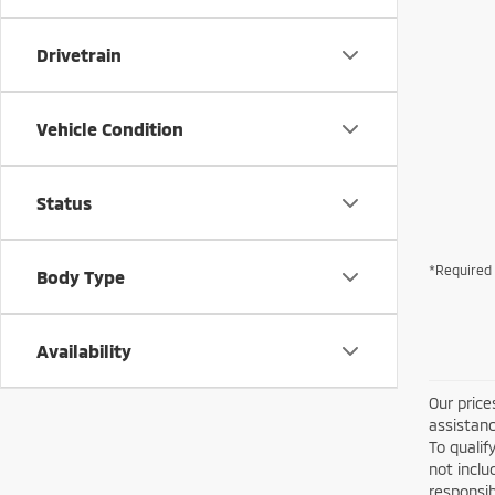
Drivetrain
Vehicle Condition
Status
*Required 
Body Type
Availability
Our price
assistanc
To qualif
not inclu
responsib