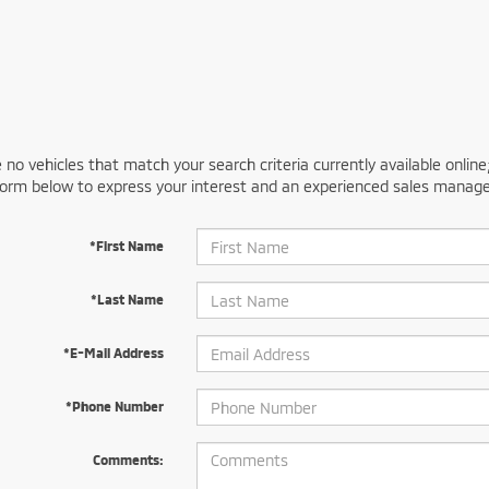
 no vehicles that match your search criteria currently available online
orm below to express your interest and an experienced sales manager
*First Name
*Last Name
*E-Mail Address
*Phone Number
Comments: