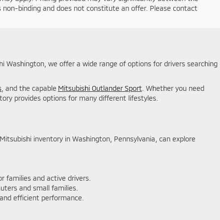
is non-binding and does not constitute an offer. Please contact
shi Washington, we offer a wide range of options for drivers searching
s
, and the capable
Mitsubishi Outlander Sport
. Whether you need
ory provides options for many different lifestyles.
w Mitsubishi inventory in Washington, Pennsylvania, can explore
 families and active drivers.
uters and small families.
 and efficient performance.