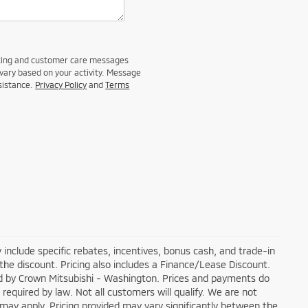
eting and customer care messages
vary based on your activity. Message
sistance.
Privacy Policy
and
Terms
 include specific rebates, incentives, bonus cash, and trade-in
 the discount. Pricing also includes a Finance/Lease Discount.
ged by Crown Mitsubishi - Washington. Prices and payments do
 required by law. Not all customers will qualify. We are not
ons may apply. Pricing provided may vary significantly between the