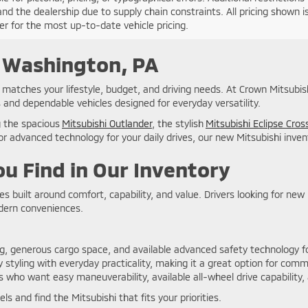
nd the dealership due to supply chain constraints. All pricing shown 
er for the most up-to-date vehicle pricing.
n Washington, PA
at matches your lifestyle, budget, and driving needs. At Crown Mitsubi
 and dependable vehicles designed for everyday versatility.
g the spacious
Mitsubishi Outlander
, the stylish
Mitsubishi Eclipse Cros
r advanced technology for your daily drives, our new Mitsubishi invent
u Find in Our Inventory
les built around comfort, capability, and value. Drivers looking for ne
odern conveniences.
ng, generous cargo space, and available advanced safety technology for
styling with everyday practicality, making it a great option for comm
s who want easy maneuverability, available all-wheel drive capability,
s and find the Mitsubishi that fits your priorities.