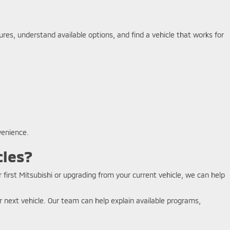
es, understand available options, and find a vehicle that works for
venience.
cles?
 first Mitsubishi or upgrading from your current vehicle, we can help
 next vehicle. Our team can help explain available programs,