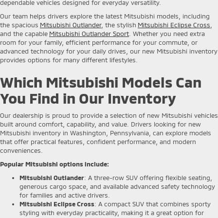
dependable vehicles designed for everyday versatility.
Our team helps drivers explore the latest Mitsubishi models, including
the spacious
Mitsubishi Outlander
, the stylish
Mitsubishi Eclipse Cross
,
and the capable
Mitsubishi Outlander Sport
. Whether you need extra
room for your family, efficient performance for your commute, or
advanced technology for your daily drives, our new Mitsubishi inventory
provides options for many different lifestyles.
Which Mitsubishi Models Can
You Find in Our Inventory
Our dealership is proud to provide a selection of new Mitsubishi vehicles
built around comfort, capability, and value. Drivers looking for new
Mitsubishi inventory in Washington, Pennsylvania, can explore models
that offer practical features, confident performance, and modern
conveniences.
Popular Mitsubishi options include:
Mitsubishi Outlander
: A three-row SUV offering flexible seating,
generous cargo space, and available advanced safety technology
for families and active drivers.
Mitsubishi Eclipse Cross
: A compact SUV that combines sporty
styling with everyday practicality, making it a great option for