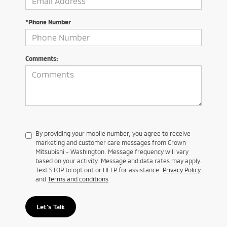
*Phone Number
Comments:
By providing your mobile number, you agree to receive
marketing and customer care messages from Crown
Mitsubishi - Washington. Message frequency will vary
based on your activity. Message and data rates may apply.
Text STOP to opt out or HELP for assistance.
Privacy Policy
and
Terms and conditions
Let's Talk