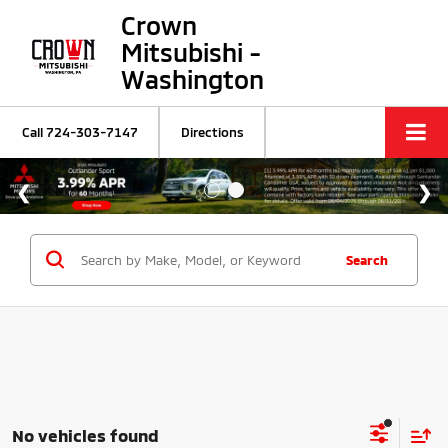
Crown
Mitsubishi -
Washington
Call
724-303-7147
Directions
Search
No vehicles found