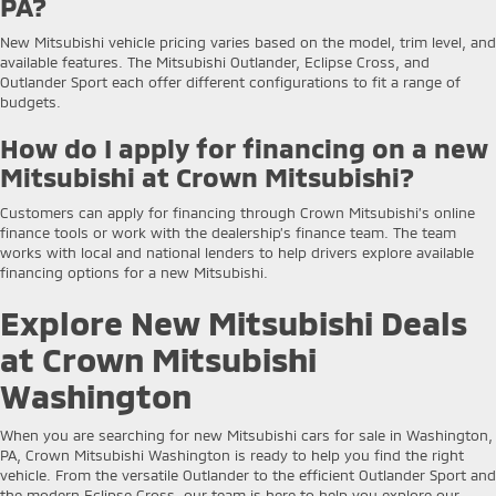
PA?
New Mitsubishi vehicle pricing varies based on the model, trim level, and
available features. The Mitsubishi Outlander, Eclipse Cross, and
Outlander Sport each offer different configurations to fit a range of
budgets.
How do I apply for financing on a new
Mitsubishi at Crown Mitsubishi?
Customers can apply for financing through Crown Mitsubishi’s online
finance tools or work with the dealership’s finance team. The team
works with local and national lenders to help drivers explore available
financing options for a new Mitsubishi.
Explore New Mitsubishi Deals
at Crown Mitsubishi
Washington
When you are searching for new Mitsubishi cars for sale in Washington,
PA, Crown Mitsubishi Washington is ready to help you find the right
vehicle. From the versatile Outlander to the efficient Outlander Sport and
the modern Eclipse Cross, our team is here to help you explore our