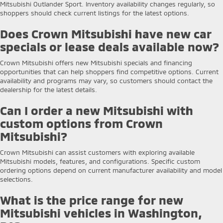
Mitsubishi Outlander Sport. Inventory availability changes regularly, so
shoppers should check current listings for the latest options.
Does Crown Mitsubishi have new car
specials or lease deals available now?
Crown Mitsubishi offers new Mitsubishi specials and financing
opportunities that can help shoppers find competitive options. Current
availability and programs may vary, so customers should contact the
dealership for the latest details.
Can I order a new Mitsubishi with
custom options from Crown
Mitsubishi?
Crown Mitsubishi can assist customers with exploring available
Mitsubishi models, features, and configurations. Specific custom
ordering options depend on current manufacturer availability and model
selections.
What is the price range for new
Mitsubishi vehicles in Washington,