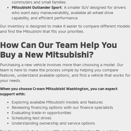
commuters and small families.
Mitsubishi Outlander Sport
: A smaller SUV designed for drivers
who want easy maneuverability, available all-wheel drive
capability, and efficient performance.
Our inventory is designed to make it easier to compare different models
and find the Mitsubishi that fits your priorities.
How Can Our Team Help You
Buy a New Mitsubishi?
Purchasing a new vehicle involves more than choosing a model. Our
team is here to make the process simple by helping you compare
features, understand available options, and find a vehicle that works for
your needs.
When you choose Crown Mitsubishi Washington, you can expect
support with:
Exploring available Mitsubishi models and features
Reviewing financing options with our finance specialists
Evaluating trade-in opportunities
Scheduling test drives
Understanding ownership and service options