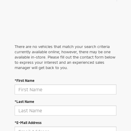
There are no vehicles that match your search criteria
currently available online; however, there may be one
available in-store. Please fill out the contact form below
to express your interest and an experienced sales
manager will get back to you.
*First Name
*Last Name
*E-Mail Address