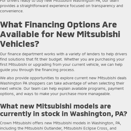
For drivers ready to buy new Mitsubishi Washington PA, our team
provides a straightforward experience focused on transparency and
convenience.
What Financing Options Are
Available for New Mitsubishi
Vehicles?
Our finance department works with a variety of lenders to help drivers
find solutions that fit their budget. Whether you are purchasing your
first Mitsubishi or upgrading from your current vehicle, we can help
guide you through the financing process.
We also provide opportunities to explore current new Mitsubishi deals
Washington PA shoppers can take advantage of when selecting their
next vehicle. Our team can help explain available programs, payment
options, and ways to make your purchase more manageable.
What new Mitsubishi models are
currently in stock in Washington, PA?
Crown Mitsubishi offers new Mitsubishi models in Washington, PA,
including the Mitsubishi Outlander, Mitsubishi Eclipse Cross, and