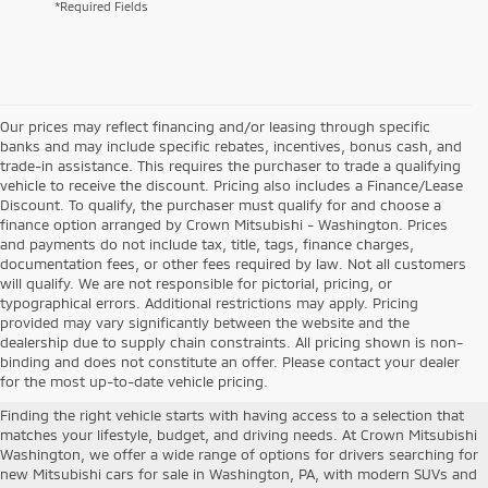
*Required Fields
Our prices may reflect financing and/or leasing through specific
banks and may include specific rebates, incentives, bonus cash, and
trade-in assistance. This requires the purchaser to trade a qualifying
vehicle to receive the discount. Pricing also includes a Finance/Lease
Discount. To qualify, the purchaser must qualify for and choose a
finance option arranged by Crown Mitsubishi - Washington. Prices
and payments do not include tax, title, tags, finance charges,
documentation fees, or other fees required by law. Not all customers
will qualify. We are not responsible for pictorial, pricing, or
typographical errors. Additional restrictions may apply. Pricing
provided may vary significantly between the website and the
New Mitsubishi Cars For Sale in
dealership due to supply chain constraints. All pricing shown is non-
binding and does not constitute an offer. Please contact your dealer
Washington, PA
for the most up-to-date vehicle pricing.
Finding the right vehicle starts with having access to a selection that
matches your lifestyle, budget, and driving needs. At Crown Mitsubishi
Washington, we offer a wide range of options for drivers searching for
new Mitsubishi cars for sale in Washington, PA, with modern SUVs and